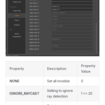
Property
Property
Description
Value
NONE
Set all invisible
0
Setting to ignore
IGNORE_RAYCAST
1 << 20
ray detection