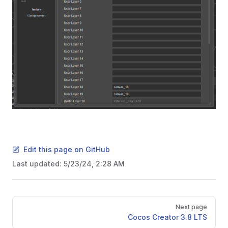
Edit this page on GitHub
Last updated:
5/23/24, 2:28 AM
Pager
Next page
Cocos Creator 3.8 LTS