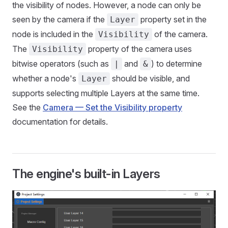
the visibility of nodes. However, a node can only be
seen by the camera if the
property set in the
Layer
node is included in the
of the camera.
Visibility
The
property of the camera uses
Visibility
bitwise operators (such as
and
) to determine
|
&
whether a node's
should be visible, and
Layer
supports selecting multiple Layers at the same time.
See the
Camera — Set the Visibility property
documentation for details.
The engine's built-in Layers