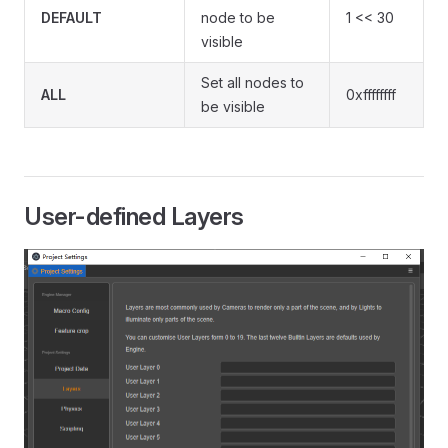
DEFAULT
node to be
1 << 30
visible
Set all nodes to
ALL
0xffffffff
be visible
User-defined Layers