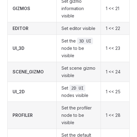
Set gizmo
GIZMOS
information
1 << 21
visible
EDITOR
Set editor visible
1 << 22
Set the
3D UI
UI_3D
node to be
1 << 23
visible
Set scene gizmo
SCENE_GIZMO
1 << 24
visible
Set
2D UI
UI_2D
1 << 25
nodes visible
Set the profiler
PROFILER
node to be
1 << 28
visible
Set the default