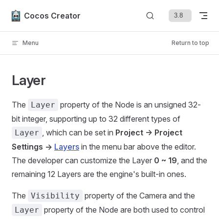
Skip to content
Cocos Creator
Menu
Return to top
Layer
The
property of the Node is an unsigned 32-
Layer
bit integer, supporting up to 32 different types of
, which can be set in
Project -> Project
Layer
Settings ->
Layers
in the menu bar above the editor.
The developer can customize the Layer
0 ~ 19
, and the
remaining 12 Layers are the engine's built-in ones.
The
property of the Camera and the
Visibility
property of the Node are both used to control
Layer