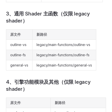
3、通用 Shader 主函数（仅限 legacy
shader）
原文件
新路径
outline-vs
legacy/main-functions/outline-vs
outline-fs
legacy/main-functions/outline-fs
general-vs
legacy/main-functions/general-vs
4、引擎功能模块及其他（仅限 legacy
shader）
原文件
新路径