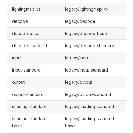
lightingmap-vs
legacy/lightingmap-vs
decode
legacy/decode
decode-base
legacy/decode-base
decode-standard
legacy/decode-standard
input
legacy/input
input-standard
legacy/input-standard
output
legacy/output
output-standard
legacy/output-standard
shading-standard
legacy/shading-standard
shading-standard-
legacy/shading-standard-
base
base