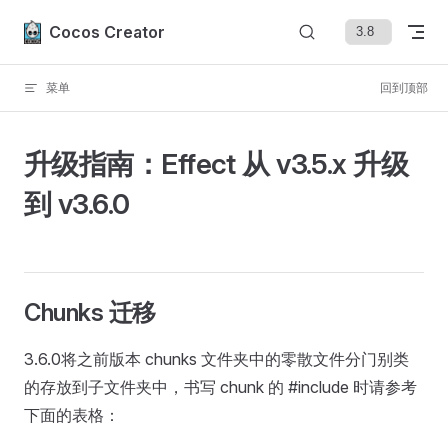
Skip to content
Cocos Creator
菜单
回到顶部
升级指南：Effect 从 v3.5.x 升级
到 v3.6.0
Chunks 迁移
3.6.0将之前版本 chunks 文件夹中的零散文件分门别类
的存放到子文件夹中，书写 chunk 的 #include 时请参考
下面的表格：