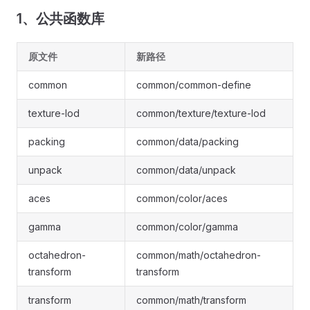
1、公共函数库
原文件
新路径
common
common/common-define
texture-lod
common/texture/texture-lod
packing
common/data/packing
unpack
common/data/unpack
aces
common/color/aces
gamma
common/color/gamma
octahedron-
common/math/octahedron-
transform
transform
transform
common/math/transform