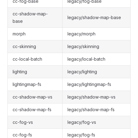
cc-fog-base
legacy/fog-base
cc-shadow-map-
legacy/shadow-map-base
base
morph
legacy/morph
cc-skinning
legacy/skinning
cc-local-batch
legacy/local-batch
lighting
legacy/lighting
lightingmap-fs
legacy/lightingmap-fs
cc-shadow-map-vs
legacy/shadow-map-vs
cc-shadow-map-fs
legacy/shadow-map-fs
cc-fog-vs
legacy/fog-vs
cc-fog-fs
legacy/fog-fs