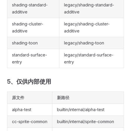
shading-standard-
legacy/shading-standard-
additive
additive
shading-cluster-
legacy/shading-cluster-
additive
additive
shading-toon
legacy/shading-toon
standard-surface-
legacy/standard-surface-
entry
entry
5、仅供内部使用
原文件
新路径
alpha-test
builtin/internal/alpha-test
cc-sprite-common
builtin/internal/sprite-common