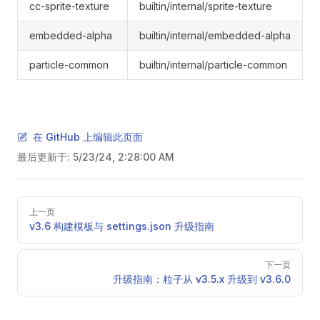
cc-sprite-texture
builtin/internal/sprite-texture
embedded-alpha
builtin/internal/embedded-alpha
particle-common
builtin/internal/particle-common
在 GitHub 上编辑此页面
最后更新于:
5/23/24, 2:28:00 AM
Pager
上一页
v3.6 构建模板与 settings.json 升级指南
下一页
升级指南：粒子从 v3.5.x 升级到 v3.6.0