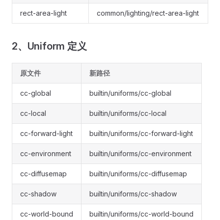
rect-area-light
common/lighting/rect-area-light
2、Uniform 定义
原文件
新路径
cc-global
builtin/uniforms/cc-global
cc-local
builtin/uniforms/cc-local
cc-forward-light
builtin/uniforms/cc-forward-light
cc-environment
builtin/uniforms/cc-environment
cc-diffusemap
builtin/uniforms/cc-diffusemap
cc-shadow
builtin/uniforms/cc-shadow
cc-world-bound
builtin/uniforms/cc-world-bound