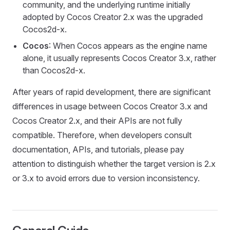
community, and the underlying runtime initially
adopted by Cocos Creator 2.x was the upgraded
Cocos2d-x.
Cocos
: When Cocos appears as the engine name
alone, it usually represents Cocos Creator 3.x, rather
than Cocos2d-x.
After years of rapid development, there are significant
differences in usage between Cocos Creator 3.x and
Cocos Creator 2.x, and their APIs are not fully
compatible. Therefore, when developers consult
documentation, APIs, and tutorials, please pay
attention to distinguish whether the target version is 2.x
or 3.x to avoid errors due to version inconsistency.