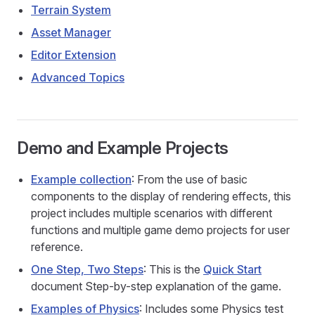
Terrain System
Asset Manager
Editor Extension
Advanced Topics
Demo and Example Projects
Example collection
: From the use of basic
components to the display of rendering effects, this
project includes multiple scenarios with different
functions and multiple game demo projects for user
reference.
One Step, Two Steps
: This is the
Quick Start
document Step-by-step explanation of the game.
Examples of Physics
: Includes some Physics test