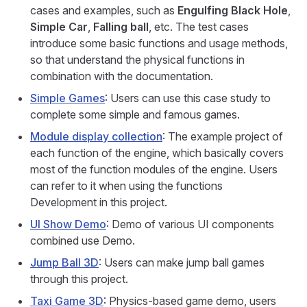
cases and examples, such as
Engulfing Black Hole
,
Simple Car
,
Falling ball
, etc. The test cases
introduce some basic functions and usage methods,
so that understand the physical functions in
combination with the documentation.
Simple Games
: Users can use this case study to
complete some simple and famous games.
Module display collection
: The example project of
each function of the engine, which basically covers
most of the function modules of the engine. Users
can refer to it when using the functions
Development in this project.
UI Show Demo
: Demo of various UI components
combined use Demo.
Jump Ball 3D
: Users can make jump ball games
through this project.
Taxi Game 3D
: Physics-based game demo, users