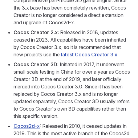
comprehensive pan-mobile 3D game engine. Since
the 3.x base has been completely rewritten, Cocos
Creator is no longer considered a direct extension
and upgrade of Cocos2d-x.
Cocos Creator 2.x
: Released in 2018, updates
ceased in 2023. All capabilities have been inherited
by Cocos Creator 3.x, so it is recommended that
new projects use the
latest Cocos Creator 3.x
.
Cocos Creator 3D
: Initiated in 2017, it underwent
small-scale testing in China for over a year as Cocos
Creator 3D at the end of 2019, and later officially
merged into Cocos Creator 3.0. Since it has been
replaced by Cocos Creator 3.x and is no longer
updated separately, Cocos Creator 3D usually refers
to Cocos Creator's own 3D capabilities rather than
this specific version.
Cocos2d-x
: Released in 2010, it ceased updates in
2019. This is the most active branch of the Cocos2d