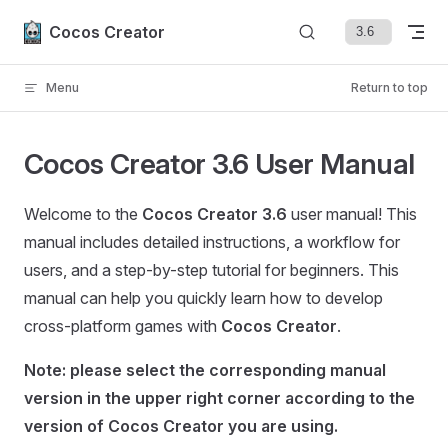
Skip to content
Cocos Creator
Menu
Return to top
Cocos Creator 3.6 User Manual
Welcome to the
Cocos Creator 3.6
user manual! This
manual includes detailed instructions, a workflow for
users, and a step-by-step tutorial for beginners. This
manual can help you quickly learn how to develop
cross-platform games with
Cocos Creator
.
Note: please select the corresponding manual
version in the upper right corner according to the
version of Cocos Creator you are using.