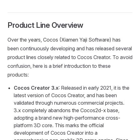
Product Line Overview
Over the years, Cocos (Xiamen Yaji Software) has
been continuously developing and has released several
product lines closely related to Cocos Creator. To avoid
confusion, here is a brief introduction to these
products:
Cocos Creator 3.x
: Released in early 2021, it is the
latest version of Cocos Creator, and has been
validated through numerous commercial projects.
3.x completely abandons the Cocos2d-x base,
adopting a brand new high-performance cross-
platform 3D core. This marks the official
development of Cocos Creator into a