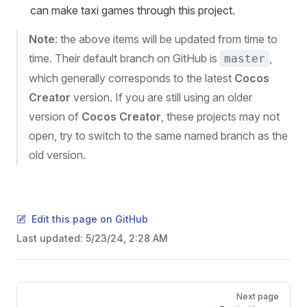
can make taxi games through this project.
Note
: the above items will be updated from time to
time. Their default branch on GitHub is
,
master
which generally corresponds to the latest
Cocos
Creator
version. If you are still using an older
version of
Cocos Creator
, these projects may not
open, try to switch to the same named branch as the
old version.
Edit this page on GitHub
Last updated:
5/23/24, 2:28 AM
Pager
Next page