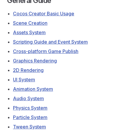
General Guide
Cocos Creator Basic Usage
Scene Creation
Assets System
Scripting Guide and Event System
Cross-platform Game Publish
Graphics Rendering
2D Rendering
UI System
Animation System
Audio System
Physics System
Particle System
Tween System