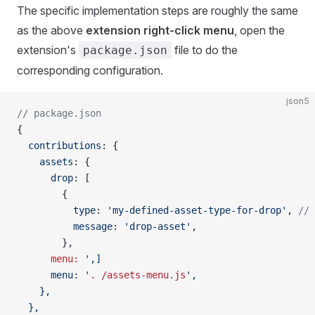
The specific implementation steps are roughly the same
as the above
extension right-click menu
, open the
extension's
file to do the
package.json
corresponding configuration.
json5
// package.json
{
  contributions
: {
    assets
: {
      drop
: [
        {
          type
: 
'my-defined-asset-type-for-drop'
, 
// 
          message
: 
'drop-asset'
,
        },
      menu:
 ',]
      menu: '
.
 /assets-menu.js
',
    },
  },