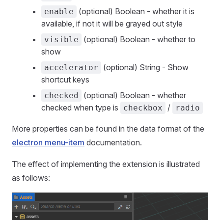
(optional) Boolean - whether it is
enable
available, if not it will be grayed out style
(optional) Boolean - whether to
visible
show
(optional) String - Show
accelerator
shortcut keys
(optional) Boolean - whether
checked
checked when type is
/
checkbox
radio
More properties can be found in the data format of the
electron menu-item
documentation.
The effect of implementing the extension is illustrated
as follows: