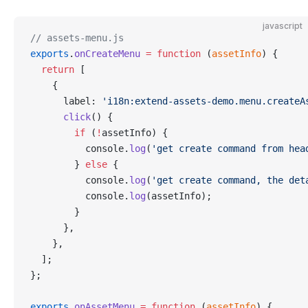
javascript
// assets-menu.js
exports
.
onCreateMenu
 =
 function
 (
assetInfo
) {
  return
 [
    {
      label: 
'i18n:extend-assets-demo.menu.createA
      click
() {
        if
 (
!
assetInfo) {
          console.
log
(
'get create command from hea
        } 
else
 {
          console.
log
(
'get create command, the det
          console.
log
(assetInfo);
        }
      },
    },
  ];
};
exports
.
onAssetMenu
 =
 function
 (
assetInfo
) {