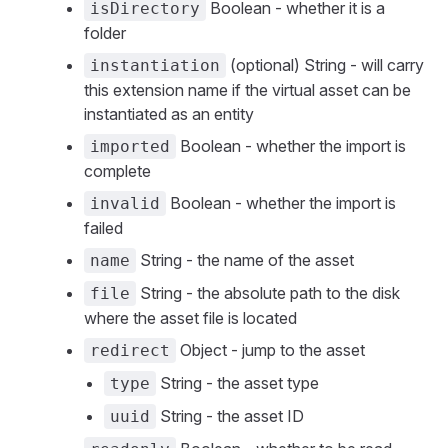
Boolean - whether it is a
isDirectory
folder
(optional) String - will carry
instantiation
this extension name if the virtual asset can be
instantiated as an entity
Boolean - whether the import is
imported
complete
Boolean - whether the import is
invalid
failed
String - the name of the asset
name
String - the absolute path to the disk
file
where the asset file is located
Object - jump to the asset
redirect
String - the asset type
type
String - the asset ID
uuid