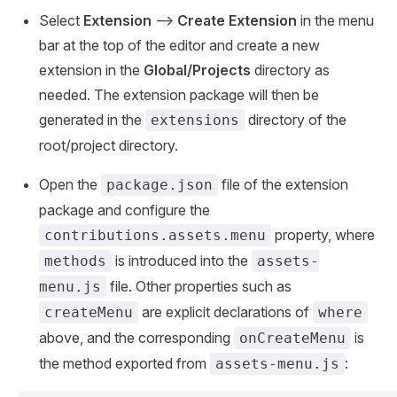
Select
Extension
-->
Create Extension
in the menu
bar at the top of the editor and create a new
extension in the
Global/Projects
directory as
needed. The extension package will then be
generated in the
directory of the
extensions
root/project directory.
Open the
file of the extension
package.json
package and configure the
property, where
contributions.assets.menu
is introduced into the
methods
assets-
file. Other properties such as
menu.js
are explicit declarations of
createMenu
where
above, and the corresponding
is
onCreateMenu
the method exported from
:
assets-menu.js