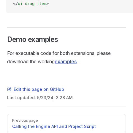
</
ui-drag-item
>
Demo examples
For executable code for both extensions, please
download the working
examples
Edit this page on GitHub
Last updated:
5/23/24, 2:28 AM
Pager
Previous page
Calling the Engine API and Project Script