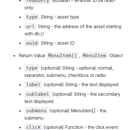
Boolean - whether to be read-
readonly
only
String - asset type
type
String - the address of the asset starting
url
with db://
String - asset ID
uuid
Return Value
,
Object
MenuItem[]
MenuItem
(optional) String - optional, normal,
type
separator, submenu, checkbox or radio
(optional) String - the text displayed
label
(optional) String - the secondary
sublabel
text displayed
(optional) MenuItem[] - the
submenu
submenu
(optional) Function - the click event
click