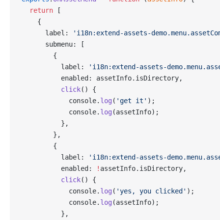
  return
 [
    {
      label: 
'i18n:extend-assets-demo.menu.assetCo
      submenu: [
        {
          label: 
'i18n:extend-assets-demo.menu.ass
          enabled: assetInfo.isDirectory,
          click
() {
            console.
log
(
'get it'
);
            console.
log
(assetInfo);
          },
        },
        {
          label: 
'i18n:extend-assets-demo.menu.ass
          enabled: 
!
assetInfo.isDirectory,
          click
() {
            console.
log
(
'yes, you clicked'
);
            console.
log
(assetInfo);
          },