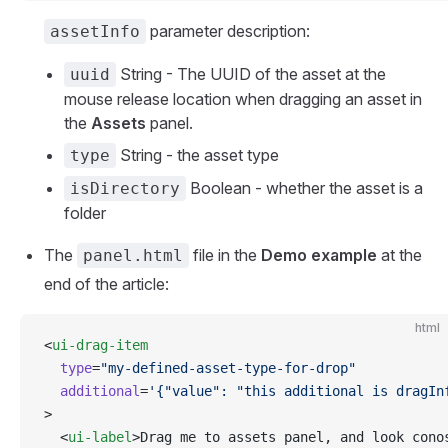
parameter description:
assetInfo
String - The UUID of the asset at the
uuid
mouse release location when dragging an asset in
the
Assets
panel.
String - the asset type
type
Boolean - whether the asset is a
isDirectory
folder
The
file in the
Demo example
at the
panel.html
end of the article:
html
<
ui-drag-item
  type
=
"my-defined-asset-type-for-drop"
  additional
=
'{"value": "this additional is dragIn
>
  <
ui-label
>Drag me to assets panel, and look cono