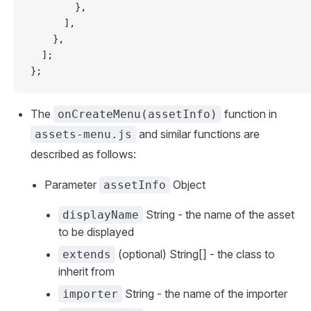
        },
      ],
    },
  ];
};
The
function in
onCreateMenu(assetInfo)
and similar functions are
assets-menu.js
described as follows:
Parameter
Object
assetInfo
String - the name of the asset
displayName
to be displayed
(optional) String[] - the class to
extends
inherit from
String - the name of the importer
importer