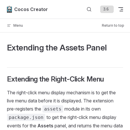
Skip to content
Cocos Creator
Menu
Return to top
Extending the Assets Panel
Extending the Right-Click Menu
The right-click menu display mechanism is to get the
live menu data before it is displayed. The extension
pre-registers the
module in its own
assets
to get the right-click menu display
package.json
events for the
Assets
panel, and returns the menu data