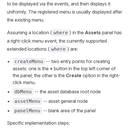
to be displayed via the events, and then displays it
uniformly. The registered menu is usually displayed after
the existing menu.
Assuming a location (
) in the
Assets
panel has
where
a right-click menu event, the currently supported
extended locations (
) are:
where
-- two entry points for creating
createMenu
assets: one is the
+
button in the top left corner of
the panel; the other is the
Create
option in the right-
click menu.
-- the asset database root node
dbMenu
-- asset general node
assetMenu
-- blank area of the panel
panelMenu
Specific implementation steps: