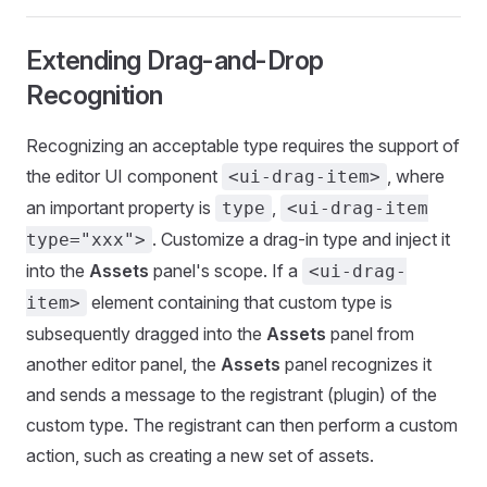
Extending Drag-and-Drop
Recognition
Recognizing an acceptable type requires the support of
the editor UI component
, where
<ui-drag-item>
an important property is
,
type
<ui-drag-item
. Customize a drag-in type and inject it
type="xxx">
into the
Assets
panel's scope. If a
<ui-drag-
element containing that custom type is
item>
subsequently dragged into the
Assets
panel from
another editor panel, the
Assets
panel recognizes it
and sends a message to the registrant (plugin) of the
custom type. The registrant can then perform a custom
action, such as creating a new set of assets.