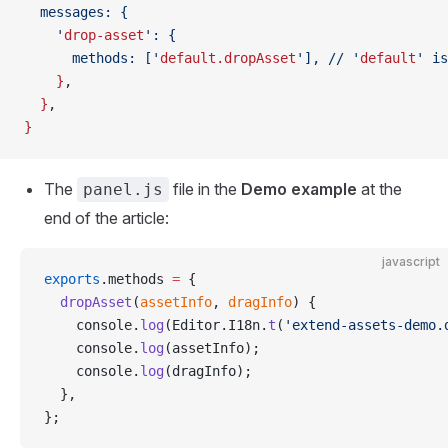
  messages: {
    '
drop-asset
': {
      methods: ['
default.dropAsset
'], // '
default
' is
    }
,
  }
,
}
The
file in the
Demo example
at the
panel.js
end of the article:
javascript
exports
.methods 
=
 {
  dropAsset
(
assetInfo
, 
dragInfo
) {
    console.
log
(Editor.I18n.
t
(
'extend-assets-demo.
    console.
log
(assetInfo);
    console.
log
(dragInfo);
  },
};