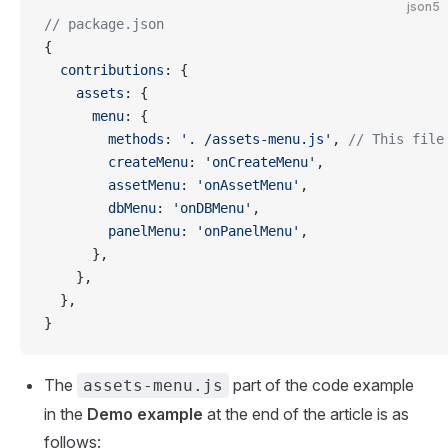
json5
// package.json
{
  contributions
: {
    assets
: {
      menu
: {
        methods
: 
'. /assets-menu.js'
, 
// This file
        createMenu
: 
'onCreateMenu'
,
        assetMenu
: 
'onAssetMenu'
,
        dbMenu
: 
'onDBMenu'
,
        panelMenu
: 
'onPanelMenu'
,
      },
    },
  },
}
The
part of the code example
assets-menu.js
in the
Demo example
at the end of the article is as
follows: