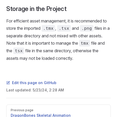
Storage in the Project
For efficient asset management, it is recommended to
store the imported
,
and
files in a
.tmx
.tsx
.png
separate directory and not mixed with other assets.
Note that it is important to manage the
file and
tmx
the
file in the same directory, otherwise the
tsx
assets may not be loaded correctly.
Edit this page on GitHub
Last updated:
5/23/24, 2:28 AM
Pager
Previous page
DragonBones Skeletal Animation