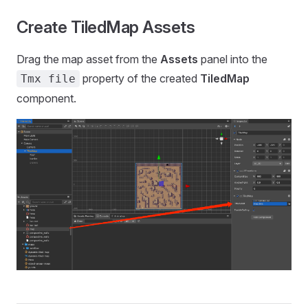
Create TiledMap Assets
Drag the map asset from the
Assets
panel into the
property of the created
TiledMap
Tmx file
component.