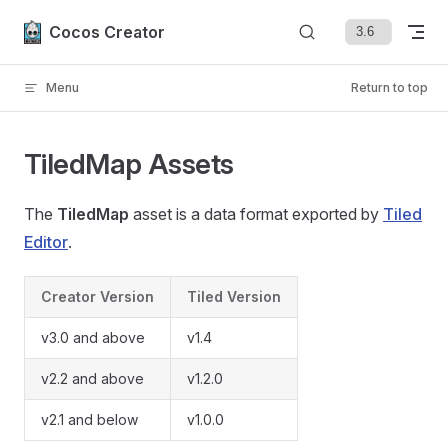
Skip to content
Cocos Creator
Menu
Return to top
TiledMap Assets
The
TiledMap
asset is a data format exported by
Tiled
Editor
.
Creator Version
Tiled Version
v3.0 and above
v1.4
v2.2 and above
v1.2.0
v2.1 and below
v1.0.0