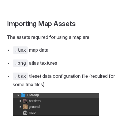
Importing Map Assets
The assets required for using a map are:
map data
.tmx
atlas textures
.png
tileset data configuration file (required for
.tsx
some tmx files)