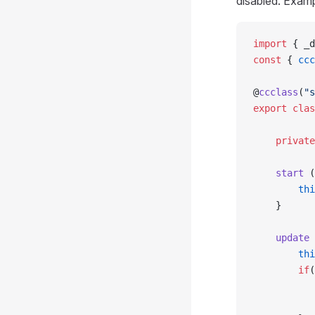
disabled. Examp
import
 { _d
const
 { 
ccc
@
ccclass
(
"s
export
 clas
    private
    start
 (
        thi
    }
    update
 
        thi
        if
(
           
           