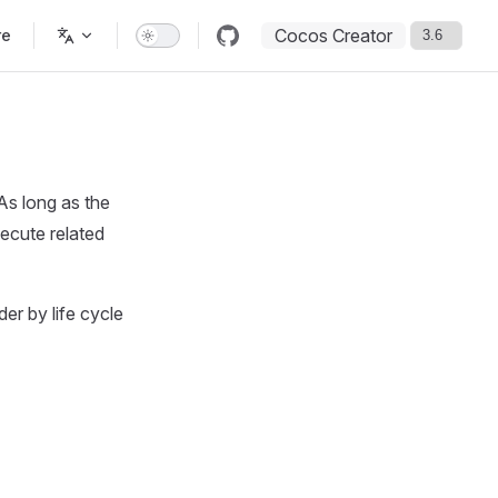
Cocos Creator
re
As long as the
xecute related
der by life cycle