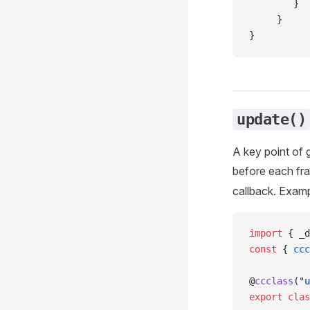
        }
     }
}
update()
A key point of 
before each fra
callback. Examp
import
 { _d
const
 { 
ccc
@
ccclass
(
"u
export
 clas