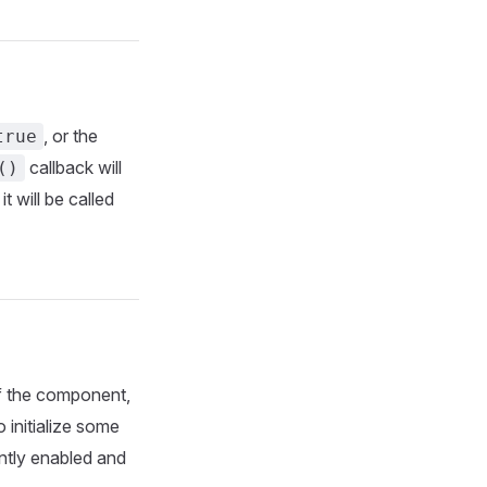
, or the
true
callback will
()
, it will be called
 of the component,
o initialize some
ntly enabled and