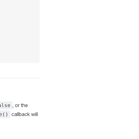
, or the
alse
callback will
e()