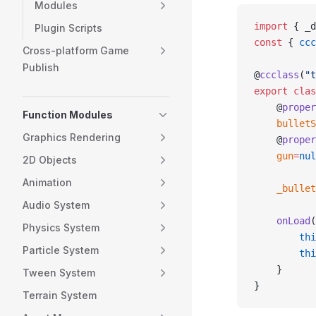
Modules
import
 { _d
Plugin Scripts
const
 { 
ccc
Cross-platform Game
Publish
@
ccclass
(
"t
export
 clas
    @
proper
Function Modules
    bulletS
Graphics Rendering
    @
proper
    gun
=
nul
2D Objects
Animation
    _bullet
Audio System
    onLoad
(
Physics System
        thi
Particle System
        thi
    }
Tween System
}
Terrain System