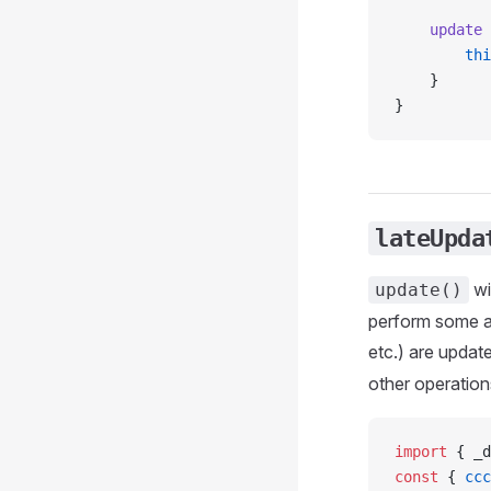
    update
 
        thi
    }
}
lateUpda
wi
update()
perform some ad
etc.) are updat
other operation
import
 { _d
const
 { 
ccc