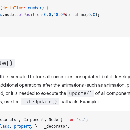
(
deltaTime
:
 number
) {
s
.node.
setPosition
(
0.0
,
40.0
*
deltaTime,
0.0
);
te()
ll be executed before all animations are updated, but if develo
ditional operations after the animations (such as animation, pa
ed, or it is needed to execute the
of all component
update()
s, use the
callback. Example:
lateUpdate()
ecorator, Component, Node } 
from
 'cc'
;
lass
, 
property
 } 
=
 _decorator;