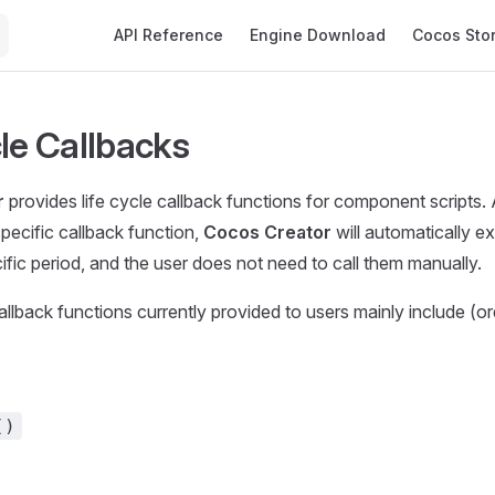
Main Navigation
API Reference
Engine Download
Cocos Sto
cle Callbacks
r
provides life cycle callback functions for component scripts. 
specific callback function,
Cocos Creator
will automatically e
cific period, and the user does not need to call them manually.
allback functions currently provided to users mainly include (or
()