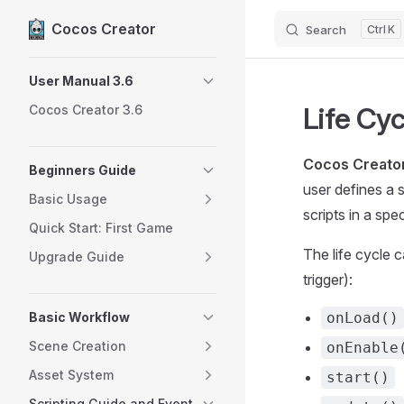
Cocos Creator
Search
K
Skip to content
Sidebar Navigation
User Manual 3.6
Life Cy
Cocos Creator 3.6
Cocos Creato
Beginners Guide
user defines a 
Basic Usage
scripts in a spe
Quick Start: First Game
The life cycle c
Upgrade Guide
trigger):
Basic Workflow
onLoad()
Scene Creation
onEnable
Asset System
start()
Scripting Guide and Event