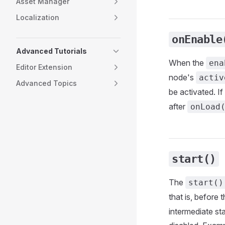
Asset Manager
Localization
onEnable
Advanced Tutorials
When the
ena
Editor Extension
node's
activ
Advanced Topics
be activated. If
after
onLoad
start()
The
start()
that is, before 
intermediate st