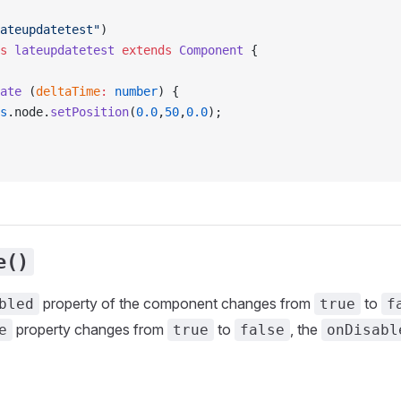
ateupdatetest"
)
s
 lateupdatetest
 extends
 Component
 {
ate
 (
deltaTime
:
 number
) {
s
.node.
setPosition
(
0.0
,
50
,
0.0
);
e()
property of the component changes from
to
bled
true
f
property changes from
to
, the
e
true
false
onDisabl