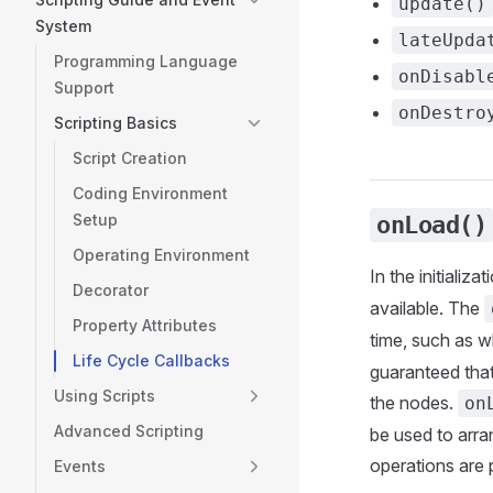
update()
System
lateUpda
Programming Language
onDisabl
Support
onDestro
Scripting Basics
Script Creation
Coding Environment
Setup
onLoad()
Operating Environment
In the initializ
Decorator
available. The
Property Attributes
time, such as w
Life Cycle Callbacks
guaranteed that
Using Scripts
the nodes.
on
Advanced Scripting
be used to arran
operations are 
Events