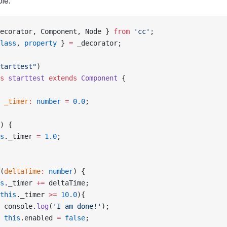
le:
ecorator, Component, Node } 
from
 'cc'
;
lass
, 
property
 } 
=
 _decorator;
tarttest"
)
s
 starttest
 extends
 Component
 {
 _timer
:
 number
 =
 0.0
;
) {
s
._timer 
=
 1.0
;
(
deltaTime
:
 number
) {
s
._timer 
+=
 deltaTime;
this
._timer 
>=
 10.0
){
 console.
log
(
'I am done!'
);
 this
.enabled 
=
 false
;