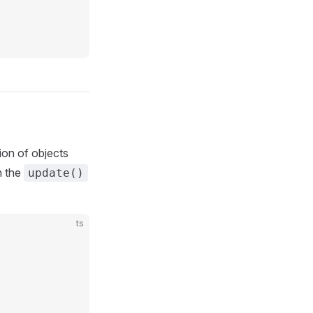
ion of objects
n the
update()
ts