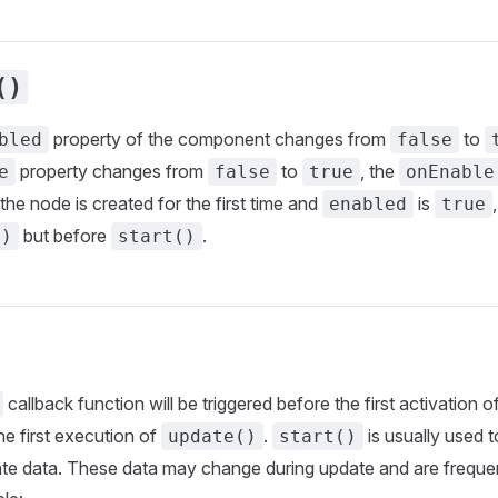
()
property of the component changes from
to
bled
false
property changes from
to
, the
e
false
true
onEnable
 the node is created for the first time and
is
enabled
true
but before
.
()
start()
callback function will be triggered before the first activation
the first execution of
.
is usually used t
update()
start()
ate data. These data may change during update and are freque