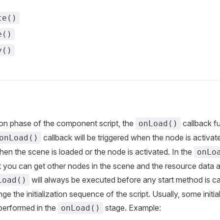
te()
e()
y()
ation phase of the component script, the
callback fu
onLoad()
callback will be triggered when the node is activated
onLoad()
hen the scene is loaded or the node is activated. In the
onLo
 you can get other nodes in the scene and the resource data 
will always be executed before any start method is ca
Load()
ge the initialization sequence of the script. Usually, some initia
performed in the
stage. Example:
onLoad()