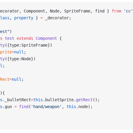
ecorator, Component, Node, SpriteFrame, find } 
from
 'cc'
lass
, 
property
 } 
=
 _decorator;
est"
)
s
 test
 extends
 Component
 {
ty
({type:SpriteFrame})
prite
=
null
;
ty
({type:Node})
l
;
Rect
=
null
;
){
s
._bulletRect
=
this
.bulletSprite.
getRect
();
s
.gun 
=
 find
(
'hand/weapon'
, 
this
.node);