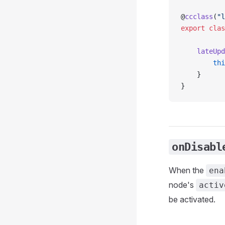
@
ccclass
(
"l
export
 clas
    lateUpd
        thi
    }
}
onDisabl
When the
ena
node's
activ
be activated.