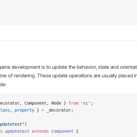
game development is to update the behavior, state and orientat
me of rendering. These update operations are usually placed i
le:
ecorator, Component, Node } 
from
 'cc'
;
lass
, 
property
 } 
=
 _decorator;
pdatetest"
)
s
 updatetest
 extends
 Component
 {