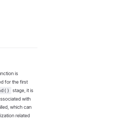
nction is
 for the first
stage, it is
ad()
associated with
lled, which can
lization related