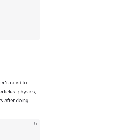
per's need to
rticles, physics,
s after doing
ts