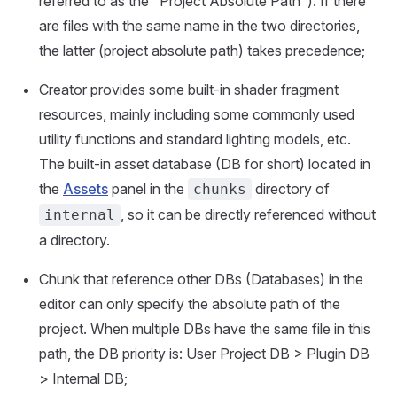
referred to as the "Project Absolute Path"). If there
are files with the same name in the two directories,
the latter (project absolute path) takes precedence;
Creator provides some built-in shader fragment
resources, mainly including some commonly used
utility functions and standard lighting models, etc.
The built-in asset database (DB for short) located in
the
Assets
panel in the
directory of
chunks
, so it can be directly referenced without
internal
a directory.
Chunk that reference other DBs (Databases) in the
editor can only specify the absolute path of the
project. When multiple DBs have the same file in this
path, the DB priority is: User Project DB > Plugin DB
> Internal DB;