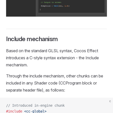
Include mechanism
Based on the standard GLSL syntax, Cocos Effect
introduces a C-style syntax extension - the Include
mechanism.
Through the include mechanism, other chunks can be
included in any Shader code (CCProgram block or
separate header file), as follows:
c
// Introduced in-engine chunk
#include
 <cc-global>