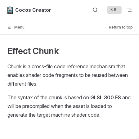
Skip to content
Cocos Creator
Menu
Return to top
Effect Chunk
Chunk is a cross-file code reference mechanism that
enables shader code fragments to be reused between
different files.
The syntax of the chunk is based on
GLSL 300 ES
and
will be precompiled when the asset is loaded to
generate the target machine shader code.