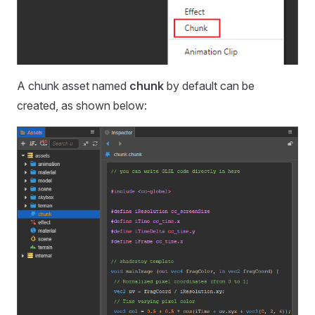
A chunk asset named
chunk
by default can be
created, as shown below: