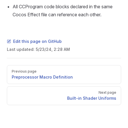
All CCProgram code blocks declared in the same
Cocos Effect file can reference each other.
Edit this page on GitHub
Last updated:
5/23/24, 2:28 AM
Pager
Previous page
Preprocessor Macro Definition
Next page
Built-in Shader Uniforms