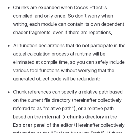
Chunks are expanded when Cocos Effect is
compiled, and only once. So don't worry when
writing, each module can contain its own dependent
shader fragments, even if there are repetitions;
All function declarations that do not participate in the
actual calculation process at runtime will be
eliminated at compile time, so you can safely include
various tool functions without worrying that the
generated object code will be redundant;
Chunk references can specify a relative path based
on the current file directory (hereinafter collectively
referred to as "relative path"), or a relative path
based on the
internal -> chunks
directory in the
Explorer
panel of the editor (Hereinafter collectively