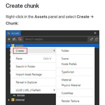
Create chunk
Right-click in the
Assets
panel and select
Create ->
Chunk
: