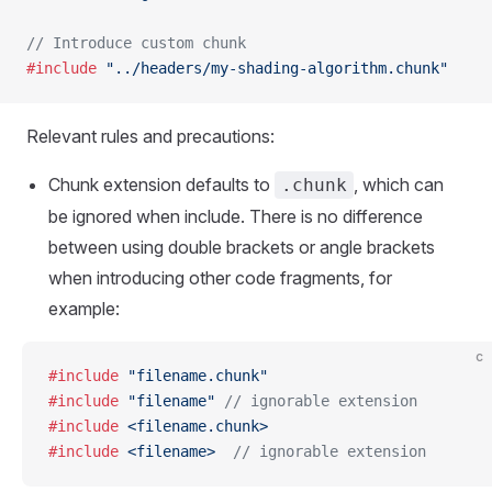
// Introduce custom chunk
#include
 "../headers/my-shading-algorithm.chunk"
Relevant rules and precautions:
Chunk extension defaults to
, which can
.chunk
be ignored when include. There is no difference
between using double brackets or angle brackets
when introducing other code fragments, for
example:
c
#include
 "filename.chunk"
#include
 "filename"
 // ignorable extension
#include
 <filename.chunk>
#include
 <filename>
  // ignorable extension