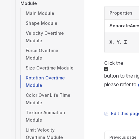
Module
Properties
Main Module
Shape Module
SeparateAxe
Velocity Overtime
Module
X、Y、Z
Force Overtime
Module
Click the
Size Overtime Module
button to the r
Rotation Overtime
please refer to
Module
Color Over Life Time
Module
Texture Animation
Edit this pa
Module
Limit Velocity
Pager
Overtime Module
Previous page