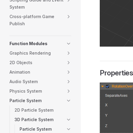
System
Cross-platform Game
Publish
Function Modules
Graphics Rendering
2D Objects
Propertie
Animation
Audio System
Physics System
Particle System
2D Particle System
3D Particle System
Particle System