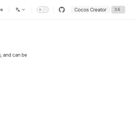
Cocos Creator
re
g, and can be