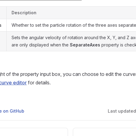
Description
s
Whether to set the particle rotation of the three axes separate
Sets the angular velocity of rotation around the X, Y, and Z 
are only displayed when the
SeparateAxes
property is chec
ight of the property input box, you can choose to edit the curve
curve editor
for details.
ge on GitHub
Last update