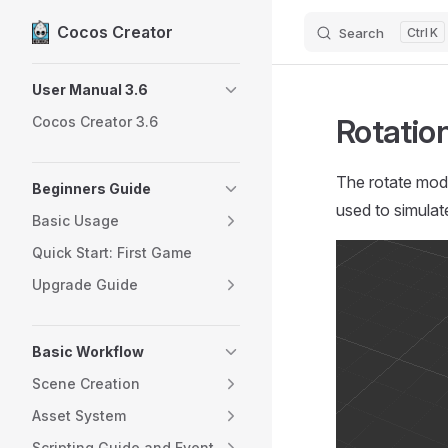
Cocos Creator
Search
K
Skip to content
Sidebar Navigation
User Manual 3.6
Rotatio
Cocos Creator 3.6
The rotate modu
Beginners Guide
used to simulate
Basic Usage
Quick Start: First Game
Upgrade Guide
Basic Workflow
Scene Creation
Asset System
Scripting Guide and Event