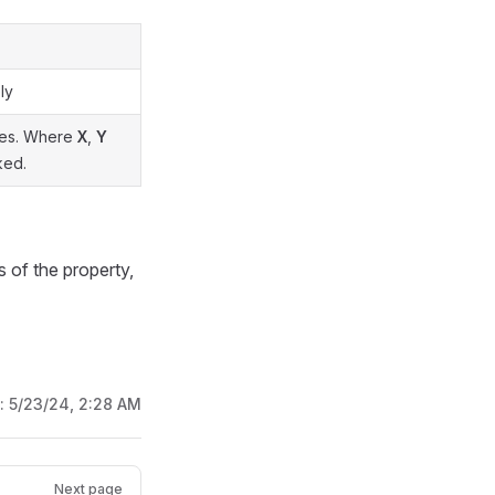
ly
axes. Where
X
,
Y
ked.
s of the property,
d:
5/23/24, 2:28 AM
Next page