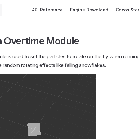
Main Navigation
API Reference
Engine Download
Cocos Sto
n Overtime Module
le is used to set the particles to rotate on the fly when runnin
 random rotating effects like falling snowflakes.