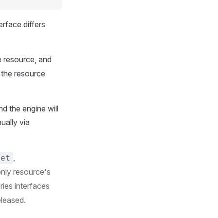
rface differs
e resource, and
h the resource
d the engine will
ually via
,
set
only resource's
ries interfaces
eleased.