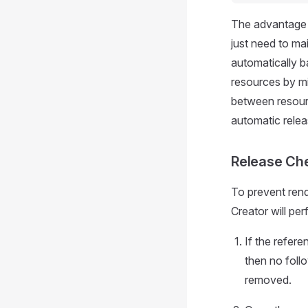
The advantage o
just need to mai
automatically b
resources by mi
between resourc
automatic relea
Release Ch
To prevent rend
Creator will pe
If the refere
then no foll
removed.