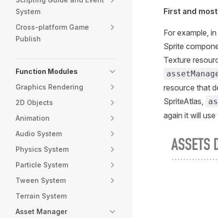
First and mos
System
Cross-platform Game
For example, in
Publish
Sprite compone
Texture resourc
Function Modules
assetManag
Graphics Rendering
resource that 
SpriteAtlas,
as
2D Objects
again it will use
Animation
Audio System
Physics System
Particle System
Tween System
Terrain System
Asset Manager