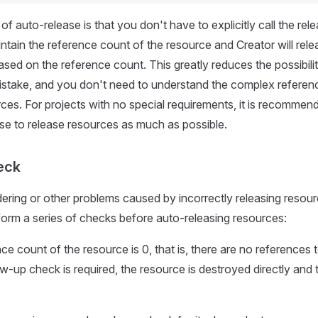
f auto-release is that you don't have to explicitly call the rel
ntain the reference count of the resource and Creator will relea
ased on the reference count. This greatly reduces the possibilit
stake, and you don't need to understand the complex referenc
es. For projects with no special requirements, it is recommen
se to release resources as much as possible.
eck
ering or other problems caused by incorrectly releasing resou
rform a series of checks before auto-releasing resources:
nce count of the resource is 0, that is, there are no references 
ow-up check is required, the resource is destroyed directly and 