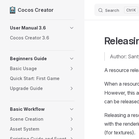
Cocos Creator
Search
K
Skip to content
Sidebar Navigation
User Manual 3.6
Releasi
Cocos Creator 3.6
Author: San
Beginners Guide
Basic Usage
A resource rele
Quick Start: First Game
When a resource
Upgrade Guide
However, this 
can be released
Basic Workflow
Releasing a reso
Scene Creation
with the render
Asset System
(for textures).
Scripting Guide and Event