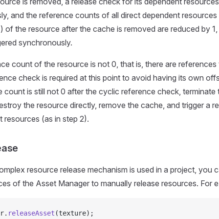
ource is removed, a release check for its dependent resources 
y, and the reference counts of all direct dependent resources
 of the resource after the cache is removed are reduced by 1,
ggered synchronously.
nce count of the resource is not 0, that is, there are references 
rence check is required at this point to avoid having its own offspr
 count is still not 0 after the cyclic reference check, terminate 
estroy the resource directly, remove the cache, and trigger a r
 resources (as in step 2).
ease
plex resource release mechanism is used in a project, you ca
aces of the Asset Manager to manually release resources. For 
r.
releaseAsset
(texture);