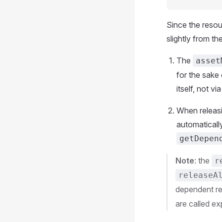
Since the resou
slightly from th
The
asset
for the sake
itself, not v
When releasi
automaticall
getDepen
Note
: the
r
releaseA
dependent re
are called ex