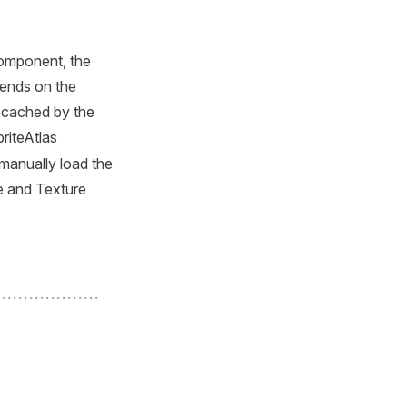
component, the
ends on the
l cached by the
riteAtlas
manually load the
e and Texture