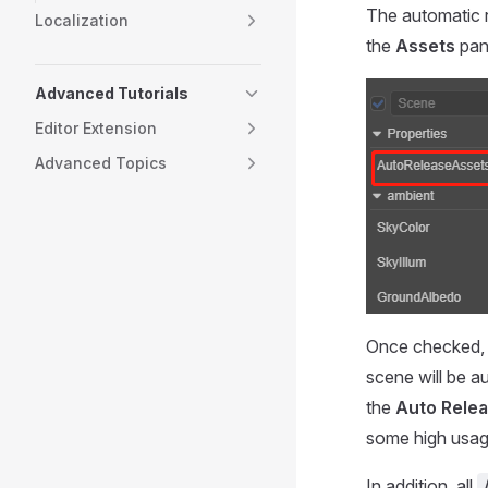
The automatic r
Localization
the
Assets
pan
Advanced Tutorials
Editor Extension
Advanced Topics
Once checked, 
scene will be a
the
Auto Rele
some high usag
In addition, all