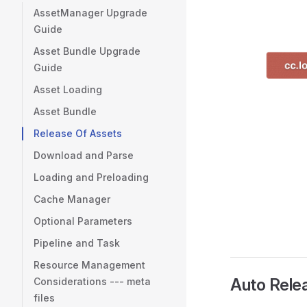
AssetManager Upgrade
Guide
Asset Bundle Upgrade
Guide
Asset Loading
Asset Bundle
Release Of Assets
Download and Parse
Loading and Preloading
Cache Manager
Optional Parameters
Pipeline and Task
Resource Management
Auto Rele
Considerations --- meta
files