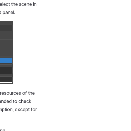
elect the scene in
s
panel.
 resources of the
mended to check
ption, except for
nd