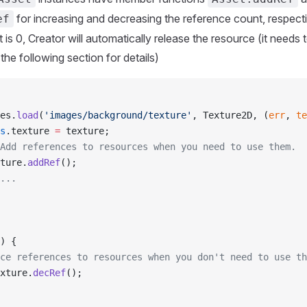
for increasing and decreasing the reference count, respect
ef
is 0, Creator will automatically release the resource (it needs 
 the following section for details)
es.
load
(
'images/background/texture'
, Texture2D, (
err
, 
te
s
.texture 
=
 texture;
Add references to resources when you need to use them.
ture.
addRef
();
...
) {
ce references to resources when you don't need to use th
xture.
decRef
();