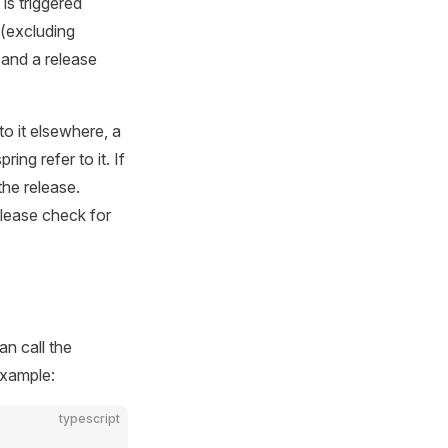
is triggered
 (excluding
 and a release
to it elsewhere, a
ing refer to it. If
the release.
elease check for
n call the
example:
typescript