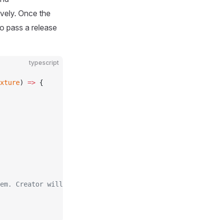
ively. Once the
to pass a release
typescript
xture
) 
=>
 {
em. Creator will try to auto-release them after calling 