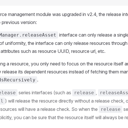
rce management module was upgraded in v2.4, the release inte
e previous version:
interface can only release a singl
Manager.releaseAsset
 of uniformity, the interface can only release resources throug
ia attributes such as resource UUID, resource url, etc.
ng a resource, you only need to focus on the resource itself an
y release its dependent resources instead of fetching them man
.
dsRecursively
series interfaces (such as
,
elease
release
releaseAs
) will release the resource directly without a release check, 
ll
sources will have a release check. So when the
se
release
plicitly, you can be sure that the resource itself will always be r