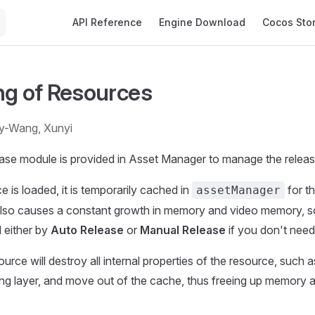
Main Navigation
API Reference
Engine Download
Cocos Sto
ng of Resources
ty-Wang, Xunyi
ase module is provided in Asset Manager to manage the releas
 is loaded, it is temporarily cached in
for th
assetManager
also causes a constant growth in memory and video memory, 
 either by
Auto Release
or
Manual Release
if you don't need
urce will destroy all internal properties of the resource, such 
ing layer, and move out of the cache, thus freeing up memory