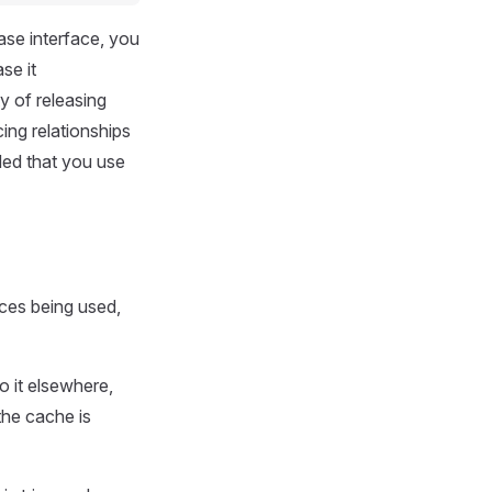
ease interface, you
se it
y of releasing
ing relationships
ded that you use
rces being used,
to it elsewhere,
the cache is