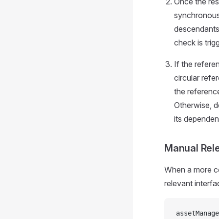
Once the res
synchronousl
descendants)
check is tri
If the refere
circular refe
the reference
Otherwise, d
its dependent
Manual Rel
When a more com
relevant interf
assetManage