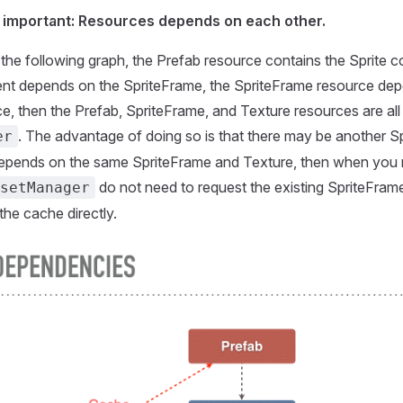
t important: Resources depends on each other.
 the following graph, the Prefab resource contains the Sprite 
nt depends on the SpriteFrame, the SpriteFrame resource dep
e, then the Prefab, SpriteFrame, and Texture resources are al
. The advantage of doing so is that there may be another Sp
er
depends on the same SpriteFrame and Texture, then when you 
do not need to request the existing SpriteFram
setManager
 the cache directly.