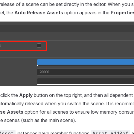
elease of a scene can be set directly in the editor. When you s
el, the
Auto Release Assets
option appears in the
Propertie
click the
Apply
button on the top right, and then all dependent
utomatically released when you switch the scene. It is recom
ase Assets
option for all scenes to ensure low memory consum
e scenes (such as the main scene).
instances have member functions
a
Asset
Asset.addRef