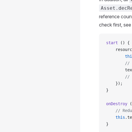
Asset.decR
reference count 
check first, see
start
 () {
    resourc
        thi
        // 
        tex
        // 
    });
}
onDestroy
 (
    // Redu
    this
.te
}