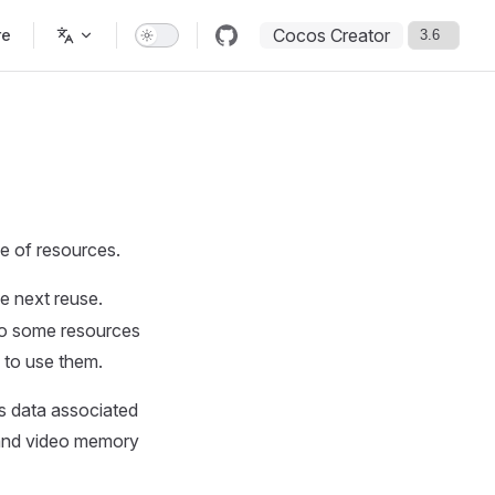
Cocos Creator
re
e of resources.
e next reuse.
so some resources
 to use them.
as data associated
 and video memory