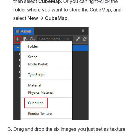
then select
CubeMap
. Or you can right-click the
folder where you want to store the CubeMap, and
select
New -> CubeMap
.
Drag and drop the six images you just set as texture