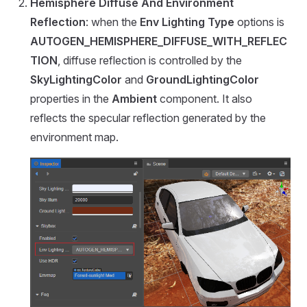
Hemisphere Diffuse And Environment
Reflection
: when the
Env Lighting Type
options is
AUTOGEN_HEMISPHERE_DIFFUSE_WITH_REFLEC
TION
, diffuse reflection is controlled by the
SkyLightingColor
and
GroundLightingColor
properties in the
Ambient
component. It also
reflects the specular reflection generated by the
environment map.