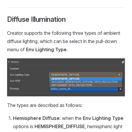
Diffuse Illumination
Creator supports the following three types of ambient
diffuse lighting, which can be select in the pull-down
menu of
Env Lighting Type
.
The types are described as follows:
Hemisphere Diffuse
: when the
Env Lighting Type
options is
HEMISPHERE_DIFFUSE
, hemispheric light