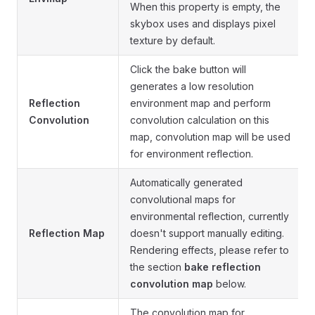
When this property is empty, the
skybox uses and displays pixel
texture by default.
Click the bake button will
generates a low resolution
Reflection
environment map and perform
Convolution
convolution calculation on this
map, convolution map will be used
for environment reflection.
Automatically generated
convolutional maps for
environmental reflection, currently
Reflection Map
doesn't support manually editing.
Rendering effects, please refer to
the section
bake reflection
convolution map
below.
The convolution map for