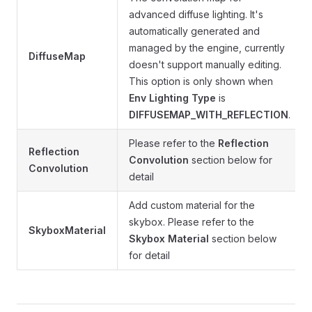
advanced diffuse lighting. It's
automatically generated and
managed by the engine, currently
DiffuseMap
doesn't support manually editing.
This option is only shown when
Env Lighting Type
is
DIFFUSEMAP_WITH_REFLECTION
.
Please refer to the
Reflection
Reflection
Convolution
section below for
Convolution
detail
Add custom material for the
skybox. Please refer to the
SkyboxMaterial
Skybox Material
section below
for detail