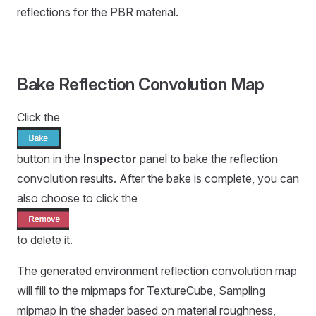
reflections for the PBR material.
Bake Reflection Convolution Map
Click the
button in the
Inspector
panel to bake the reflection
convolution results. After the bake is complete, you can
also choose to click the
to delete it.
The generated environment reflection convolution map
will fill to the mipmaps for TextureCube, Sampling
mipmap in the shader based on material roughness,