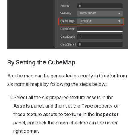
By Setting the CubeMap
A cube map can be generated manually in Creator from
six normal maps by following the steps below:
Select all the six prepared texture assets in the
Assets
panel, and then set the
Type
property of
these texture assets to
texture
in the
Inspector
panel, and click the green checkbox in the upper
right corner.