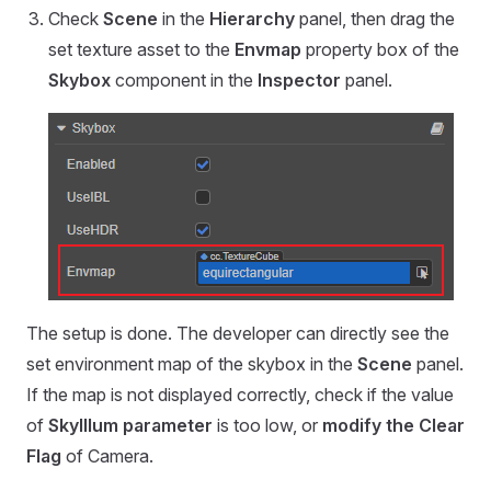
Check
Scene
in the
Hierarchy
panel, then drag the
set texture asset to the
Envmap
property box of the
Skybox
component in the
Inspector
panel.
The setup is done. The developer can directly see the
set environment map of the skybox in the
Scene
panel.
If the map is not displayed correctly, check if the value
of
SkyIllum parameter
is too low, or
modify the Clear
Flag
of Camera.