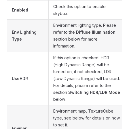
Check this option to enable
Enabled
skybox.
Environment lighting type. Please
Env Lighting
refer to the
Diffuse Illumination
Type
section below for more
information.
If this option is checked, HDR
(High Dynamic Range) will be
turned on, if not checked, LDR
UseHDR
(Low Dynamic Range) will be used.
For details, please refer to the
section
Switching HDR/LDR Mode
below.
Environment map, TextureCube
type, see below for details on how
to set it.
Envmap