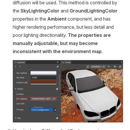
diffusion will be used. This method is controlled by
the
SkyLightingColor
and
GroundLightingColor
properties in the
Ambient
component, and has
higher rendering performance, but less detail and
poor lighting directionality.
The properties are
manually adjustable, but may become
inconsistent with the environment map
.