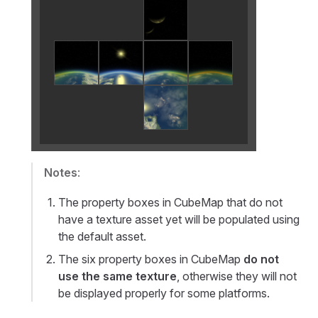
Notes
:
The property boxes in CubeMap that do not
have a texture asset yet will be populated using
the default asset.
The six property boxes in CubeMap
do not
use the same texture
, otherwise they will not
be displayed properly for some platforms.