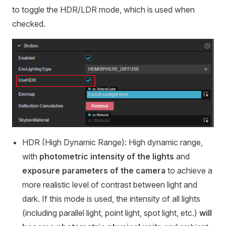
to toggle the HDR/LDR mode, which is used when
checked.
HDR (High Dynamic Range): High dynamic range,
with
photometric intensity of the lights
and
exposure parameters of the camera
to achieve a
more realistic level of contrast between light and
dark. If this mode is used, the intensity of all lights
(including parallel light, point light, spot light, etc.)
will