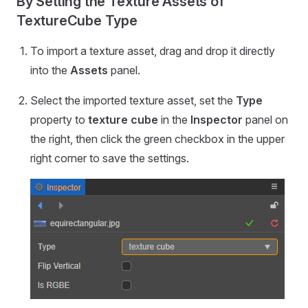
By Setting the Texture Assets of
TextureCube Type
To import a texture asset, drag and drop it directly
into the
Assets
panel.
Select the imported texture asset, set the
Type
property to
texture cube
in the
Inspector
panel on
the right, then click the green checkbox in the upper
right corner to save the settings.