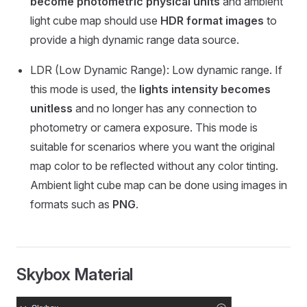
become photometric physical units
and ambient
light cube map should use
HDR format images
to
provide a high dynamic range data source.
LDR (Low Dynamic Range): Low dynamic range. If
this mode is used, the
lights intensity becomes
unitless
and no longer has any connection to
photometry or camera exposure. This mode is
suitable for scenarios where you want the original
map color to be reflected without any color tinting.
Ambient light cube map can be done using images in
formats such as
PNG
.
Skybox Material