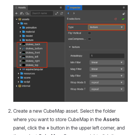
Create a new CubeMap asset. Select the folder
where you want to store CubeMap in the
Assets
panel, click the
+
button in the upper left corner, and