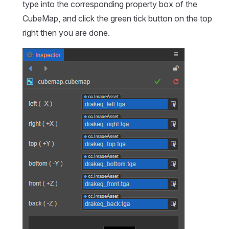
type into the corresponding property box of the
CubeMap, and click the green tick button on the top
right then you are done.