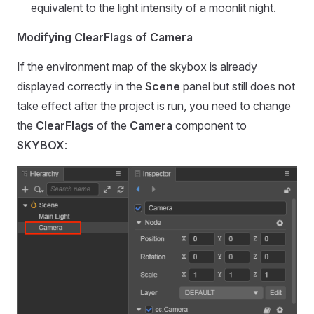
equivalent to the light intensity of a moonlit night.
Modifying ClearFlags of Camera
If the environment map of the skybox is already
displayed correctly in the
Scene
panel but still does not
take effect after the project is run, you need to change
the
ClearFlags
of the
Camera
component to
SKYBOX
: