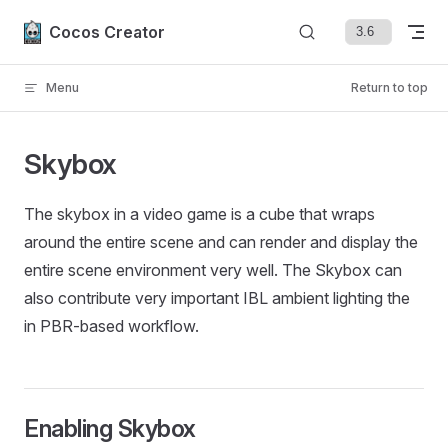
Skip to content
Cocos Creator
Menu
Return to top
Skybox
The skybox in a video game is a cube that wraps
around the entire scene and can render and display the
entire scene environment very well. The Skybox can
also contribute very important IBL ambient lighting the
in PBR-based workflow.
Enabling Skybox