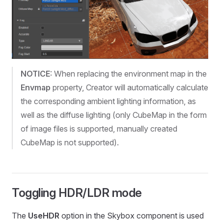
NOTICE
: When replacing the environment map in the
Envmap
property, Creator will automatically calculate
the corresponding ambient lighting information, as
well as the diffuse lighting (only CubeMap in the form
of image files is supported, manually created
CubeMap is not supported).
Toggling HDR/LDR mode
The
UseHDR
option in the Skybox component is used