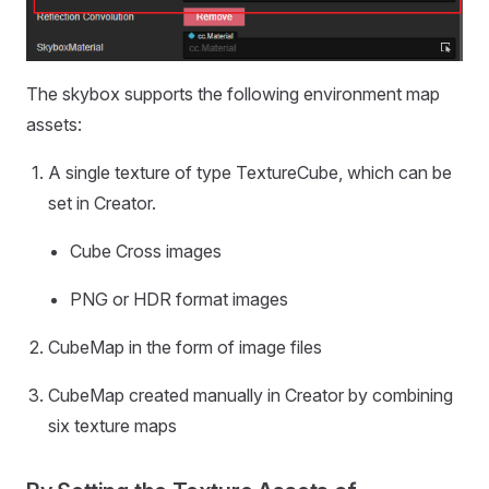
The skybox supports the following environment map
assets:
A single texture of type TextureCube, which can be
set in Creator.
Cube Cross images
PNG or HDR format images
CubeMap in the form of image files
CubeMap created manually in Creator by combining
six texture maps