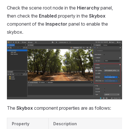
Check the scene root node in the
Hierarchy
panel,
then check the
Enabled
property in the
Skybox
component of the
Inspector
panel to enable the
skybox.
The
Skybox
component properties are as follows:
Property
Description