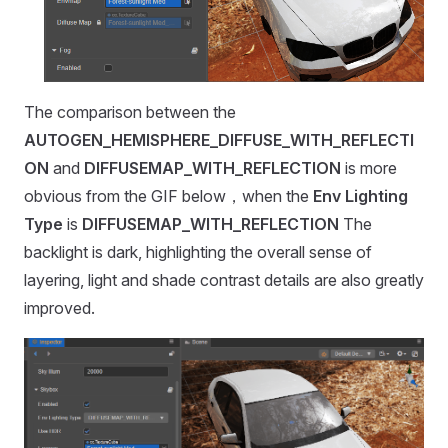
The comparison between the
AUTOGEN_HEMISPHERE_DIFFUSE_WITH_REFLECTI
ON
and
DIFFUSEMAP_WITH_REFLECTION
is more
obvious from the GIF below，when the
Env Lighting
Type
is
DIFFUSEMAP_WITH_REFLECTION
The
backlight is dark, highlighting the overall sense of
layering, light and shade contrast details are also greatly
improved.