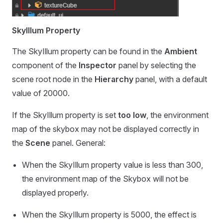
SkyIllum Property
The SkyIllum property can be found in the
Ambient
component of the
Inspector
panel by selecting the
scene root node in the
Hierarchy
panel, with a default
value of 20000.
If the SkyIllum property is set
too low
, the environment
map of the skybox may not be displayed correctly in
the
Scene
panel. General:
When the SkyIllum property value is less than 300,
the environment map of the Skybox will not be
displayed properly.
When the SkyIllum property is 5000, the effect is