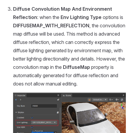
Diffuse Convolution Map And Environment
Reflection
: when the
Env Lighting Type
options is
DIFFUSEMAP_WITH_REFLECTION
, the convolution
map diffuse will be used. This method is advanced
diffuse reflection, which can correctly express the
diffuse lighting generated by environment map, with
better lighting directionality and details. However, the
convolution map in the
DiffuseMap
property is
automatically generated for diffuse reflection and
does not allow manual editing.