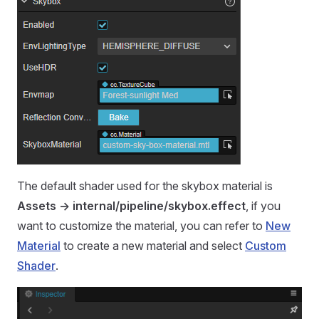
The default shader used for the skybox material is
Assets -> internal/pipeline/skybox.effect
, if you
want to customize the material, you can refer to
New
Material
to create a new material and select
Custom
Shader
.