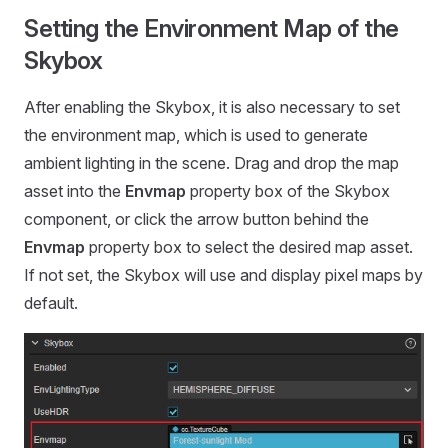
Setting the Environment Map of the
Skybox
After enabling the Skybox, it is also necessary to set
the environment map, which is used to generate
ambient lighting in the scene. Drag and drop the map
asset into the
Envmap
property box of the Skybox
component, or click the arrow button behind the
Envmap
property box to select the desired map asset.
If not set, the Skybox will use and display pixel maps by
default.