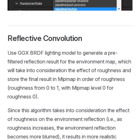
Reflective Convolution
Use GGX BRDF lighting model to generate a pre-
filtered reflection result for the environment map, which
will take into consideration the effect of roughness and
store the final result in Mipmap in order of roughness
(roughness from 0 to 1, with Mipmap level 0 for
roughness 0).
Since this algorithm takes into consideration the effect
of roughness on the environment reflection (i.e., as
roughness increases, the environment reflection
becomes more blurred), it results in more realistic