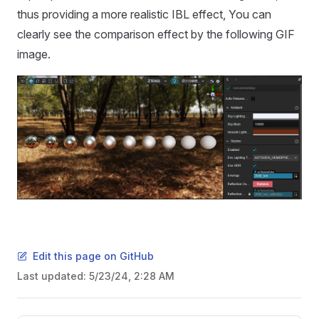
thus providing a more realistic IBL effect, You can
clearly see the comparison effect by the following GIF
image.
Edit this page on GitHub
Last updated:
5/23/24, 2:28 AM