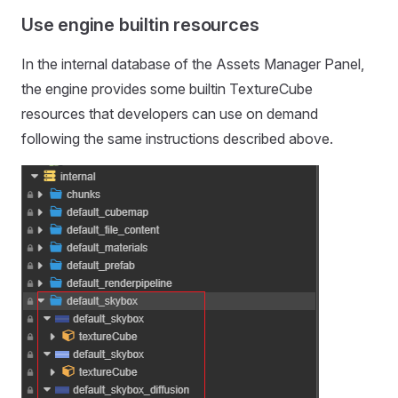
Use engine builtin resources
In the internal database of the Assets Manager Panel,
the engine provides some builtin TextureCube
resources that developers can use on demand
following the same instructions described above.