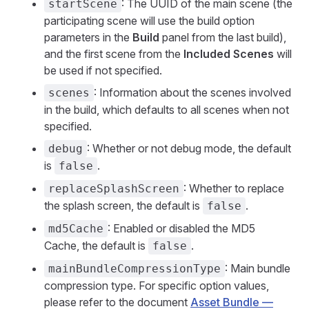
: The UUID of the main scene (the
startScene
participating scene will use the build option
parameters in the
Build
panel from the last build),
and the first scene from the
Included Scenes
will
be used if not specified.
: Information about the scenes involved
scenes
in the build, which defaults to all scenes when not
specified.
: Whether or not debug mode, the default
debug
is
.
false
: Whether to replace
replaceSplashScreen
the splash screen, the default is
.
false
: Enabled or disabled the MD5
md5Cache
Cache, the default is
.
false
: Main bundle
mainBundleCompressionType
compression type. For specific option values,
please refer to the document
Asset Bundle —