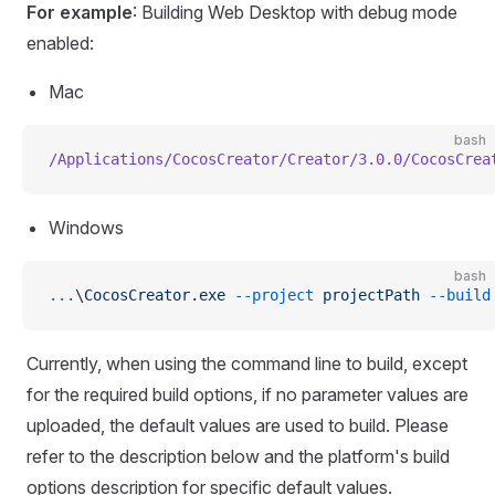
For example
: Building Web Desktop with debug mode
enabled:
Mac
bash
/Applications/CocosCreator/Creator/3.0.0/CocosCrea
Windows
bash
...
\
CocosCreator.exe
 --project
 projectPath
 --build
Currently, when using the command line to build, except
for the required build options, if no parameter values are
uploaded, the default values are used to build. Please
refer to the description below and the platform's build
options description for specific default values.