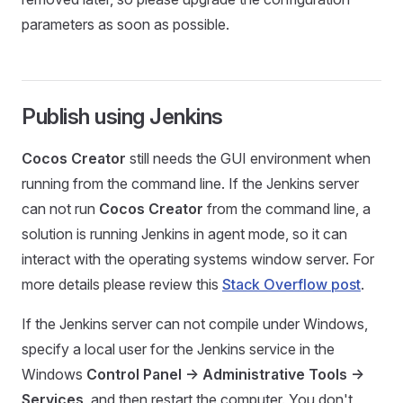
parameters as soon as possible.
Publish using Jenkins
Cocos Creator
still needs the GUI environment when
running from the command line. If the Jenkins server
can not run
Cocos Creator
from the command line, a
solution is running Jenkins in agent mode, so it can
interact with the operating systems window server. For
more details please review this
Stack Overflow post
.
If the Jenkins server can not compile under Windows,
specify a local user for the Jenkins service in the
Windows
Control Panel -> Administrative Tools ->
Services
, and then restart the computer. You don't