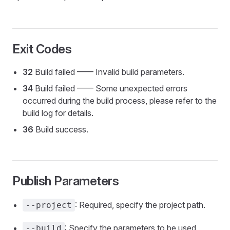
Exit Codes
32
Build failed —— Invalid build parameters.
34
Build failed —— Some unexpected errors
occurred during the build process, please refer to the
build log for details.
36
Build success.
Publish Parameters
: Required, specify the project path.
--project
: Specify the parameters to be used
--build