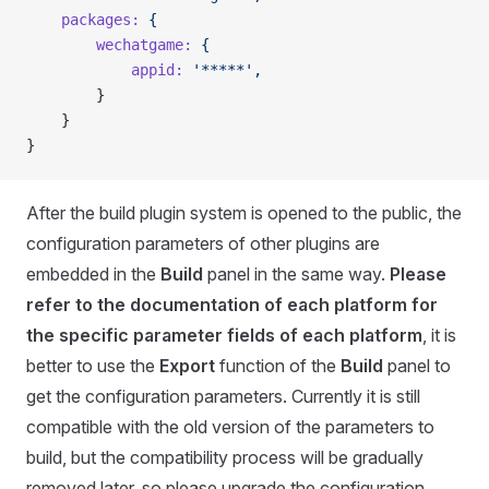
    packages:
 {
        wechatgame:
 {
            appid:
 '*****',
        }
    }
}
After the build plugin system is opened to the public, the
configuration parameters of other plugins are
embedded in the
Build
panel in the same way.
Please
refer to the documentation of each platform for
the specific parameter fields of each platform
, it is
better to use the
Export
function of the
Build
panel to
get the configuration parameters. Currently it is still
compatible with the old version of the parameters to
build, but the compatibility process will be gradually
removed later, so please upgrade the configuration