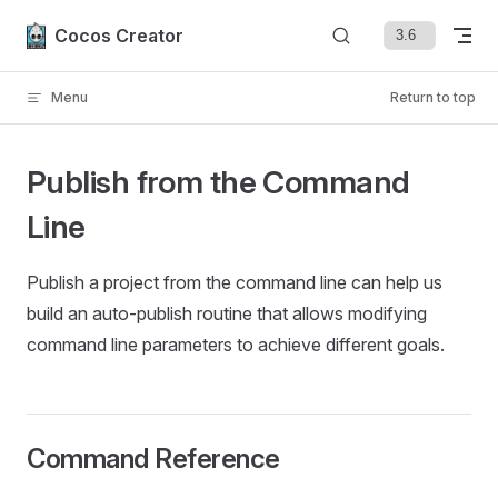
Skip to content
Cocos Creator
Menu
Return to top
Publish from the Command
Line
Publish a project from the command line can help us
build an auto-publish routine that allows modifying
command line parameters to achieve different goals.
Command Reference