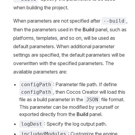
when building the project.
When parameters are not specified after
,
--build
then the parameters used in the
Build
panel, such as
platforms, templates, and so on, will be used as
default parameters. When additional parameter
settings are specified, the default parameters will be
overwritten with the specified parameters. The
available parameters are:
: Parameter file path. If define
configPath
, then Cocos Creator will load this
configPath
file as a build parameter in the
file format.
JSON
This parameter can be modified by yourself or
exported directly from the
Build
panel.
: Specify the log output path.
logDest
: Customize the engine
includedModules