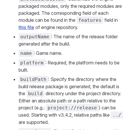
packaged modules, only the required modules are
packaged. The corresponding field of each
module can be found in the
field in
features
this file
of engine repository.
: The name of the release folder
outputName
generated after the build.
: Game name.
name
: Required, the platform needs to be
platform
built.
: Specify the directory where the
buildPath
build release package is generated, the default is
the
directory under the project directory.
build
Either an absolute path or a path relative to the
project (e.g.:
) can be
project://release
used. Starting with v3.4.2, relative paths like
../
are supported.