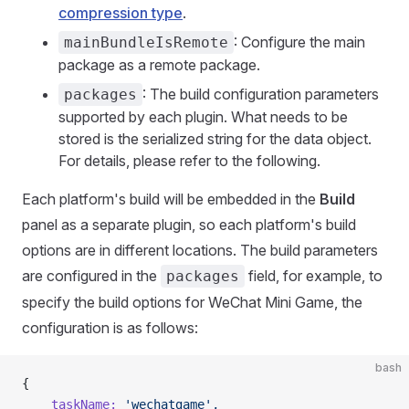
compression type
.
: Configure the main
mainBundleIsRemote
package as a remote package.
: The build configuration parameters
packages
supported by each plugin. What needs to be
stored is the serialized string for the data object.
For details, please refer to the following.
Each platform's build will be embedded in the
Build
panel as a separate plugin, so each platform's build
options are in different locations. The build parameters
are configured in the
field, for example, to
packages
specify the build options for WeChat Mini Game, the
configuration is as follows:
bash
{
    taskName:
 'wechatgame',