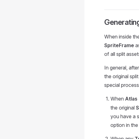
Generating
When inside the
SpriteFrame
as
of all split asset
In general, afte
the original spl
special process
When
Atlas
the original
S
you have a s
option in th
When any
T