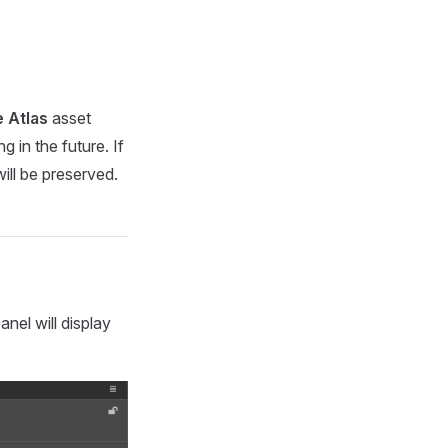
e Atlas
asset
 in the future. If
ill be preserved.
anel will display