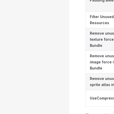
Padding Blee
Filter Unused
Resources
Remove unu
texture force
Bundle
Remove unu
image force 
Bundle
Remove unu
sprite atlas 
UseCompress