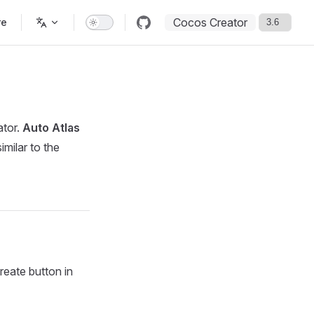
Cocos Creator
re
ator.
Auto Atlas
similar to the
eate button in