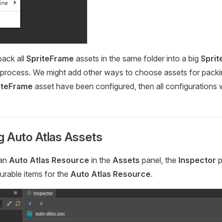
pack all
SpriteFrame
assets in the same folder into a big
Sprit
d process. We might add other ways to choose assets for packing
iteFrame
asset have been configured, then all configurations w
g Auto Atlas Assets
 an
Auto Atlas Resource
in the
Assets
panel, the
Inspector
p
gurable items for the
Auto Atlas Resource
.