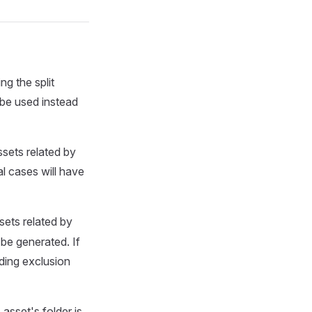
ing the split
 be used instead
sets related by
al cases will have
sets related by
 be generated. If
ding exclusion
s
asset's folder is