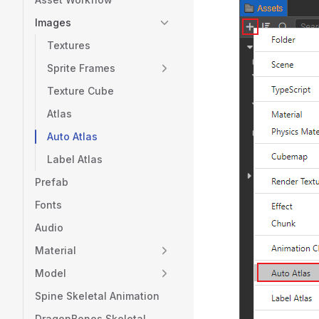
Images
Textures
Sprite Frames
Texture Cube
Atlas
Auto Atlas
Label Atlas
Prefab
Fonts
Audio
Material
Model
Spine Skeletal Animation
DragonBones Skeletal