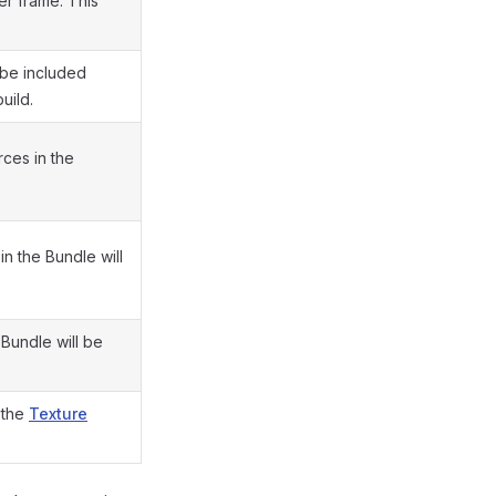
er frame. This
t be included
uild.
rces in the
in the Bundle will
 Bundle will be
 the
Texture