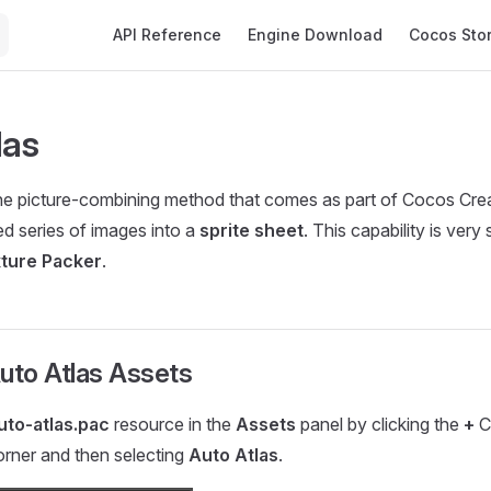
Main Navigation
API Reference
Engine Download
Cocos Sto
las
he picture-combining method that comes as part of Cocos Cre
ed series of images into a
sprite sheet
. This capability is very 
ture Packer
.
uto Atlas Assets
uto-atlas.pac
resource in the
Assets
panel by clicking the
+
Cr
corner and then selecting
Auto Atlas
.