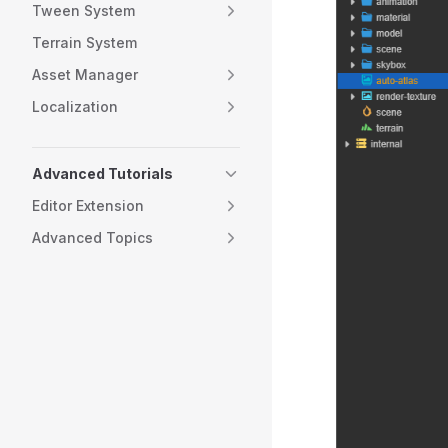
Tween System
Terrain System
Asset Manager
Localization
Advanced Tutorials
Editor Extension
Advanced Topics