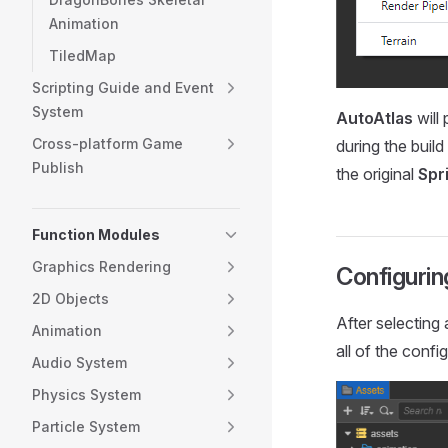
Animation
TiledMap
Scripting Guide and Event
System
AutoAtlas
will 
Cross-platform Game
during the buil
Publish
the original
Spr
Function Modules
Graphics Rendering
Configurin
2D Objects
After selecting
Animation
all of the confi
Audio System
Physics System
Particle System