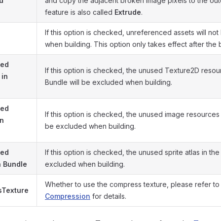
d
and copy the adjacent broken image pixels to the out
feature is also called
Extrude
.
If this option is checked, unreferenced assets will no
when building. This option only takes effect after the b
sed
If this option is checked, the unused Texture2D resou
 in
Bundle will be excluded when building.
sed
If this option is checked, the unused image resources 
in
be excluded when building.
sed
If this option is checked, the unused sprite atlas in the
in Bundle
excluded when building.
Whether to use the compress texture, please refer to
Texture
Compression
for details.