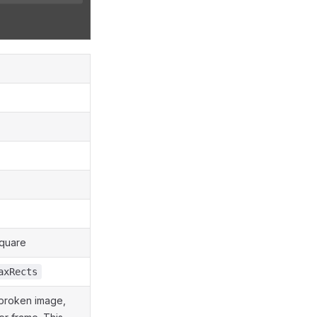
square
axRects
 broken image,