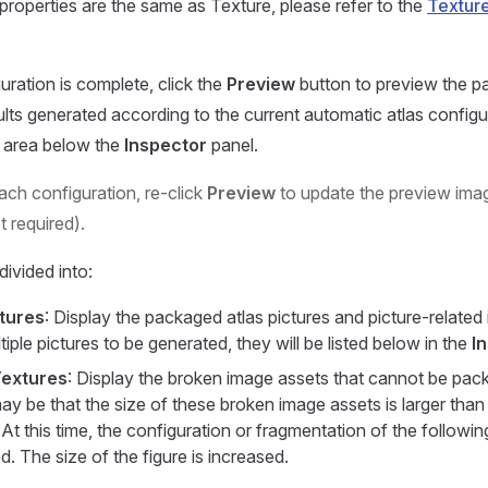
 properties are the same as Texture, please refer to the
Textur
uration is complete, click the
Preview
button to preview the p
ults generated according to the current automatic atlas configur
e area below the
Inspector
panel.
each configuration, re-click
Preview
to update the preview imag
t required).
divided into:
tures
: Display the packaged atlas pictures and picture-related 
tiple pictures to be generated, they will be listed below in the
I
extures
: Display the broken image assets that cannot be packe
y be that the size of these broken image assets is larger than 
 At this time, the configuration or fragmentation of the followi
d. The size of the figure is increased.