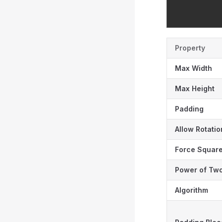
Property
Max Width
Max Height
Padding
Allow Rotatio
Force Squar
Power of Tw
Algorithm