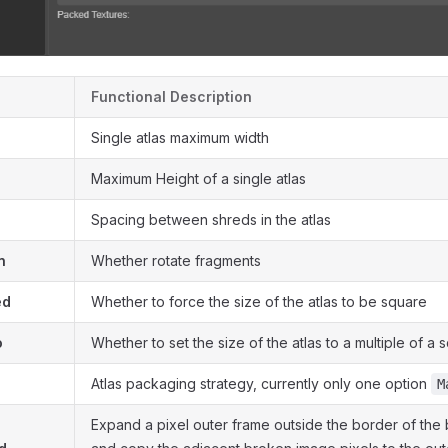
Functional Description
Single atlas maximum width
Maximum Height of a single atlas
Spacing between shreds in the atlas
n
Whether rotate fragments
ed
Whether to force the size of the atlas to be square
o
Whether to set the size of the atlas to a multiple of a 
Atlas packaging strategy, currently only one option
M
Expand a pixel outer frame outside the border of the