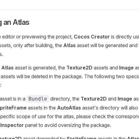
 an Atlas
 editor or previewing the project,
Cocos Creator
is directly us
sets, only after building, the
Atlas
asset will be generated and
s.
r
Atlas
asset is generated, the
Texture2D
assets and
Image
as
it assets will be deleted in the package. The following two speci
:
asset is in a
directory, the
Texture2D
and
Image
as
Bundle
priteFrame
assets in the
AutoAtlas
asset's directory will also
pecific scope of use for the atlas, please check the correspon
e
Inspector
panel to avoid oversizing the package.
exture2D
asset depended by
SpriteFrame
assets in the
Atla