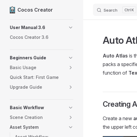
Cocos Creator
Search
K
Skip to content
Sidebar Navigation
User Manual 3.6
Auto At
Cocos Creator 3.6
Auto Atlas
is t
Beginners Guide
packs a specifi
Basic Usage
function of
Tex
Quick Start: First Game
Upgrade Guide
Creating A
Basic Workflow
Scene Creation
Create a new
a
the upper left 
Asset System
Asset Workflow