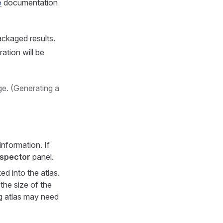
e
documentation
ackaged results.
ation will be
e. (Generating a
information. If
nspector
panel.
d into the atlas.
the size of the
ng atlas may need