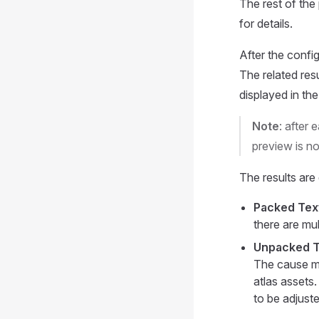
The rest of the
for details.
After the config
The related res
displayed in th
Note
: after 
preview is no
The results are 
Packed Tex
there are mul
Unpacked T
The cause ma
atlas assets.
to be adjuste