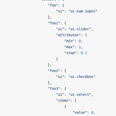
                    "foo"
: {
                        "ui"
: 
"ui-num-input"
                    },
                    "foo1"
: {
                        "ui"
: 
"ui-slider"
,
                        "attributes"
: {
                            "min"
: 
0
,
                            "max"
: 
1
,
                            "step"
: 
0.1
                        }
                    },
                    "foo2"
: {
                        "ui"
: 
"ui-checkbox"
                    },
                    "foo3"
: {
                        "ui"
: 
"ui-select"
,
                        "items"
: [
                            {
                                "value"
: 
0
,