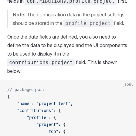
fields in
first.
contributions.profile.project
Note
: The configuration data in the project settings
should be stored in the
field.
profile.project
Once the data fields are defined, you also need to
define the data to be displayed and the UI components
to be used to display it in the
field. This is shown
contributions.project
below.
json5
// package.json
{
    "name"
: 
"project-test"
,
    "contributions"
: {
        "profile"
: {
            "project"
: {
                "foo"
: {