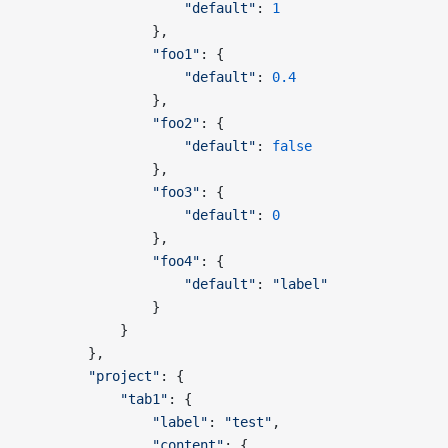
                    "default"
: 
1
                },
                "foo1"
: {
                    "default"
: 
0.4
                },
                "foo2"
: {
                    "default"
: 
false
                },
                "foo3"
: {
                    "default"
: 
0
                },
                "foo4"
: {
                    "default"
: 
"label"
                }
            }
        },        
        "project"
: {
            "tab1"
: {
                "label"
: 
"test"
,
                "content"
: {