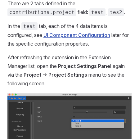
There are 2 tabs defined in the
field:
,
.
contributions.project
test
tes2
In the
tab, each of the 4 data items is
test
configured, see
UI Component Configuration
later for
the specific configuration properties.
After refreshing the extension in the Extension
Manager list, open the
Project Settings Panel
again
via the
Project -> Project Settings
menu to see the
following screen.