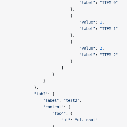
                                "label"
: 
"ITEM 0"
                            },
                            {
                                "value"
: 
1
,
                                "label"
: 
"ITEM 1"
                            },
                            {
                                "value"
: 
2
,
                                "label"
: 
"ITEM 2"
                            }
                        ]
                    }
                }
            },
            "tab2"
: {
                "label"
: 
"test2"
,
                "content"
: {
                    "foo4"
: {
                        "ui"
: 
"ui-input"
                    }