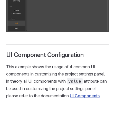
UI Component Configuration
This example shows the usage of 4 common UI
components in customizing the project settings panel,
in theory all UI components with
attribute can
value
be used in customizing the project settings panel,
please refer to the documentation
UI Components
.