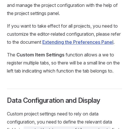
and manage the project configuration with the help of
the project settings panel.
If you want to take effect for all projects, you need to
customize the editor-related configuration, please refer
to the document
Extending the Preferences Panel
.
The
Custom Item Settings
function allows a we to
register multiple tabs, so there will be a small line on the
left tab indicating which function the tab belongs to.
Data Configuration and Display
Custom project settings need to rely on data
configuration, you need to define the relevant data