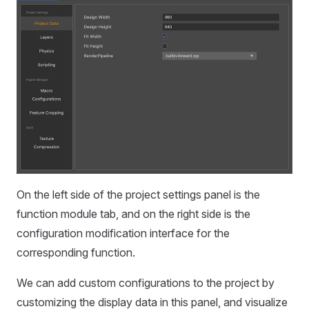
On the left side of the project settings panel is the
function module tab, and on the right side is the
configuration modification interface for the
corresponding function.
We can add custom configurations to the project by
customizing the display data in this panel, and visualize