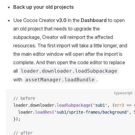
Back up your old projects
Use Cocos Creator
v3.0
in the
Dashboard
to open
an old project that needs to upgrade the
subpackage, Creator will reimport the affected
resources. The first import will take a little longer, and
the main editor window will open after the import is
complete. And then open the code editor to replace
all
loader.downloader.loadSubpackage
with
.
assetManager.loadBundle
typescript
// before
loader.downloader.
loadSubpackage
(
'sub1'
, (
err
) 
=>
 
  loader.
loadRes
(
'sub1/sprite-frames/background'
, 
});
// after