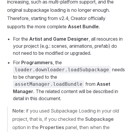
increasing, such as multi-platform support, and the
original subpackage loading is no longer enough.
Therefore, starting from v2.4, Creator officially
supports the more complete
Asset Bundle
.
For the
Artist and Game Designer
, all resources in
your project (e.g.: scenes, animations, prefab) do
not need to be modified or upgraded.
For
Programmers
, the
needs
loader.downloader.loadSubpackage
to be changed to the
from
Asset
assetManager.loadBundle
Manager
. The related content will be described in
detail in this document.
Note
: if you used Subpackage Loading in your old
project, that is, if you checked the
Subpackage
option in the
Properties
panel, then when the