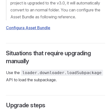
project is upgraded to the v3.0, it will automatically
convert to an normal folder. You can configure the
Asset Bundle as following reference.
Configura Asset Bundle
Situations that require upgrading
manually
Use the
loader.downloader.loadSubpackage
API to load the subpackage.
Upgrade steps