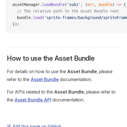
assetManager.
loadBundle
(
'sub1'
, (
err
, 
bundle
) 
=>
 {
  // The relative path to the Asset Bundle root
  bundle.
load
(
'sprite-frames/background/spriteFram
});
How to use the Asset Bundle
For details on how to use the
Asset Bundle
, please
refer to the
Asset Bundle
documentation.
For APIs related to the
Asset Bundle
, please refer to
the
Asset Bundle API
documentation.
Edit this page on GitHub