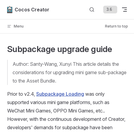
Skip to content
Cocos Creator
Menu
Return to top
Subpackage upgrade guide
Author: Santy-Wang, Xunyi This article details the
considerations for upgrading mini game sub-package
to the Asset Bundle.
Prior to v2.4,
Subpackage Loading
was only
supported various mini game platforms, such as
WeChat Mini Games, OPPO Mini Games, etc..
However, with the continuous development of Creator,
developers' demands for subpackage have been