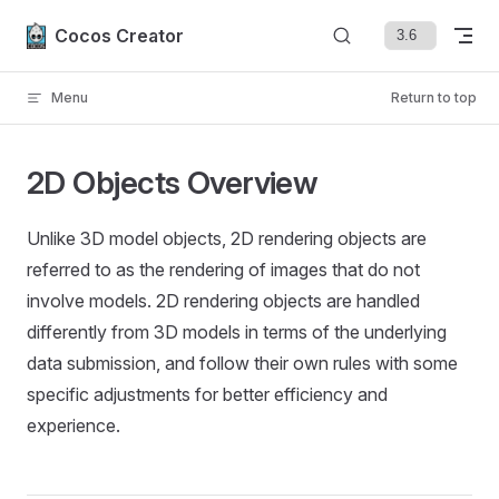
Skip to content
Cocos Creator
Menu
Return to top
2D Objects Overview
Unlike 3D model objects, 2D rendering objects are
referred to as the rendering of images that do not
involve models. 2D rendering objects are handled
differently from 3D models in terms of the underlying
data submission, and follow their own rules with some
specific adjustments for better efficiency and
experience.