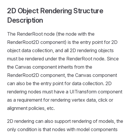
2D Object Rendering Structure
Description
The RenderRoot node (the node with the
RenderRoot2D component) is the entry point for 2D
object data collection, and all 2D rendering objects
must be rendered under the RenderRoot node. Since
the Canvas component inherits from the
RenderRoot2D component, the Canvas component
can also be the entry point for data collection. 2D
rendering nodes must have a UITransform component
as a requirement for rendering vertex data, click or
alignment policies, etc.
2D rendering can also support rendering of models, the
only condition is that nodes with model components