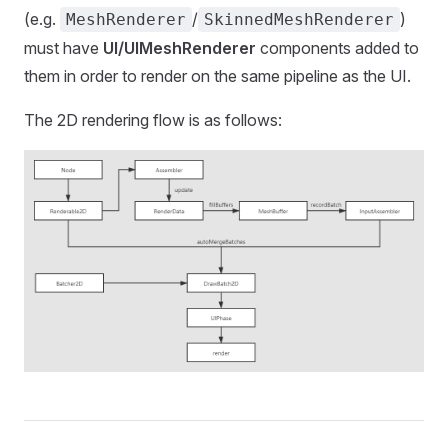
(e.g.
/
)
MeshRenderer
SkinnedMeshRenderer
must have
UI/UIMeshRenderer
components added to
them in order to render on the same pipeline as the UI.
The 2D rendering flow is as follows: