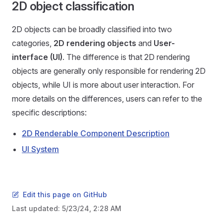
2D object classification
2D objects can be broadly classified into two
categories,
2D rendering objects
and
User-
interface (UI)
. The difference is that 2D rendering
objects are generally only responsible for rendering 2D
objects, while UI is more about user interaction. For
more details on the differences, users can refer to the
specific descriptions:
2D Renderable Component Description
UI System
Edit this page on GitHub
Last updated:
5/23/24, 2:28 AM