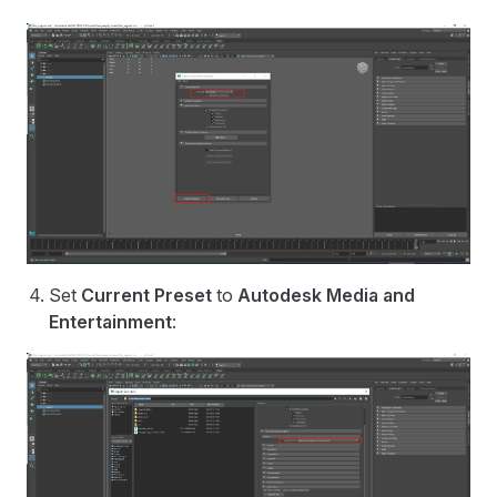
Set
Current Preset
to
Autodesk Media and
Entertainment
: