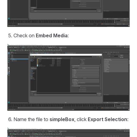
Check on
Embed Media
:
Name the file to
simpleBox
, click
Export Selection
: