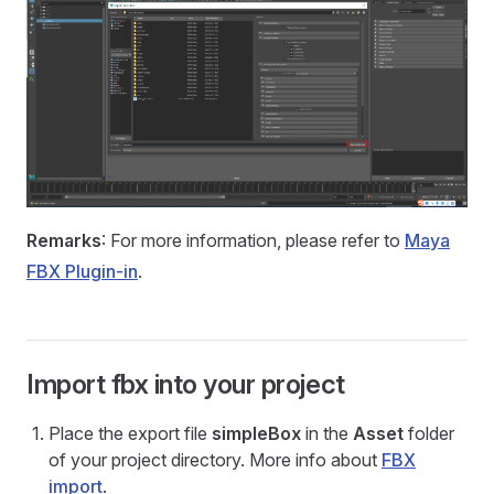
Remarks
: For more information, please refer to
Maya
FBX Plugin-in
.
Import fbx into your project
Place the export file
simpleBox
in the
Asset
folder
of your project directory. More info about
FBX
import
.