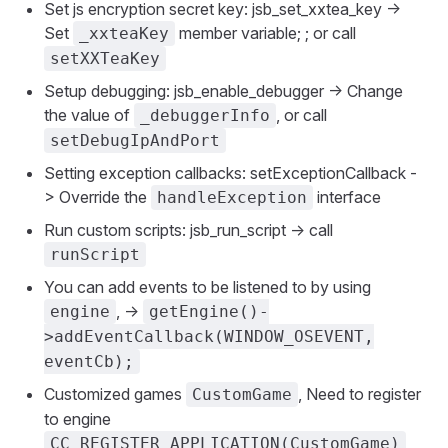
Set js encryption secret key: jsb_set_xxtea_key ->
Set
member variable; ; or call
_xxteaKey
setXXTeaKey
Setup debugging: jsb_enable_debugger -> Change
the value of
, or call
_debuggerInfo
setDebugIpAndPort
Setting exception callbacks: setExceptionCallback -
> Override the
interface
handleException
Run custom scripts: jsb_run_script -> call
runScript
You can add events to be listened to by using
, ->
engine
getEngine()-
>addEventCallback(WINDOW_OSEVENT,
eventCb);
Customized games
, Need to register
CustomGame
to engine
CC_REGISTER_APPLICATION(CustomGame)