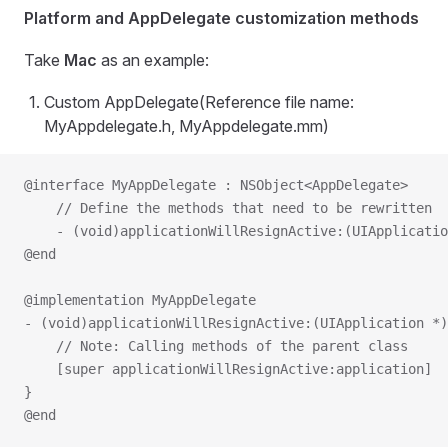
Platform and AppDelegate customization methods
Take
Mac
as an example:
Custom AppDelegate(Reference file name:
MyAppdelegate.h, MyAppdelegate.mm)
@interface MyAppDelegate : NSObject<AppDelegate>
    // Define the methods that need to be rewritten
    - (void)applicationWillResignActive:(UIApplicatio
@end
@implementation MyAppDelegate
- (void)applicationWillResignActive:(UIApplication *)
    // Note: Calling methods of the parent class
    [super applicationWillResignActive:application]
}
@end