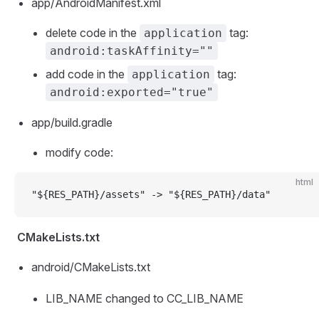
app/AndroidManifest.xml
delete code in the
tag:
application
android:taskAffinity=""
add code in the
tag:
application
android:exported="true"
app/build.gradle
modify code:
html
"${RES_PATH}/assets" -> "${RES_PATH}/data"
CMakeLists.txt
android/CMakeLists.txt
LIB_NAME changed to CC_LIB_NAME