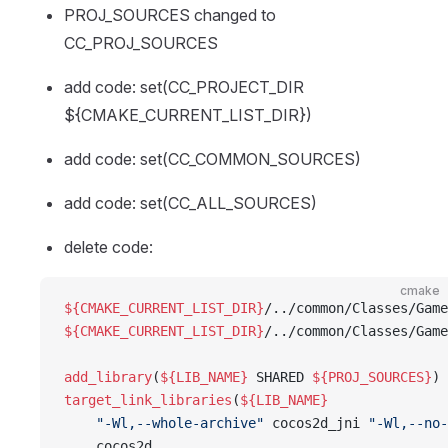
PROJ_SOURCES changed to
CC_PROJ_SOURCES
add code: set(CC_PROJECT_DIR
${CMAKE_CURRENT_LIST_DIR})
add code: set(CC_COMMON_SOURCES)
add code: set(CC_ALL_SOURCES)
delete code:
cmake
${CMAKE_CURRENT_LIST_DIR}
/../common/Classes/Game
${CMAKE_CURRENT_LIST_DIR}
/../common/Classes/Game
add_library
(
${LIB_NAME}
 SHARED 
${PROJ_SOURCES}
)
target_link_libraries
(
${LIB_NAME}
    "-Wl,--whole-archive"
 cocos2d_jni 
"-Wl,--no-
    cocos2d