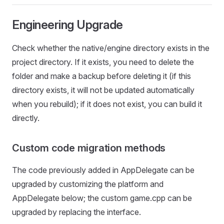
Engineering Upgrade
Check whether the native/engine directory exists in the
project directory. If it exists, you need to delete the
folder and make a backup before deleting it (if this
directory exists, it will not be updated automatically
when you rebuild); if it does not exist, you can build it
directly.
Custom code migration methods
The code previously added in AppDelegate can be
upgraded by customizing the platform and
AppDelegate below; the custom game.cpp can be
upgraded by replacing the interface.