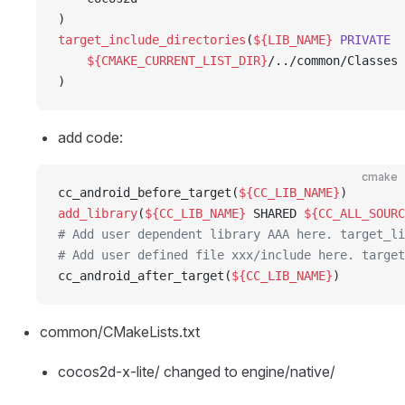
)
target_include_directories
(
${LIB_NAME}
 PRIVATE
    ${CMAKE_CURRENT_LIST_DIR}
/../common/Classes
)
add code:
cmake
cc_android_before_target(
${CC_LIB_NAME}
)
add_library
(
${CC_LIB_NAME}
 SHARED 
${CC_ALL_SOURC
# Add user dependent library AAA here. target_li
# Add user defined file xxx/include here. target
cc_android_after_target(
${CC_LIB_NAME}
)
common/CMakeLists.txt
cocos2d-x-lite/ changed to engine/native/