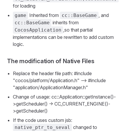
for loading
Inherited from
, and
game
cc::BaseGame
inherits from
cc::BaseGame
,so that partial
CocosApplication
implementations can be rewritten to add custom
logic.
The modification of Native Files
Replace the header file path: #include
"cocos/platform/Application.h" —> #include
"application/ApplicationManager.h"
Change of usage: cc::Application::getInstance()-
>getScheduler() -> CC_CURRENT_ENGINE()-
>getScheduler()
If the code uses custom jsb:
changed to
native_ptr_to_seval