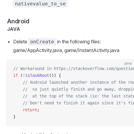
nativevalue_to_se
Android
JAVA
Delete
in the following files:
onCreate
game/AppActivity.java, game/InstantActivity.java
java
// Workaround in https://stackoverflow.com/questio
if
 (
!
isTaskRoot
()) {
    // Android launched another instance of the ro
    //  so just quietly finish and go away, droppi
    //  at the top of the stack (ie: the last stat
    // Don't need to finish it again since it's fi
    return
;
}