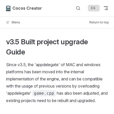
Skip to content
Cocos Creator
Menu
Return to top
v3.5 Built project upgrade
Guide
Since v3.5, the 'appdelegate' of MAC and windows
platforms has been moved into the internal
implementation of the engine, and can be compatible
with the usage of previous versions by overloading
'appdelegate'
has also been adjusted, and
game.cpp
existing projects need to be rebuilt and upgraded.