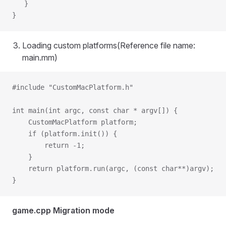
   }
}
Loading custom platforms(Reference file name:
main.mm)
#include "CustomMacPlatform.h"
int main(int argc, const char * argv[]) {
    CustomMacPlatform platform; 
    if (platform.init()) {
        return -1;
    }
    return platform.run(argc, (const char**)argv); 
}
game.cpp Migration mode