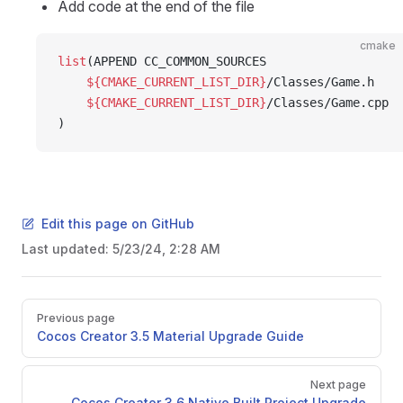
Add code at the end of the file
cmake
list
(APPEND CC_COMMON_SOURCES
    ${CMAKE_CURRENT_LIST_DIR}
/Classes/Game.h
    ${CMAKE_CURRENT_LIST_DIR}
/Classes/Game.cpp
)
Edit this page on GitHub
Last updated:
5/23/24, 2:28 AM
Pager
Previous page
Cocos Creator 3.5 Material Upgrade Guide
Next page
Cocos Creator 3.6 Native Built Project Upgrade