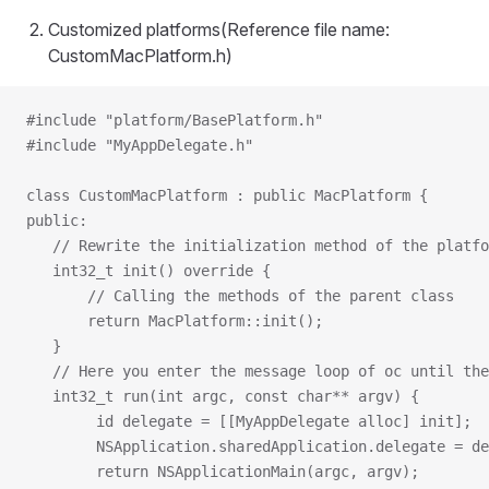
Customized platforms(Reference file name:
CustomMacPlatform.h)
#include "platform/BasePlatform.h"
#include "MyAppDelegate.h"
class CustomMacPlatform : public MacPlatform {
public:
   // Rewrite the initialization method of the platfo
   int32_t init() override {
       // Calling the methods of the parent class
       return MacPlatform::init();
   }
   // Here you enter the message loop of oc until the
   int32_t run(int argc, const char** argv) {
        id delegate = [[MyAppDelegate alloc] init];
        NSApplication.sharedApplication.delegate = de
        return NSApplicationMain(argc, argv);