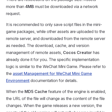
more than
4MB
must be downloaded via a network
request.
It is recommended to only save script files in the mini-
game packages, while other assets are uploaded to the
remote server, and downloaded from the remote server
as needed. The download, cache, and version
management of remote assets,
Cocos Creator
has
already done it for you. The specific implementation
logic is similar to the WeChat Mini Game. Please refer to
the
asset Management for WeChat Mini Game
Environment
documentation for details.
When the
MD5 Cache
feature of the engine is enabled,
the URL of the file will change as the content of the file
changes. When the game releases a new version, the