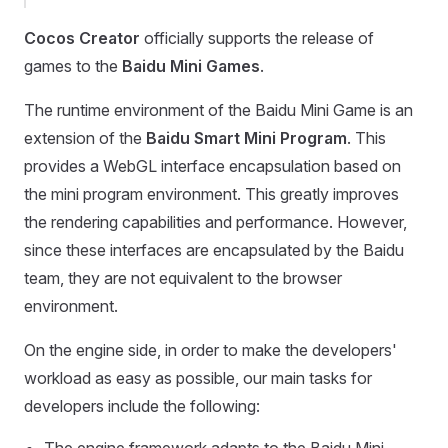
Cocos Creator
officially supports the release of
games to the
Baidu Mini Games
.
The runtime environment of the Baidu Mini Game is an
extension of the
Baidu Smart Mini Program
. This
provides a WebGL interface encapsulation based on
the mini program environment. This greatly improves
the rendering capabilities and performance. However,
since these interfaces are encapsulated by the Baidu
team, they are not equivalent to the browser
environment.
On the engine side, in order to make the developers'
workload as easy as possible, our main tasks for
developers include the following: