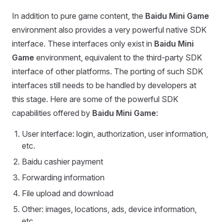
In addition to pure game content, the
Baidu Mini Game
environment also provides a very powerful native SDK
interface. These interfaces only exist in
Baidu Mini
Game
environment, equivalent to the third-party SDK
interface of other platforms. The porting of such SDK
interfaces still needs to be handled by developers at
this stage. Here are some of the powerful SDK
capabilities offered by
Baidu Mini Game
:
User interface: login, authorization, user information,
etc.
Baidu cashier payment
Forwarding information
File upload and download
Other: images, locations, ads, device information,
etc.