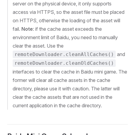
server on the physical device, it only supports
access via HTTPS, so the asset file must be placed
on HTTPS, otherwise the loading of the asset will
fail.
Note
: if the cache asset exceeds the
environment limit of Baidu, you need to manually
clear the asset. Use the
and
remoteDownloader.cleanAllCaches()
remoteDownloader.cleanOldCaches()
interfaces to clear the cache in Baidu mini game. The
former will clear all cache assets in the cache
directory, please use it with caution. The latter will
clear the cache assets that are not used in the
current application in the cache directory.