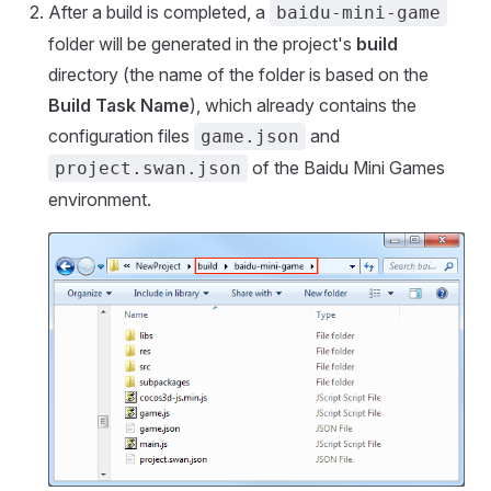
After a build is completed, a
baidu-mini-game
folder will be generated in the project's
build
directory (the name of the folder is based on the
Build Task Name
), which already contains the
configuration files
and
game.json
of the Baidu Mini Games
project.swan.json
environment.