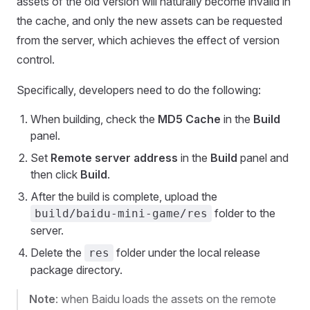
assets of the old version will naturally become invalid in
the cache, and only the new assets can be requested
from the server, which achieves the effect of version
control.
Specifically, developers need to do the following:
When building, check the
MD5 Cache
in the
Build
panel.
Set
Remote server address
in the
Build
panel and
then click
Build
.
After the build is complete, upload the
folder to the
build/baidu-mini-game/res
server.
Delete the
folder under the local release
res
package directory.
Note
: when Baidu loads the assets on the remote