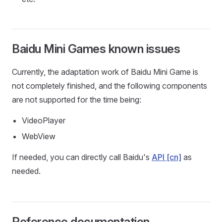
Baidu Mini Games known issues
Currently, the adaptation work of Baidu Mini Game is
not completely finished, and the following components
are not supported for the time being:
VideoPlayer
WebView
If needed, you can directly call Baidu's
API [cn]
as
needed.
Reference documentation