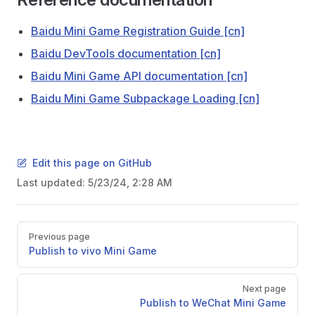
Baidu Mini Game Registration Guide [cn]
Baidu DevTools documentation [cn]
Baidu Mini Game API documentation [cn]
Baidu Mini Game Subpackage Loading [cn]
Edit this page on GitHub
Last updated:
5/23/24, 2:28 AM
Pager
Previous page
Publish to vivo Mini Game
Next page
Publish to WeChat Mini Game