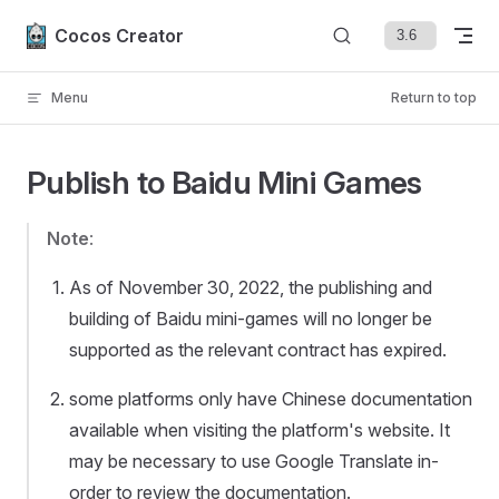
Skip to content
Cocos Creator
Menu
Return to top
Publish to Baidu Mini Games
Note
:
As of November 30, 2022, the publishing and
building of Baidu mini-games will no longer be
supported as the relevant contract has expired.
some platforms only have Chinese documentation
available when visiting the platform's website. It
may be necessary to use Google Translate in-
order to review the documentation.