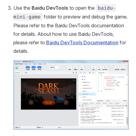
Use the
Baidu DevTools
to open the
baidu-
folder to preview and debug the game.
mini-game
Please refer to the Baidu DevTools documentation
for details. About how ​​to use Baidu DevTools,
please refer to
Baidu DevTools Documentation
for
details.