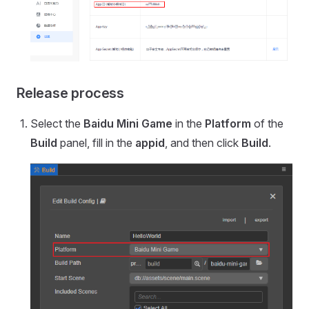
Release process
Select the
Baidu Mini Game
in the
Platform
of the
Build
panel, fill in the
appid
, and then click
Build
.