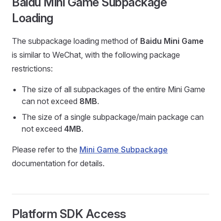
Baidu Mini Game Subpackage
Loading
The subpackage loading method of
Baidu Mini Game
is similar to WeChat, with the following package
restrictions:
The size of all subpackages of the entire Mini Game
can not exceed
8MB
.
The size of a single subpackage/main package can
not exceed
4MB
.
Please refer to the
Mini Game Subpackage
documentation for details.
Platform SDK Access