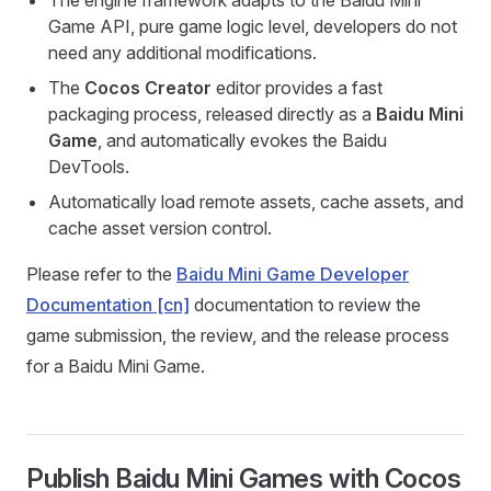
The engine framework adapts to the Baidu Mini
Game API, pure game logic level, developers do not
need any additional modifications.
The
Cocos Creator
editor provides a fast
packaging process, released directly as a
Baidu Mini
Game
, and automatically evokes the Baidu
DevTools.
Automatically load remote assets, cache assets, and
cache asset version control.
Please refer to the
Baidu Mini Game Developer
Documentation [cn]
documentation to review the
game submission, the review, and the release process
for a Baidu Mini Game.
Publish Baidu Mini Games with Cocos