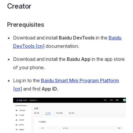
Creator
Prerequisites
Download and install
Baidu DevTools
in the
Baidu
DevTools [cn]
documentation.
Download and install the
Baidu App
in the app store
of your phone.
Log in to the
Baidu Smart Mini Program Platform
[cn]
and find
App ID
.