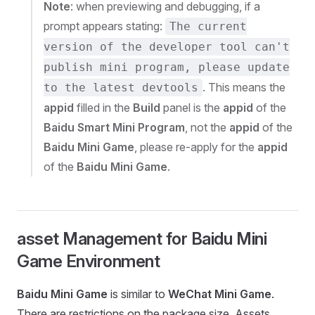
Note
: when previewing and debugging, if a
prompt appears stating:
The current
version of the developer tool can't
publish mini program, please update
. This means the
to the latest devtools
appid
filled in the
Build
panel is the
appid
of the
Baidu Smart Mini Program
, not the
appid
of the
Baidu Mini Game
, please re-apply for the
appid
of the
Baidu Mini Game
.
asset Management for Baidu Mini
Game Environment
Baidu Mini Game
is similar to
WeChat Mini Game
.
There are restrictions on the package size. Assets