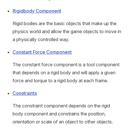
Rigidbody Component
Rigid bodies are the basic objects that make up the
physics world and allow the game objects to move in
a physically controlled way.
Constant Force Component
The constant force component is a tool component
that depends on a rigid body and will apply a given
force and torque to a rigid body at each frame.
Constraints
The constraint component depends on the rigid
body component and constrains the position,
orientation or scale of an object to other objects.