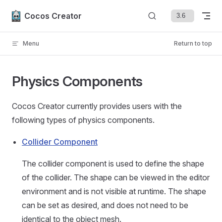
Skip to content
Cocos Creator
Menu
Return to top
Physics Components
Cocos Creator currently provides users with the
following types of physics components.
Collider Component
The collider component is used to define the shape
of the collider. The shape can be viewed in the editor
environment and is not visible at runtime. The shape
can be set as desired, and does not need to be
identical to the object mesh.