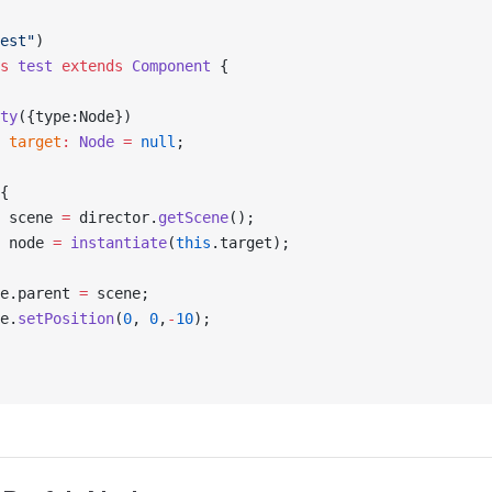
est"
)
s
 test
 extends
 Component
 {
ty
({type:Node})
 target
:
 Node
 =
 null
;
{
 scene 
=
 director.
getScene
();
 node 
=
 instantiate
(
this
.target);
e.parent 
=
 scene;
e.
setPosition
(
0
, 
0
,
-
10
);