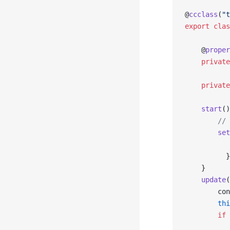
@
ccclass
(
"t
export
 clas
    @
proper
    private
    private
    start
()
        // 
        set
           
          }
    }
    update
(
        con
        thi
        if
 
           