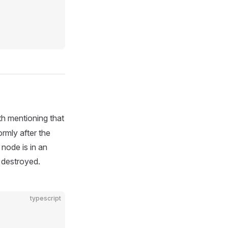
th mentioning that
rmly after the
node is in an
 destroyed.
typescript