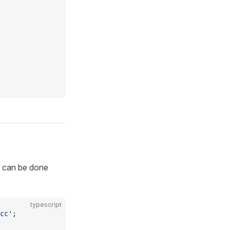
it can be done
typescript
cc'
;