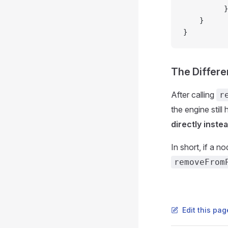
          }
    }
}
The Differ
After calling
r
the engine still 
directly inste
In short, if a n
removeFrom
Edit this pa