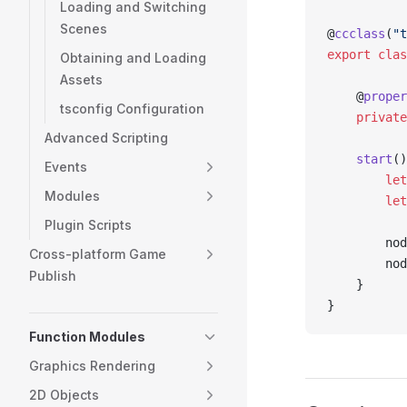
Loading and Switching
Scenes
@
ccclass
(
"t
export
 clas
Obtaining and Loading
Assets
    @
proper
tsconfig Configuration
    private
Advanced Scripting
    start
()
Events
        let
Modules
        let
Plugin Scripts
        nod
Cross-platform Game
        nod
Publish
    }
}
Function Modules
Graphics Rendering
2D Objects