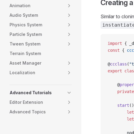
Creating 
Animation
Audio System
Similar to cloni
Physics System
instantiat
Particle System
import
 { _d
Tween System
const
 { 
ccc
Terrain System
Asset Manager
@
ccclass
(
"t
export
 clas
Localization
    @
proper
    private
Advanced Tutorials
Editor Extension
    start
()
Advanced Topics
        let
        let
        nod