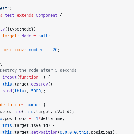
est"
)
s
 test
 extends
 Component
 {
ty
({type:Node})
 target
:
 Node
 =
 null
;
 positionz
:
 number
 =
 -
20
;
{
Destroy the node after 5 seconds
Timeout
(
function
 () {
 this
.target.
destroy
();
.
bind
(
this
), 
5000
);
deltaTime
:
 number
){
sole.
info
(
this
.target.isValid);
s
.positionz 
+=
 1
*
deltaTime;
(
this
.target.isValid) {
 this
.target.
setPosition
(
0.0
,
0.0
,
this
.positionz);