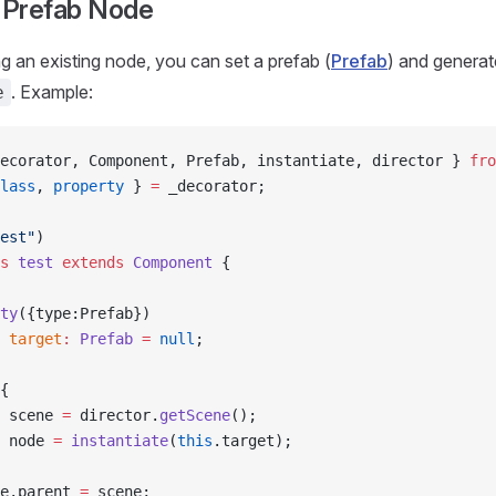
a Prefab Node
ng an existing node, you can set a prefab (
Prefab
) and genera
. Example:
e
ecorator, Component, Prefab, instantiate, director } 
fro
lass
, 
property
 } 
=
 _decorator;
est"
)
s
 test
 extends
 Component
 {
ty
({type:Prefab})
 target
:
 Prefab
 =
 null
;
{
 scene 
=
 director.
getScene
();
 node 
=
 instantiate
(
this
.target);
e.parent 
=
 scene;