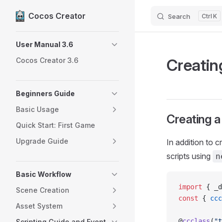
Cocos Creator
Search
K
Skip to content
Sidebar Navigation
User Manual 3.6
Creatin
Cocos Creator 3.6
Beginners Guide
Basic Usage
Creating 
Quick Start: First Game
Upgrade Guide
In addition to 
scripts using
n
Basic Workflow
import
 { _d
Scene Creation
const
 { 
ccc
Asset System
@
ccclass
(
"t
Scripting Guide and Event