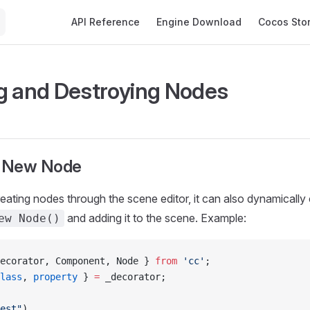
Main Navigation
API Reference
Engine Download
Cocos Sto
g and Destroying Nodes
a New Node
creating nodes through the scene editor, it can also dynamically
and adding it to the scene. Example:
ew Node()
ecorator, Component, Node } 
from
 'cc'
;
lass
, 
property
 } 
=
 _decorator;
est"
)