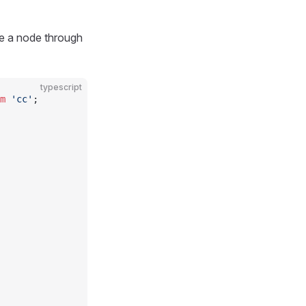
te a node through
typescript
m
 'cc'
;