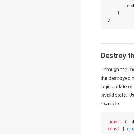
        nod
    }
}
Destroy t
Through the
n
the destroyed n
logic update of
invalid state. U
Example:
import
 { _d
const
 { 
ccc