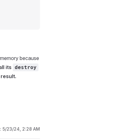
om memory because
ll its
destroy
result.
d:
5/23/24, 2:28 AM