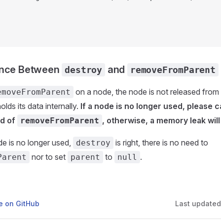
ence Between
and
destroy
removeFromParent
on a node, the node is not released fr
emoveFromParent
holds its data internally.
If a node is no longer used, please ca
ad of
, otherwise, a memory leak will 
removeFromParent
ode is no longer used,
is right, there is no need to
destroy
nor to set
to
.
Parent
parent
null
ge on GitHub
Last update