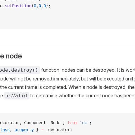
e.
setPosition
(
0
,
0
,
0
);
he node
function, nodes can be destroyed. It is wor
ode.destroy()
ode will not be removed immediately, but will be executed unifo
 the current frame is completed. When a node is destroyed, the 
se
to determine whether the current node has been
isValid
ecorator, Component, Node } 
from
 'cc'
;
lass
, 
property
 } 
=
 _decorator;