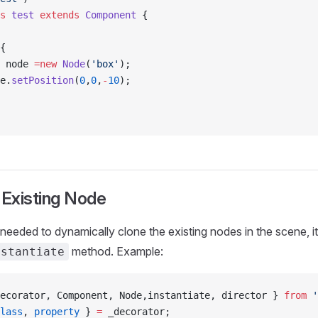
s
 test
 extends
 Component
 {
{
 node 
=new
 Node
(
'box'
);
e.
setPosition
(
0
,
0
,
-
10
);
 Existing Node
 needed to dynamically clone the existing nodes in the scene, 
method. Example:
nstantiate
ecorator, Component, Node,instantiate, director } 
from
 '
lass
, 
property
 } 
=
 _decorator;