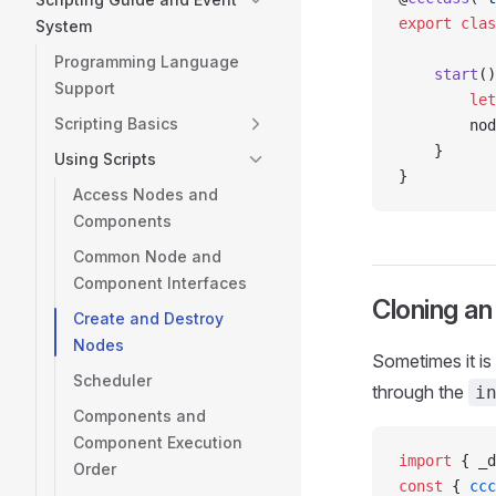
export
 clas
System
Programming Language
    start
()
Support
        let
Scripting Basics
        nod
    }
Using Scripts
}
Access Nodes and
Components
Common Node and
Component Interfaces
Cloning an
Create and Destroy
Nodes
Sometimes it is
Scheduler
through the
i
Components and
Component Execution
import
 { _d
Order
const
 { 
ccc