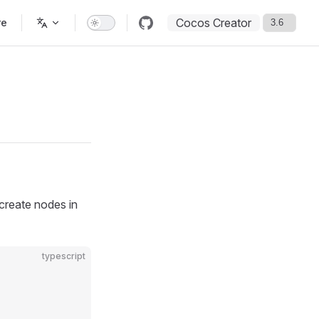
Cocos Creator
re
 create nodes in
typescript