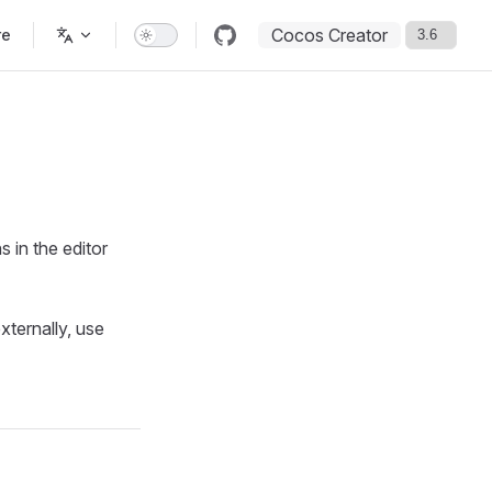
Cocos Creator
re
s in the editor
xternally, use