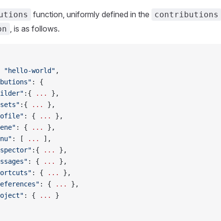
function, uniformly defined in the
utions
contributions
, is as follows.
on
 
"hello-world"
,
butions"
: {
ilder"
:{ 
...
 },
sets"
:{ 
...
 },
ofile"
: { 
...
 },
ene"
: { 
...
 },
nu"
: [ 
...
 ],
spector"
:{ 
...
 },
ssages"
: { 
...
 },
ortcuts"
: { 
...
 },
eferences"
: { 
...
 },
oject"
: { 
...
 }