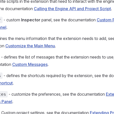
ite scripts in the extension that need to interact with the engin
 the documentation
Calling the Engine API and Project Script
.
- custom
Inspector
panel, see the documentation
Custom 
r
anel
.
ines the menu information that the extension needs to add, se
ion
Customize the Main Menu
.
- defines the list of messages that the extension needs to use,
tation
Custom Messages
.
- defines the shortcuts required by the extension, see the 
s
hortcut
.
- customize the preferences, see the documentation
Exte
ces
 Panel
.
 Custom project settings, see the documentation
Extending Pr