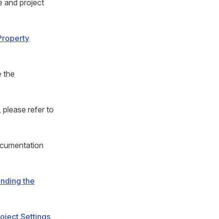
e and project
Property
e the
 please refer to
documentation
nding the
oject Settings