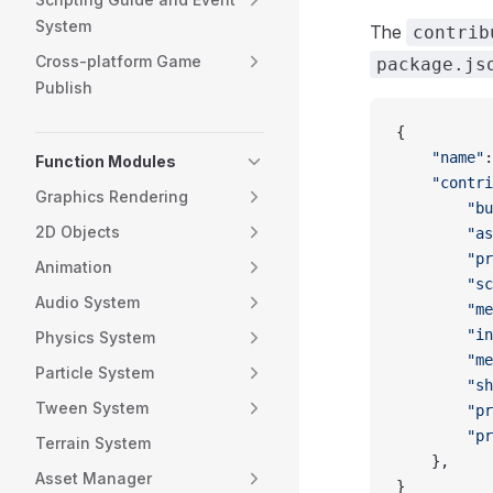
System
The
contrib
Cross-platform Game
package.js
Publish
{
    "name"
:
Function Modules
    "contri
Graphics Rendering
        "bu
2D Objects
        "as
        "pr
Animation
        "sc
Audio System
        "me
        "in
Physics System
        "me
Particle System
        "sh
Tween System
        "pr
        "pr
Terrain System
    },
Asset Manager
}