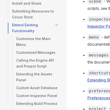
- Wr
scene
Install and Share
scripts, see
Submitting Resources to
Cocos Store
inspecto
Extend Existing
Inspector P
Functionality
- def
menu
Customize the Main
documentat
Menu
Customized Messages
messages
Calling the Engine API
the documen
and Project Script
shortcut
Extending the Assets
Extending S
Panel
Custom Asset Database
preferen
Custom Inspector Panel
Preferences
Extending Build Process
-
project