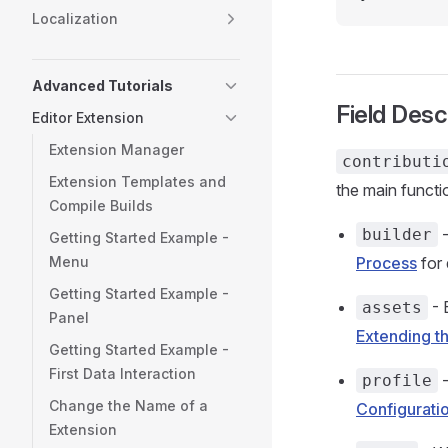
Localization
Advanced Tutorials
Field Desc
Editor Extension
Extension Manager
contributi
Extension Templates and
the main functi
Compile Builds
-
builder
Getting Started Example -
Menu
Process
for 
Getting Started Example -
- 
assets
Panel
Extending t
Getting Started Example -
First Data Interaction
-
profile
Change the Name of a
Configurati
Extension