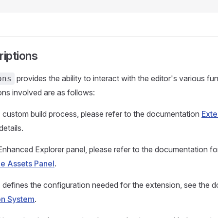
riptions
provides the ability to interact with the editor's various f
ons
ons involved are as follows:
 custom build process, please refer to the documentation
Exte
details.
Enhanced Explorer panel, please refer to the documentation for
he Assets Panel
.
 defines the configuration needed for the extension, see the 
on System
.