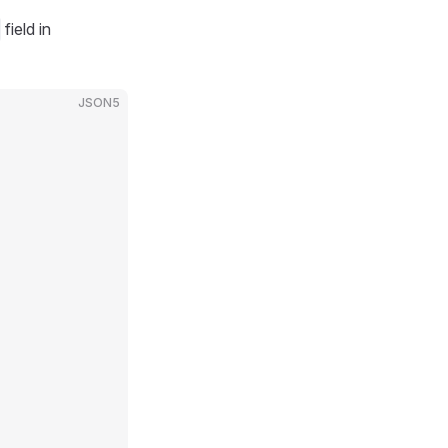
field in
JSON5