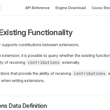
Main Navigation
API Reference
Engine Download
Cocos Sto
Existing Functionality
r
supports contributions between extensions.
extension, it is possible to query whether the existing function
ity of receiving
externally.
contributions
ctions that provide the ability of receiving
e
contributions
 when writing extensions.
ons Data Definition