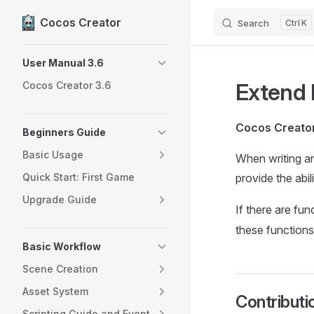
Cocos Creator
Search
K
Skip to content
Sidebar Navigation
User Manual 3.6
Extend 
Cocos Creator 3.6
Cocos Creato
Beginners Guide
Basic Usage
When writing an 
Quick Start: First Game
provide the abil
Upgrade Guide
If there are fun
these functions
Basic Workflow
Scene Creation
Asset System
Contributi
Scripting Guide and Event