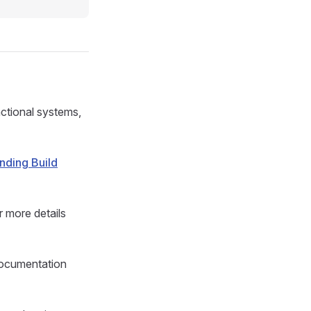
unctional systems,
nding Build
 more details
documentation