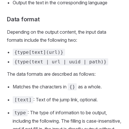
Output the text in the corresponding language
Data format
Depending on the output content, the input data
formats include the following two:
{type[text](url)}
{type(text | url | uuid | path)}
The data formats are described as follows:
Matches the characters in
as a whole.
{}
: Text of the jump link, optional.
[text]
: The type of information to be output,
type
including the following. The filling is case-insensitive,
and if not fill in, the input is directly output without