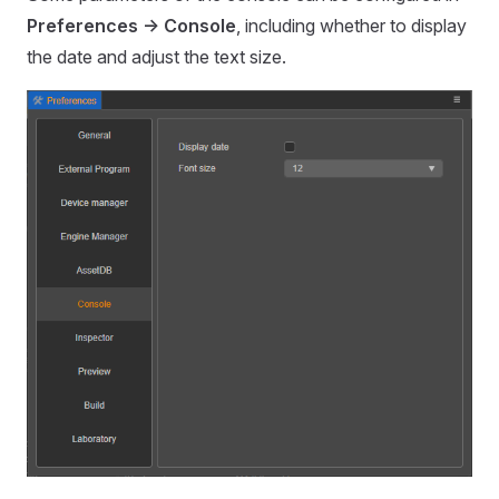
Preferences -> Console
, including whether to display
the date and adjust the text size.