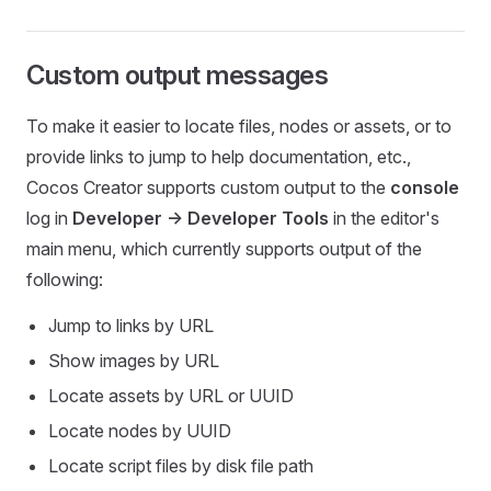
Custom output messages
To make it easier to locate files, nodes or assets, or to
provide links to jump to help documentation, etc.,
Cocos Creator supports custom output to the
console
log in
Developer -> Developer Tools
in the editor's
main menu, which currently supports output of the
following:
Jump to links by URL
Show images by URL
Locate assets by URL or UUID
Locate nodes by UUID
Locate script files by disk file path