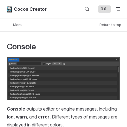
Skip to content
Cocos Creator
Menu
Return to top
Console
Console
outputs editor or engine messages, including
log
,
warn
, and
error
. Different types of messages are
displayed in different colors.