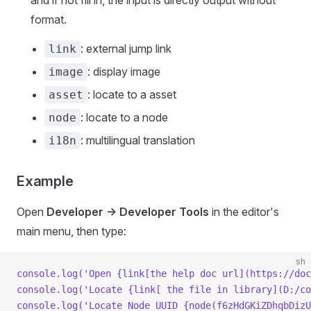
format.
: external jump link
link
: display image
image
: locate to a asset
asset
: locate to a node
node
: multilingual translation
i18n
Example
Open
Developer -> Developer Tools
in the editor's
main menu, then type:
sh
console.log(
'Open {link[the help doc url](https://doc
console.log(
'Locate {link[ the file in library](D:/co
console.log(
'Locate Node UUID {node(f6zHdGKiZDhqbDizU