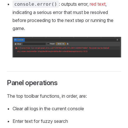
: outputs error,
red text
,
console.error()
indicating a serious error that must be resolved
before proceeding to the next step or running the
game.
Panel operations
The top toolbar functions, in order, are:
Clear all logs in the current console
Enter text for fuzzy search