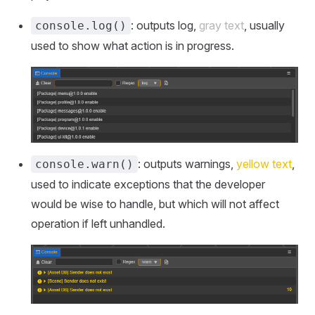
: outputs log,
gray text
, usually
console.log()
used to show what action is in progress.
: outputs warnings,
yellow text
,
console.warn()
used to indicate exceptions that the developer
would be wise to handle, but which will not affect
operation if left unhandled.