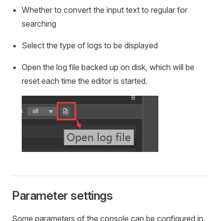
Whether to convert the input text to regular for
searching
Select the type of logs to be displayed
Open the log file backed up on disk, which will be
reset each time the editor is started.
Parameter settings
Some parameters of the console can be configured in