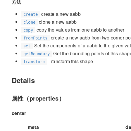
方法
create a new aabb
create
clone a new aabb
clone
copy the values from one aabb to another
copy
create a new aabb from two corner po
fromPoints
Set the components of a aabb to the given va
set
Get the bounding points of this shap
getBoundary
Transform this shape
transform
Details
属性（properties）
center
meta
de