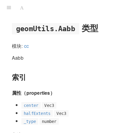
类型
geomUtils.Aabb
模块:
cc
Aabb
索引
属性（properties）
center
Vec3
halfExtents
Vec3
_type
number