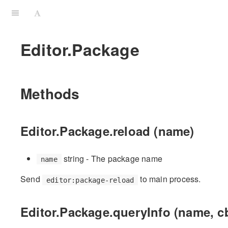
Editor.Package
Methods
Editor.Package.reload (name)
string - The package name
name
Send
to main process.
editor:package-reload
Editor.Package.queryInfo (name, c