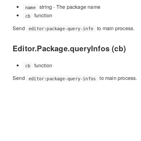
string - The package name
name
function
cb
Send
to main process.
editor:package-query-info
Editor.Package.queryInfos (cb)
function
cb
Send
to main process.
editor:package-query-infos