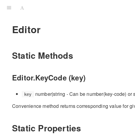
Editor
Static Methods
Editor.KeyCode (key)
number|string - Can be number(key-code) or 
key
Convenience method returns corresponding value for g
Static Properties