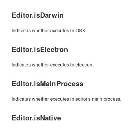
Editor.isDarwin
Indicates whether executes in OSX.
Editor.isElectron
Indicates whether executes in electron.
Editor.isMainProcess
Indicates whether executes in editor's main process.
Editor.isNative