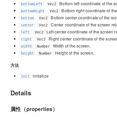
Bottom left coordinate of the s
bottomLeft
Vec2
Bottom right coordinate of th
bottomRight
Vec2
Bottom center coordinate of the sc
bottom
Vec2
Center coordinate of the screen re
center
Vec2
Left center coordinate of the screen 
left
Vec2
Right center coordinate of the scree
right
Vec2
Width of the screen.
width
Number
Height of the screen.
height
Number
方法
initialize
init
Details
属性（properties）