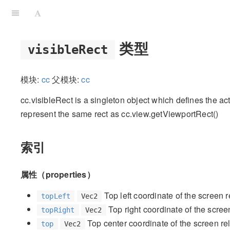
类型
visibleRect
模块:
cc
父模块:
cc
cc.visibleRect is a singleton object which defines the actu
represent the same rect as cc.view.getViewportRect()
索引
属性（properties）
Top left coordinate of the screen 
topLeft
Vec2
Top right coordinate of the scree
topRight
Vec2
Top center coordinate of the screen re
top
Vec2