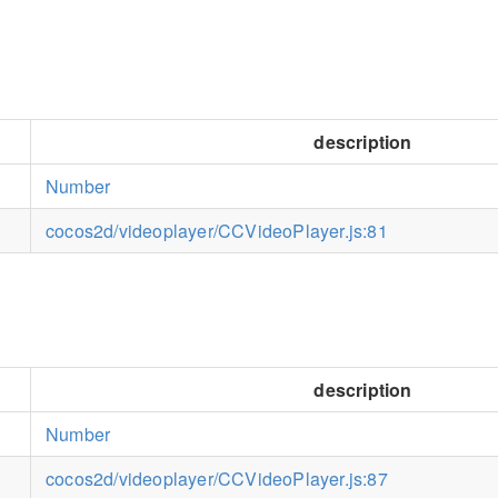
description
Number
cocos2d/videoplayer/CCVideoPlayer.js:81
description
Number
cocos2d/videoplayer/CCVideoPlayer.js:87