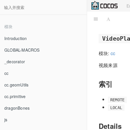
E
模块
VideoPl
Introduction
GLOBAL-MACROS
模块:
cc
_decorator
视频来源
cc
索引
cc.geomUtils
cc.primitive
REMOTE
dragonBones
LOCAL
js
Details