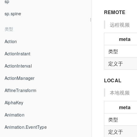
sp
REMOTE
sp.spine
远程视频
类型
meta
Action
类型
ActionInstant
定义于
ActionInterval
ActionManager
LOCAL
AffineTransform
本地视频
AlphaKey
meta
Animation
类型
Animation.EventType
定义于