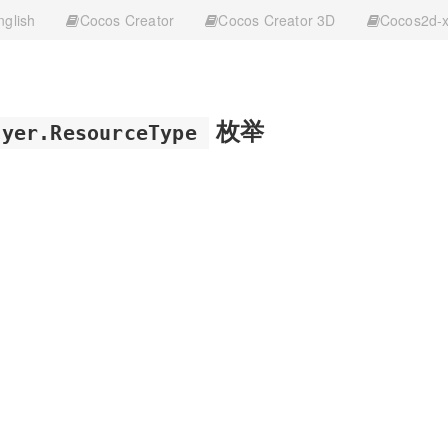
nglish
Cocos Creator
Cocos Creator 3D
Cocos2d-
枚举
ayer.ResourceType