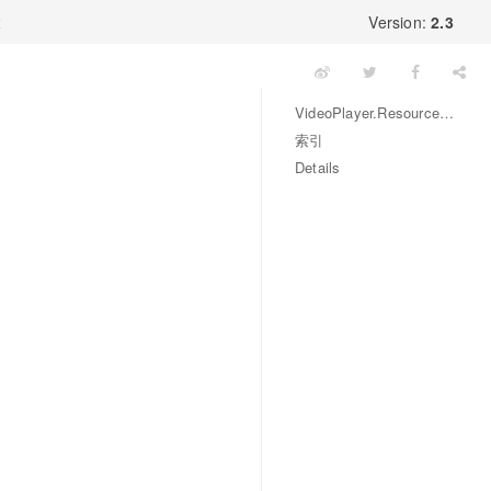
x
Version:
2.3
VideoPlayer.ResourceType 枚举
索引
Details