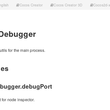
nglish
Cocos Creator
Cocos Creator 3D
Cocos2d-
.Debugger
tils for the main process.
ies
ebugger.debugPort
 for node inspector.