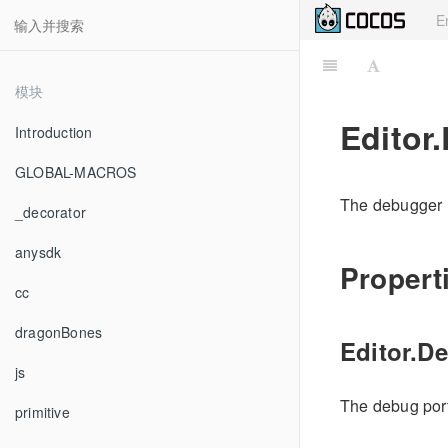
E
模块
Editor
Introduction
GLOBAL-MACROS
The debugger u
_decorator
anysdk
Propert
cc
dragonBones
Editor.D
js
The debug port
primitive