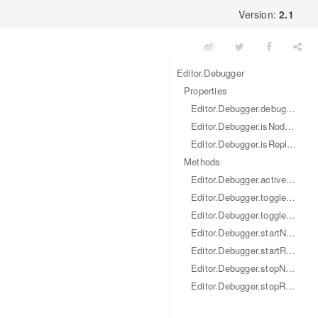
x
Version:
2.1
Editor.Debugger
Properties
Editor.Debugger.debugPort
Editor.Debugger.isNodeInspectorEnabled
Editor.Debugger.isReplEnabled
Methods
Editor.Debugger.activeDevtron ()
Editor.Debugger.toggleNodeInspector ()
Editor.Debugger.toggleRepl ()
Editor.Debugger.startNodeInspector ()
Editor.Debugger.startRepl ()
Editor.Debugger.stopNodeInspector ()
Editor.Debugger.stopRepl ()