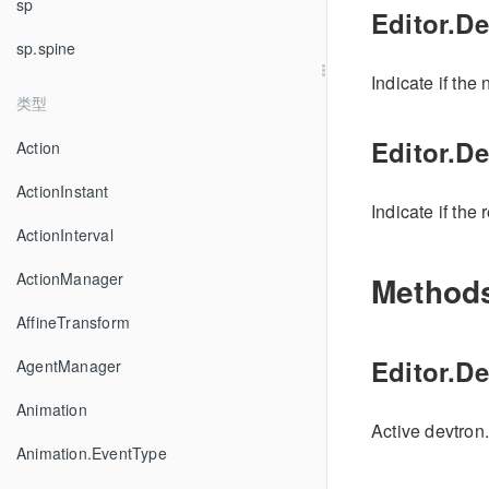
sp
Editor.D
sp.spine
Indicate if the
类型
Editor.D
Action
ActionInstant
Indicate if the 
ActionInterval
ActionManager
Method
AffineTransform
Editor.De
AgentManager
Animation
Active devtron.
Animation.EventType