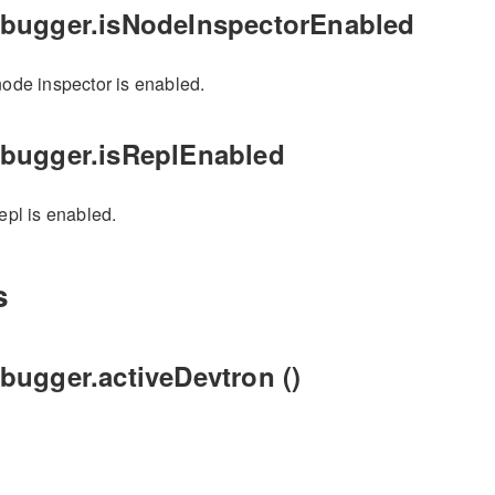
ebugger.isNodeInspectorEnabled
 node inspector is enabled.
ebugger.isReplEnabled
repl is enabled.
s
bugger.activeDevtron ()