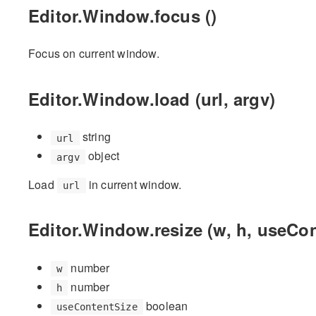
Editor.Window.focus ()
Focus on current window.
Editor.Window.load (url, argv)
string
url
object
argv
Load
in current window.
url
Editor.Window.resize (w, h, useCon
number
w
number
h
boolean
useContentSize