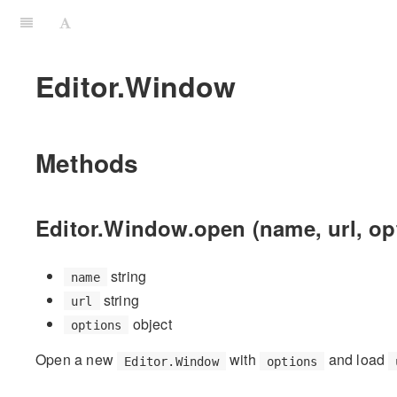
Editor.Window
Methods
Editor.Window.open (name, url, op
string
name
string
url
object
options
Open a new
with
and load
Editor.Window
options