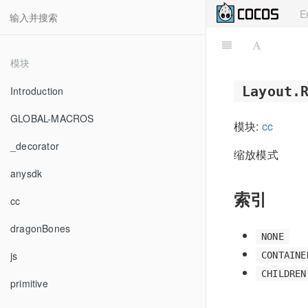
E
模块
Layout.
Introduction
GLOBAL-MACROS
模块:
cc
_decorator
缩放模式
anysdk
索引
cc
dragonBones
NONE
js
CONTAINE
CHILDREN
primitive