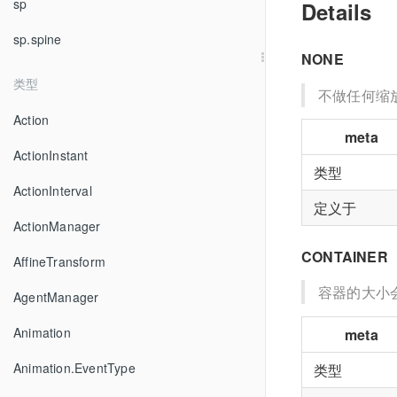
sp
Details
sp.spine
NONE
类型
不做任何缩
Action
meta
ActionInstant
类型
ActionInterval
定义于
ActionManager
CONTAINER
AffineTransform
容器的大小
AgentManager
Animation
meta
Animation.EventType
类型