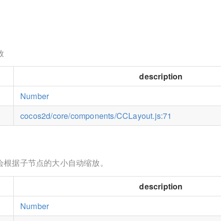
放
description
Number
cocos2d/core/components/CCLayout.js:71
会根据子节点的大小自动缩放。
description
Number