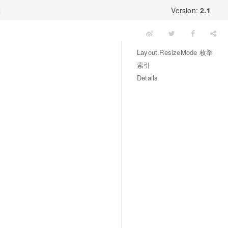
x
Version:
2.1
Layout.ResizeMode 枚举
索引
Details