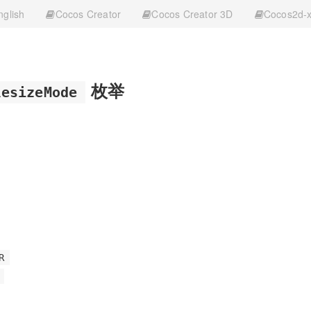
nglish
Cocos Creator
Cocos Creator 3D
Cocos2d-
枚举
ResizeMode
R