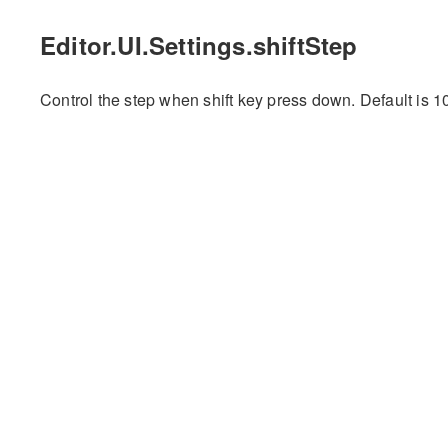
Editor.UI.Settings.shiftStep
Control the step when shift key press down. Default is 1