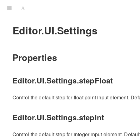
Editor.UI.Settings
Properties
Editor.UI.Settings.stepFloat
Control the default step for float point input element. Defa
Editor.UI.Settings.stepInt
Control the default step for integer input element. Default