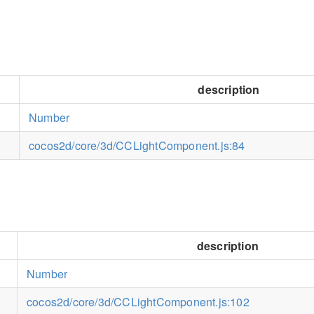
description
Number
cocos2d/core/3d/CCLightComponent.js:84
description
Number
cocos2d/core/3d/CCLightComponent.js:102