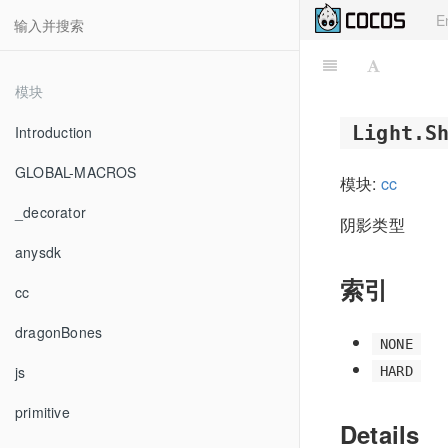
E
模块
Light.S
Introduction
GLOBAL-MACROS
模块:
cc
_decorator
阴影类型
anysdk
索引
cc
dragonBones
NONE
js
HARD
primitive
Details