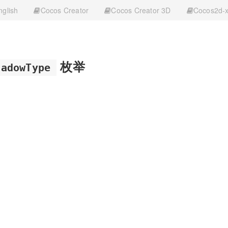
nglish
Cocos Creator
Cocos Creator 3D
Cocos2d-
枚举
hadowType