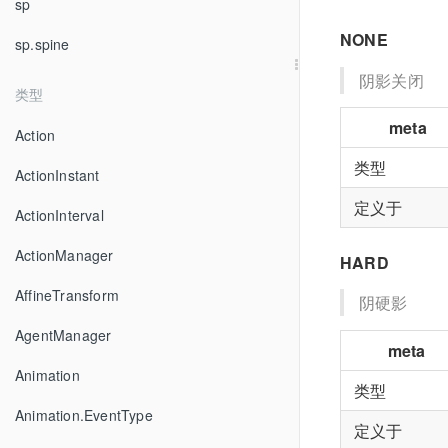
sp
NONE
sp.spine
阴影关闭
类型
meta
Action
类型
ActionInstant
定义于
ActionInterval
ActionManager
HARD
AffineTransform
阴硬影
AgentManager
meta
Animation
类型
Animation.EventType
定义于