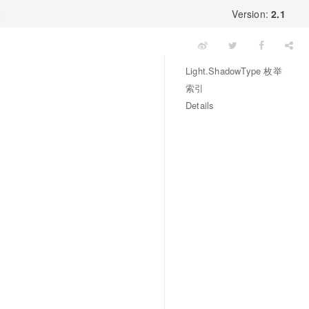
x
Version:
2.1
Light.ShadowType 枚举
索引
Details