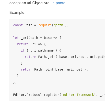
accept an url Object via
url.parse
.
Example:
const
 Path = 
require
(
'path'
);

let
 _url2path = base => {

return
 uri => {

if
 ( uri.pathname ) {

return
 Path.join( base, uri.host, uri.path
    }

return
 Path.join( base, uri.host );

  };

};

Editor.Protocol.register(
'editor-framework'