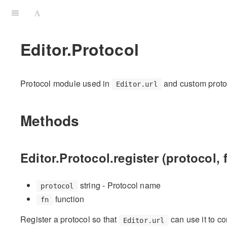
Editor.Protocol
Protocol module used in
and custom proto
Editor.url
Methods
Editor.Protocol.register (protocol, 
string - Protocol name
protocol
function
fn
Register a protocol so that
can use it to co
Editor.url