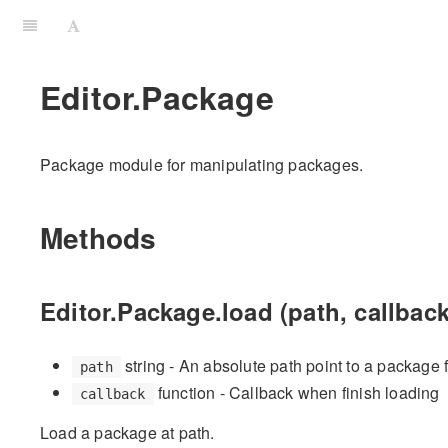
Editor.Package
Package module for manipulating packages.
Methods
Editor.Package.load (path, callback
string - An absolute path point to a package 
path
function - Callback when finish loading
callback
Load a package at path.