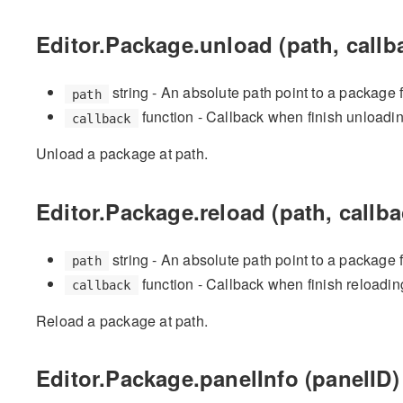
Editor.Package.unload (path, callb
string - An absolute path point to a package 
path
function - Callback when finish unloadi
callback
Unload a package at path.
Editor.Package.reload (path, callba
string - An absolute path point to a package 
path
function - Callback when finish reloadin
callback
Reload a package at path.
Editor.Package.panelInfo (panelID)