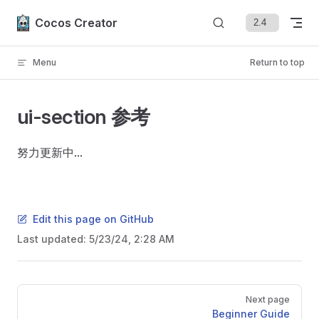
Skip to content
Cocos Creator
Menu
Return to top
ui-section 参考
努力更新中...
Edit this page on GitHub
Last updated:
5/23/24, 2:28 AM
Pager
Next page
Beginner Guide