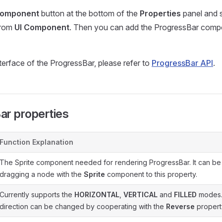
component
button at the bottom of the
Properties
panel and 
rom
UI Component
. Then you can add the ProgressBar comp
nterface of the ProgressBar, please refer to
ProgressBar API
.
ar properties
Function Explanation
The Sprite component needed for rendering ProgressBar. It can be
dragging a node with the
Sprite
component to this property.
Currently supports the
HORIZONTAL
,
VERTICAL
and
FILLED
modes. 
direction can be changed by cooperating with the
Reverse
propert