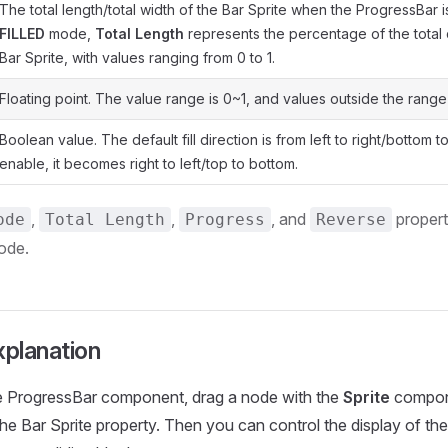
The total length/total width of the Bar Sprite when the ProgressBar i
FILLED
mode,
Total Length
represents the percentage of the total 
Bar Sprite, with values ranging from 0 to 1.
Floating point. The value range is 0~1, and values outside the range
Boolean value. The default fill direction is from left to right/bottom 
enable, it becomes right to left/top to bottom.
,
,
, and
propert
ode
Total Length
Progress
Reverse
ode.
xplanation
he ProgressBar component, drag a node with the
Sprite
compon
he Bar Sprite property. Then you can control the display of t