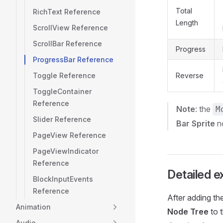
Total
RichText Reference
Length
ScrollView Reference
ScrollBar Reference
Progress
ProgressBar Reference
Toggle Reference
Reverse
ToggleContainer
Reference
Note
: the
M
Slider Reference
Bar Sprite
n
PageView Reference
PageViewIndicator
Reference
Detailed e
BlockInputEvents
Reference
After adding t
Animation
Node Tree
to t
Audio