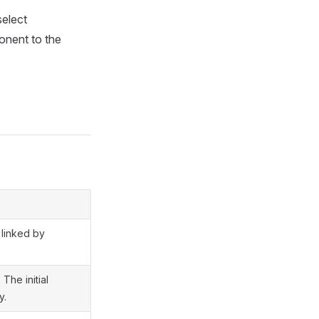
select
onent to the
 linked by
The initial
y.