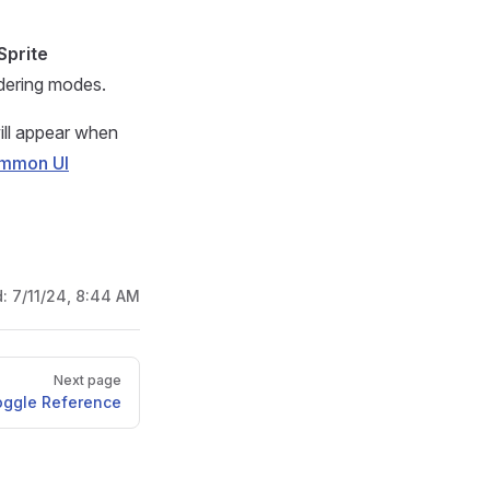
Sprite
ndering modes.
ill appear when
mmon UI
d:
7/11/24, 8:44 AM
Next page
oggle Reference