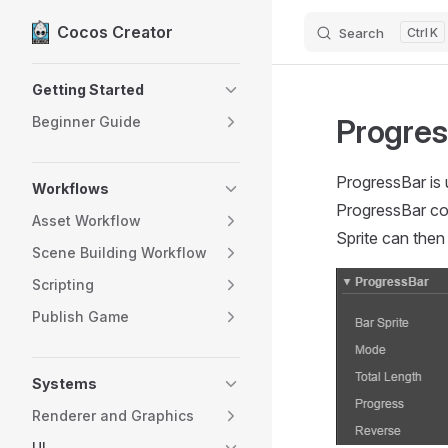
Cocos Creator
Search
K
Skip to content
Sidebar Navigation
Getting Started
Progres
Beginner Guide
ProgressBar is 
Workflows
ProgressBar co
Asset Workflow
Sprite can then
Scene Building Workflow
Scripting
Publish Game
Systems
Renderer and Graphics
UI