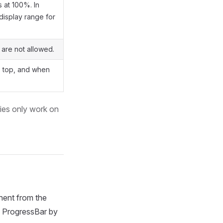
s at 100%. In
display range for
 are not allowed.
to top, and when
ies only work on
ent from the
he ProgressBar by