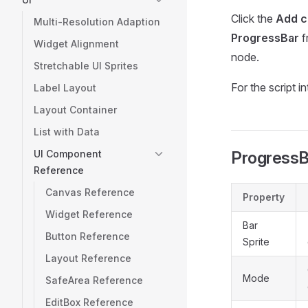
Click the
Add 
Multi-Resolution Adaption
ProgressBar
f
Widget Alignment
node.
Stretchable UI Sprites
For the script i
Label Layout
Layout Container
List with Data
UI Component
ProgressB
Reference
Canvas Reference
Property
Widget Reference
Bar
Button Reference
Sprite
Layout Reference
Mode
SafeArea Reference
EditBox Reference