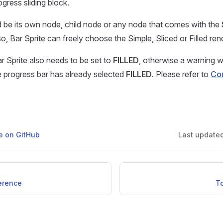
gress sliding block.
d be its own node, child node or any node that comes with the
, Bar Sprite can freely choose the Simple, Sliced or Filled re
r Sprite also needs to be set to
FILLED
, otherwise a warning w
 progress bar has already selected
FILLED
. Please refer to
Co
ge on GitHub
Last update
ference
T