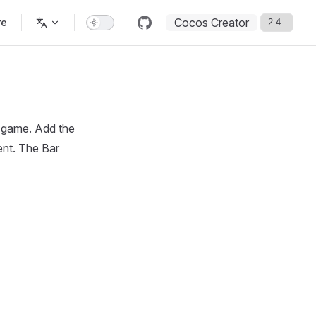
Cocos Creator
re
e game. Add the
ent. The Bar