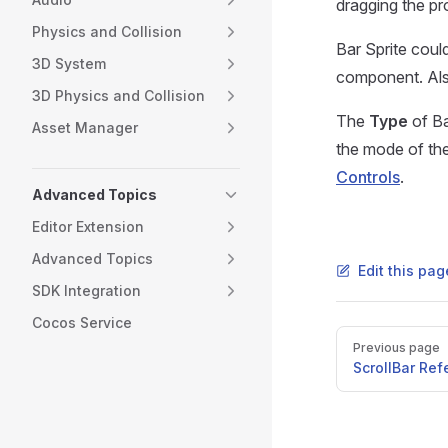
dragging the pro
Physics and Collision
Bar Sprite coul
3D System
component. Also
3D Physics and Collision
The
Type
of Ba
Asset Manager
the mode of the
Controls
.
Advanced Topics
Editor Extension
Advanced Topics
Edit this pa
SDK Integration
Cocos Service
Pager
Previous page
ScrollBar Re