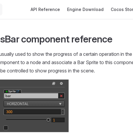
Main Navigation
API Reference
Engine Download
Cocos Sto
sBar component reference
usually used to show the progress of a certain operation in th
mponent to a node and associate a Bar Sprite to this compon
 be controlled to show progress in the scene.