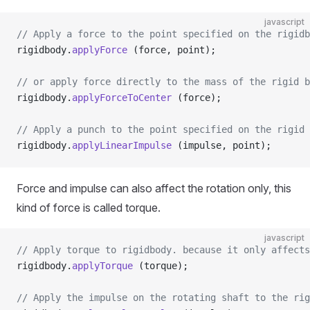
javascript
// Apply a force to the point specified on the rigidb
rigidbody.
applyForce
 (force, point);
// or apply force directly to the mass of the rigid b
rigidbody.
applyForceToCenter
 (force);
// Apply a punch to the point specified on the rigid 
rigidbody.
applyLinearImpulse
 (impulse, point);
Force and impulse can also affect the rotation only, this
kind of force is called torque.
javascript
// Apply torque to rigidbody. because it only affects
rigidbody.
applyTorque
 (torque);
// Apply the impulse on the rotating shaft to the rig