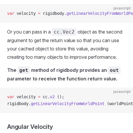
javascript
var
 velocity 
=
 rigidbody.
getLinearVelocityFromWorldPo
Or you can pass in a
object as the second
cc.Vec2
argument to get the return value so that you can use
your cached object to store this value, avoiding
creating too many objects to improve performance.
The
method of rigidbody provides an
get
out
parameter to receive the function return value.
javascript
var
 velocity 
=
 cc.
v2
 ();
rigidbody.
getLinearVelocityFromWorldPoint
 (worldPoint
Angular Velocity