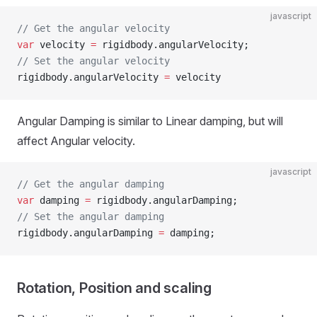
javascript
// Get the angular velocity
var
 velocity 
=
 rigidbody.angularVelocity;
// Set the angular velocity
rigidbody.angularVelocity 
=
 velocity
Angular Damping is similar to Linear damping, but will
affect Angular velocity.
javascript
// Get the angular damping
var
 damping 
=
 rigidbody.angularDamping;
// Set the angular damping
rigidbody.angularDamping 
=
 damping;
Rotation, Position and scaling