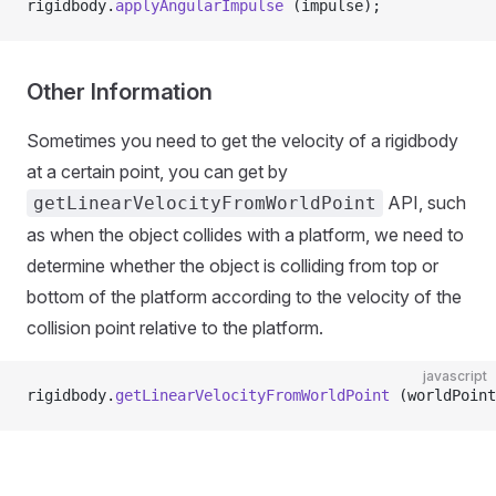
rigidbody.
applyAngularImpulse
 (impulse);
Other Information
Sometimes you need to get the velocity of a rigidbody
at a certain point, you can get by
API, such
getLinearVelocityFromWorldPoint
as when the object collides with a platform, we need to
determine whether the object is colliding from top or
bottom of the platform according to the velocity of the
collision point relative to the platform.
javascript
rigidbody.
getLinearVelocityFromWorldPoint
 (worldPoint