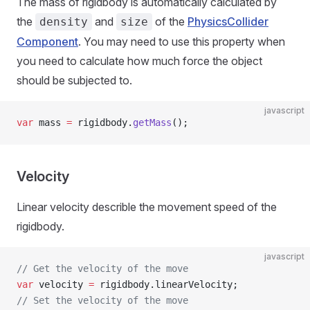
The mass of rigidbody is automatically calculated by
the
and
of the
PhysicsCollider
density
size
Component
. You may need to use this property when
you need to calculate how much force the object
should be subjected to.
javascript
var
 mass 
=
 rigidbody.
getMass
();
Velocity
Linear velocity describle the movement speed of the
rigidbody.
javascript
// Get the velocity of the move
var
 velocity 
=
 rigidbody.linearVelocity;
// Set the velocity of the move