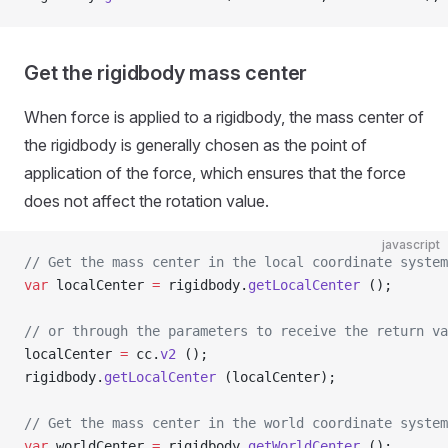
Get the rigidbody mass center
When force is applied to a rigidbody, the mass center of
the rigidbody is generally chosen as the point of
application of the force, which ensures that the force
does not affect the rotation value.
javascript
// Get the mass center in the local coordinate system
var
 localCenter 
=
 rigidbody.
getLocalCenter
 ();
// or through the parameters to receive the return va
localCenter 
=
 cc.
v2
 ();
rigidbody.
getLocalCenter
 (localCenter);
// Get the mass center in the world coordinate system
var
 worldCenter 
=
 rigidbody.
getWorldCenter
 ();