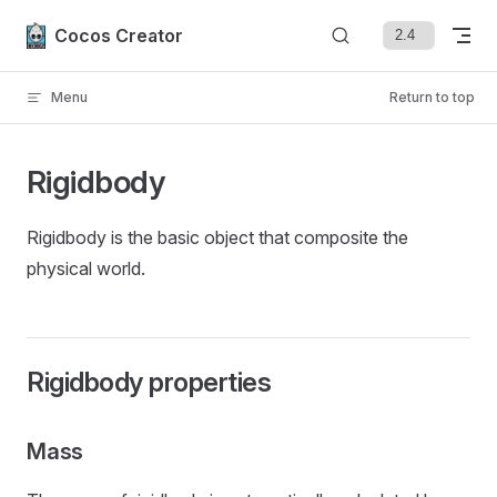
Skip to content
Cocos Creator
Menu
Return to top
Rigidbody
Rigidbody is the basic object that composite the
physical world.
Rigidbody properties
Mass