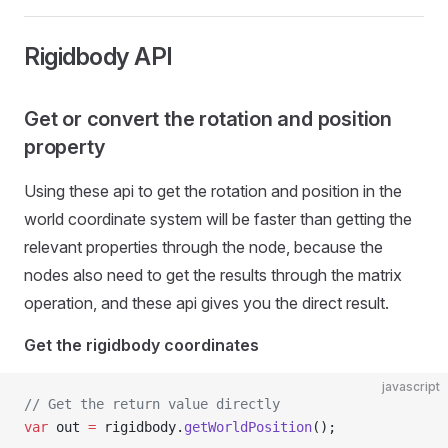
Rigidbody API
Get or convert the rotation and position
property
Using these api to get the rotation and position in the
world coordinate system will be faster than getting the
relevant properties through the node, because the
nodes also need to get the results through the matrix
operation, and these api gives you the direct result.
Get the rigidbody coordinates
javascript
// Get the return value directly
var
 out 
=
 rigidbody.
getWorldPosition
();