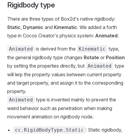
Rigidbody type
There are three types of Box2d's native rigidbody:
Static
,
Dynamic
and
Kinematic
. We added a forth
type in Cocos Creator's physics system:
Animated
.
is derived from the
type,
Animated
Kinematic
the general rigidbody type changes
Rotate
or
Position
by setting the properties directly, but
type
Animated
will lerp the property values between current property
and target property, and assign it to the corresponding
property.
type is invented mainly to prevent the
Animated
weird behavior such as penetration when making
movement animation on rigidbody node.
: Static rigidbody,
cc.RigidBodyType.Static