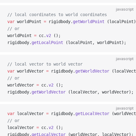
javascript
// local coordinates to world coordinates
var
 worldPoint 
=
 rigidbody.
getWorldPoint
 (localPoint)
// or
worldPoint 
=
 cc.
v2
 ();
rigidbody.
getLocalPoint
 (localPoint, worldPoint);
javascript
// local vector to world vector
var
 worldVector 
=
 rigidbody.
getWorldVector
 (localVect
// or
worldVector 
=
 cc.
v2
 ();
rigidbody.
getWorldVector
 (localVector, worldVector);
javascript
var
 localVector 
=
 rigidbody.
getLocalVector
 (worldVect
// or
localVector 
=
 cc.
v2
 ();
rigidbody.
getLocalVector
 (worldVector, localVector);