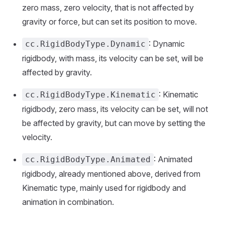
zero mass, zero velocity, that is not affected by
gravity or force, but can set its position to move.
: Dynamic
cc.RigidBodyType.Dynamic
rigidbody, with mass, its velocity can be set, will be
affected by gravity.
: Kinematic
cc.RigidBodyType.Kinematic
rigidbody, zero mass, its velocity can be set, will not
be affected by gravity, but can move by setting the
velocity.
: Animated
cc.RigidBodyType.Animated
rigidbody, already mentioned above, derived from
Kinematic type, mainly used for rigidbody and
animation in combination.