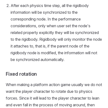
After each physics time step, all the rigidbody
information will be synchronized to the
corresponding node. In the performance
considerations, only when user set the node's
related property explicitly they will be synchronized
to the rigidbody. Rigidbody will only monitor the node
it attaches to, that is, if the parent node of the
rigidbody node is modified, the information will not
be synchronized automatically.
Fixed rotation
When making a platform action game usually we do not
want the player character to rotate due to physics
forces. Since it will lead to the player character to lean
and even fall in the process of moving around, then