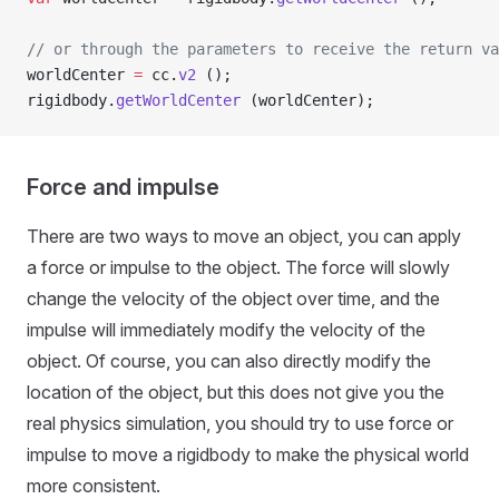
// or through the parameters to receive the return va
worldCenter 
=
 cc.
v2
 ();
rigidbody.
getWorldCenter
 (worldCenter);
Force and impulse
There are two ways to move an object, you can apply
a force or impulse to the object. The force will slowly
change the velocity of the object over time, and the
impulse will immediately modify the velocity of the
object. Of course, you can also directly modify the
location of the object, but this does not give you the
real physics simulation, you should try to use force or
impulse to move a rigidbody to make the physical world
more consistent.