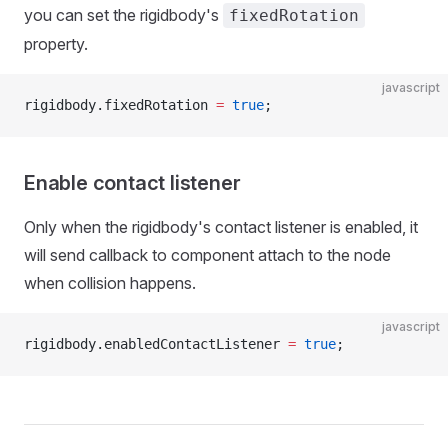
you can set the rigidbody's
fixedRotation
property.
javascript
rigidbody.fixedRotation 
=
 true
;
Enable contact listener
Only when the rigidbody's contact listener is enabled, it
will send callback to component attach to the node
when collision happens.
javascript
rigidbody.enabledContactListener 
=
 true
;