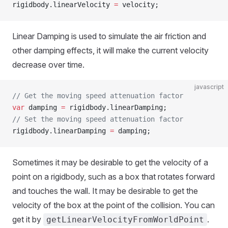
rigidbody.linearVelocity 
=
 velocity;
Linear Damping is used to simulate the air friction and
other damping effects, it will make the current velocity
decrease over time.
javascript
// Get the moving speed attenuation factor
var
 damping 
=
 rigidbody.linearDamping;
// Set the moving speed attenuation factor
rigidbody.linearDamping 
=
 damping;
Sometimes it may be desirable to get the velocity of a
point on a rigidbody, such as a box that rotates forward
and touches the wall. It may be desirable to get the
velocity of the box at the point of the collision. You can
get it by
.
getLinearVelocityFromWorldPoint