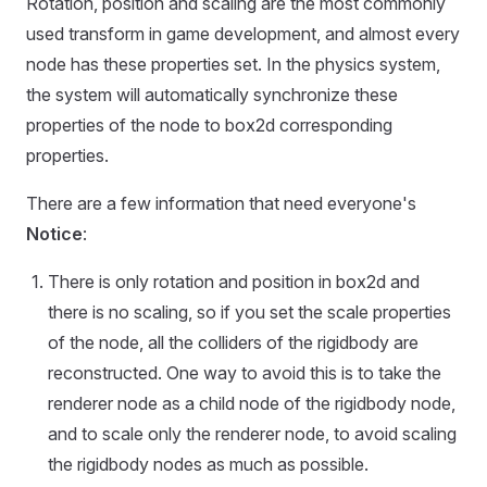
Rotation, position and scaling are the most commonly
used transform in game development, and almost every
node has these properties set. In the physics system,
the system will automatically synchronize these
properties of the node to box2d corresponding
properties.
There are a few information that need everyone's
Notice
:
There is only rotation and position in box2d and
there is no scaling, so if you set the scale properties
of the node, all the colliders of the rigidbody are
reconstructed. One way to avoid this is to take the
renderer node as a child node of the rigidbody node,
and to scale only the renderer node, to avoid scaling
the rigidbody nodes as much as possible.