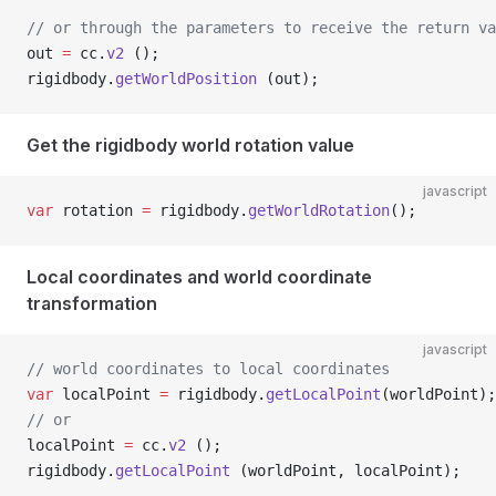
// or through the parameters to receive the return va
out 
=
 cc.
v2
 ();
rigidbody.
getWorldPosition
 (out);
Get the rigidbody world rotation value
javascript
var
 rotation 
=
 rigidbody.
getWorldRotation
();
Local coordinates and world coordinate
transformation
javascript
// world coordinates to local coordinates
var
 localPoint 
=
 rigidbody.
getLocalPoint
(worldPoint);
// or
localPoint 
=
 cc.
v2
 ();
rigidbody.
getLocalPoint
 (worldPoint, localPoint);