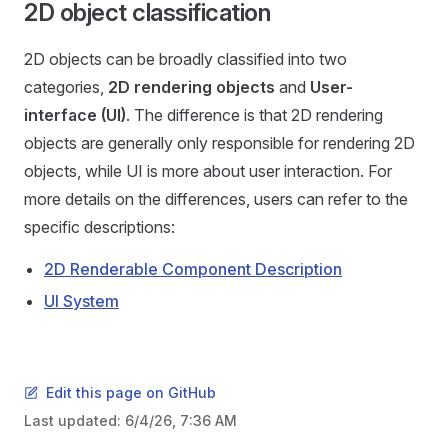
2D object classification
2D objects can be broadly classified into two
categories,
2D rendering objects
and
User-
interface (UI)
. The difference is that 2D rendering
objects are generally only responsible for rendering 2D
objects, while UI is more about user interaction. For
more details on the differences, users can refer to the
specific descriptions:
2D Renderable Component Description
UI System
Edit this page on GitHub
Last updated:
6/4/26, 7:36 AM