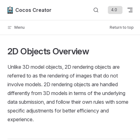
Skip to content
Cocos Creator
Menu
Return to top
2D Objects Overview
Unlike 3D model objects, 2D rendering objects are
referred to as the rendering of images that do not
involve models. 2D rendering objects are handled
differently from 3D models in terms of the underlying
data submission, and follow their own rules with some
specific adjustments for better efficiency and
experience.