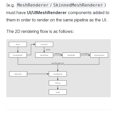
(e.g.
/
)
MeshRenderer
SkinnedMeshRenderer
must have
UI/UIMeshRenderer
components added to
them in order to render on the same pipeline as the UI.
The 2D rendering flow is as follows: