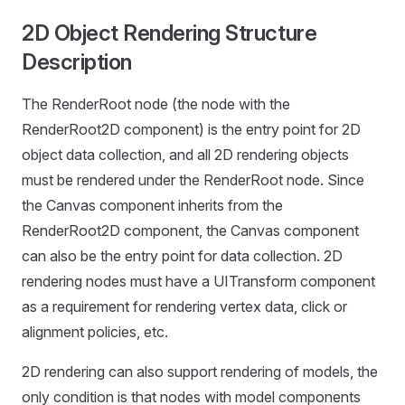
2D Object Rendering Structure
Description
The RenderRoot node (the node with the
RenderRoot2D component) is the entry point for 2D
object data collection, and all 2D rendering objects
must be rendered under the RenderRoot node. Since
the Canvas component inherits from the
RenderRoot2D component, the Canvas component
can also be the entry point for data collection. 2D
rendering nodes must have a UITransform component
as a requirement for rendering vertex data, click or
alignment policies, etc.
2D rendering can also support rendering of models, the
only condition is that nodes with model components