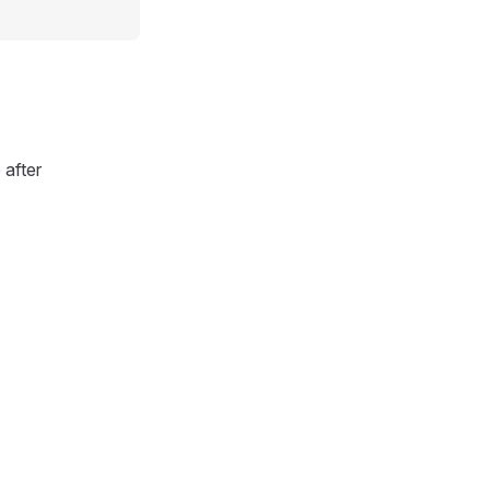
after