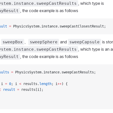
, which type is
ystem.instance.sweepCastResults
, the code example is as follows
ayResult
sult
 =
 PhysicsSystem.instance.sweepCastClosestResult;
f
、
and
is sto
sweepBox
sweepSphere
sweepCapsule
, which type is an a
ystem.instance.sweepCastResults
, the code example is as follows
ayResult
sults
 =
 PhysicsSystem.instance.sweepCastResults;
 i 
=
 0
; i 
<
 results.
length
; i
++
) {
t
 result
 =
 results[i];