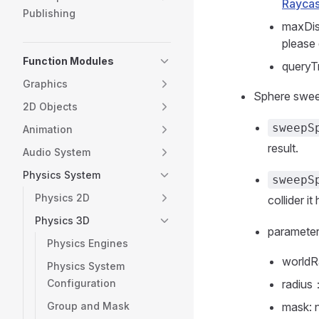
Raycas
Publishing
maxDis
please
Function Modules
queryTr
Graphics
Sphere swe
2D Objects
sweepS
Animation
result.
Audio System
Physics System
sweepS
Physics 2D
collider it 
Physics 3D
paramete
Physics Engines
worldR
Physics System
Configuration
radius
Group and Mask
mask: 