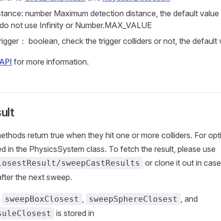
tance: number Maximum detection distance, the default value
 do not use Infinity or Number.MAX_VALUE
igger： boolean, check the trigger colliders or not, the default 
API
for more information.
ult
ethods return true when they hit one or more colliders. For opt
red in the PhysicsSystem class. To fetch the result, please use
or clone it out in case
losestResult/sweepCastResults
after the next sweep.
f
,
, and
sweepBoxClosest
sweepSphereClosest
is stored in
suleClosest