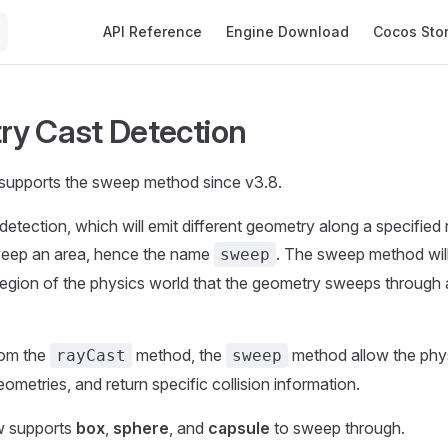
Main Navigation
API Reference
Engine Download
Cocos Sto
y Cast Detection
supports the sweep method since v3.8.
tection, which will emit different geometry along a specified ra
eep an area, hence the name
. The sweep method wil
sweep
e region of the physics world that the geometry sweeps through 
from the
method, the
method allow the phys
rayCast
sweep
eometries, and return specific collision information.
w supports
box
,
sphere
, and
capsule
to sweep through.