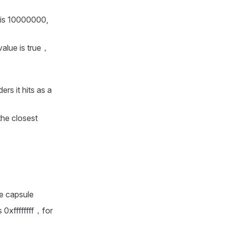
 is 10000000,
value is true，
ers it hits as a
the closest
e capsule
 0xffffffff，for