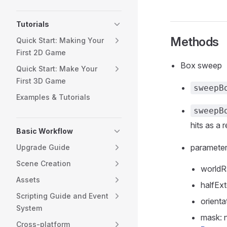
Tutorials
Methods
Quick Start: Making Your
First 2D Game
Box sweep
Quick Start: Make Your
First 3D Game
sweepB
Examples & Tutorials
sweepB
hits as a r
Basic Workflow
paramete
Upgrade Guide
Scene Creation
worldR
Assets
halfExt
Scripting Guide and Event
orienta
System
mask: 
Cross-platform