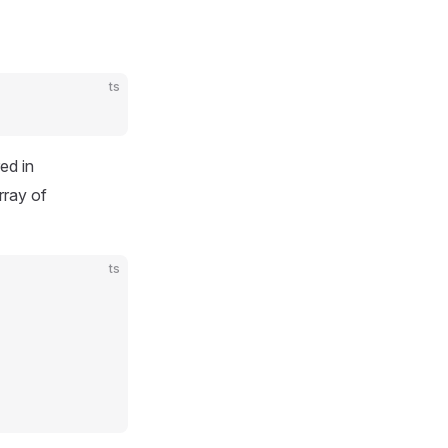
ts
red in
rray of
ts