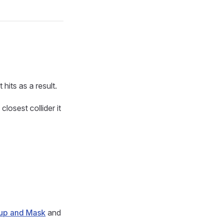
 hits as a result.
closest collider it
up and Mask
and