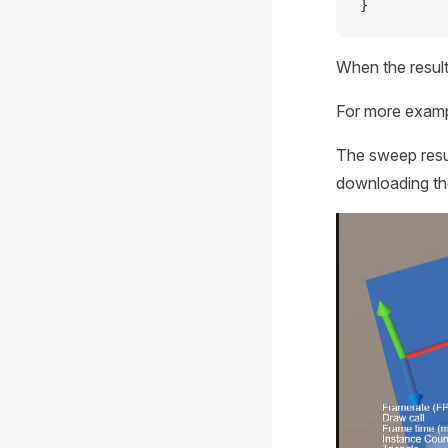
}
When the result
For more examp
The sweep resu
downloading th