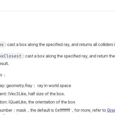
: cast a box along the specified ray, and returns all colliders it
ox
: cast a box along the specified ray, and return the 
oxClosest
esult.
rs：
ay: geometry.Ray： ray in world space
ent: IVec3Like, half size of the box.
tion: IQuatLike, the orientation of the box
number：mask，the default is 0xffffffff，for more, refer to
Gro