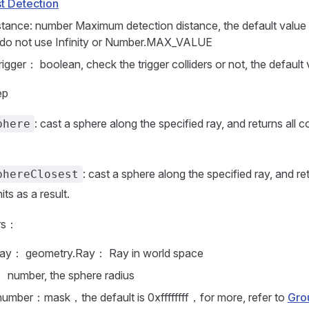
t Detection
tance: number Maximum detection distance, the default value
 do not use Infinity or Number.MAX_VALUE
igger： boolean, check the trigger colliders or not, the default 
ep
: cast a sphere along the specified ray, and returns all col
phere
: cast a sphere along the specified ray, and re
phereClosest
hits as a result.
rs：
ay： geometry.Ray： Ray in world space
： number, the sphere radius
number：mask，the default is 0xffffffff，for more, refer to
Gro