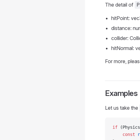
The detail of
P
hitPoint: vec
distance: nu
collider: Coll
hitNormal: v
For more, pleas
Examples
Let us take the
if
 (Physics
    const
 r