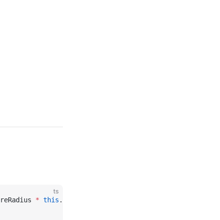
ts
reRadius 
*
 this
._scale, 
this
._mask, 
this
._maxDistance, 
t