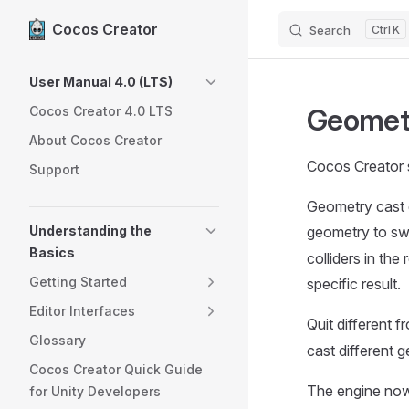
Cocos Creator
Search
K
Skip to content
Sidebar Navigation
User Manual 4.0 (LTS)
Geometr
Cocos Creator 4.0 LTS
About Cocos Creator
Cocos Creator 
Support
Geometry cast de
Understanding the
geometry to sw
Basics
colliders in th
Getting Started
specific result.
Editor Interfaces
Quit different 
Glossary
cast different g
Cocos Creator Quick Guide
The engine no
for Unity Developers