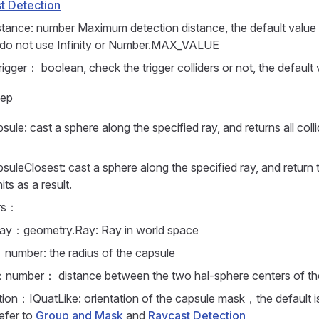
t Detection
tance: number Maximum detection distance, the default value
 do not use Infinity or Number.MAX_VALUE
igger： boolean, check the trigger colliders or not, the default 
eep
le: cast a sphere along the specified ray, and returns all collid
uleClosest: cast a sphere along the specified ray, and return 
hits as a result.
rs：
ay：geometry.Ray: Ray in world space
：number: the radius of the capsule
：number： distance between the two hal-sphere centers of th
tion：IQuatLike: orientation of the capsule mask，the default is
efer to
Group and Mask
and
Raycast Detection