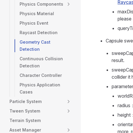
Raycas
Physics Components
maxDis
Physics Material
please
Physics Event
queryTr
Raycast Detection
Capsule sw
Geometry Cast
Detection
sweepCapsu
Continuous Collision
result.
Detection
sweepCaps
Character Controller
collider it 
Physics Application
paramete
Cases
worldR
Particle System
radius
Tween System
height
Terrain System
orienta
Asset Manager
more, r