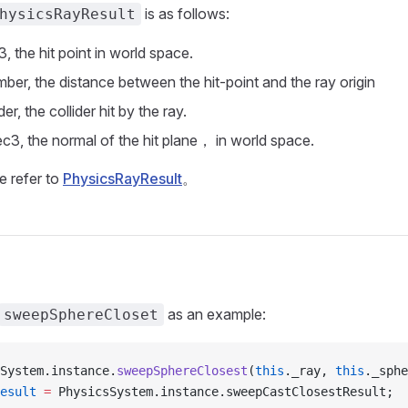
is as follows:
hysicsRayResult
3, the hit point in world space.
mber, the distance between the hit-point and the ray origin
ider, the collider hit by the ray.
ec3, the normal of the hit plane， in world space.
e refer to
PhysicsRayResult
。
as an example:
sweepSphereCloset
System.instance.
sweepSphereClosest
(
this
._ray, 
this
._sphe
esult
 =
 PhysicsSystem.instance.sweepCastClosestResult;