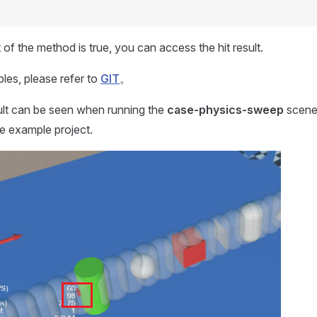
 of the method is true, you can access the hit result.
les, please refer to
GIT
。
lt can be seen when running the
case-physics-sweep
scene 
e example project.