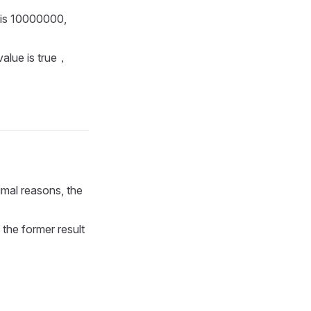
 is 10000000,
value is true，
imal reasons, the
 the former result