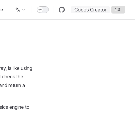
Cocos Creator
re
y, is like using
l check the
and return a
ics engine to