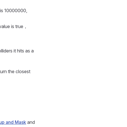
 is 10000000,
value is true，
liders it hits as a
turn the closest
up and Mask
and