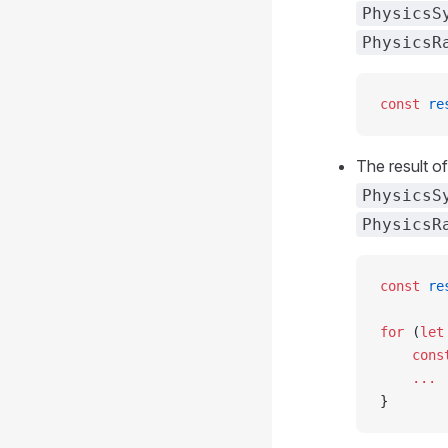
PhysicsS
PhysicsR
const
 re
The result o
PhysicsS
PhysicsR
const
 re
for
 (
let
    cons
    ...
}