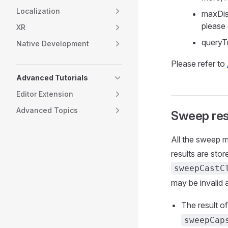
Localization
maxDis
please
XR
queryTr
Native Development
Please refer to
Advanced Tutorials
Editor Extension
Advanced Topics
Sweep res
All the sweep m
results are sto
sweepCastC
may be invalid 
The result o
sweepCap