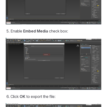
Enable
Embed Media
check box:
Click
OK
to export the file: