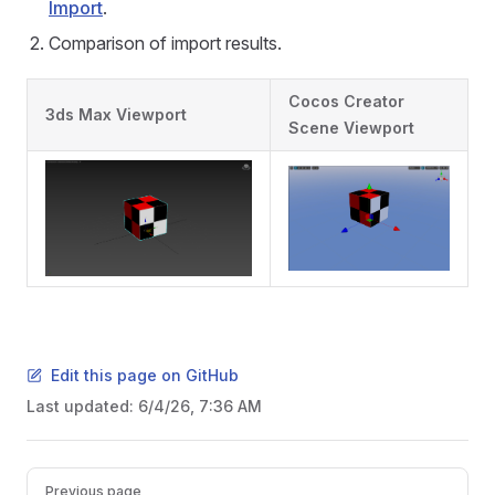
Import
.
Comparison of import results.
Cocos Creator
3ds Max Viewport
Scene Viewport
Edit this page on GitHub
Last updated:
6/4/26, 7:36 AM
Pager
Previous page