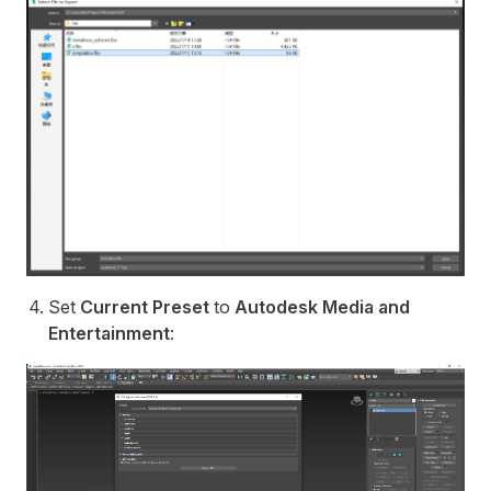
Set
Current Preset
to
Autodesk Media and
Entertainment
: