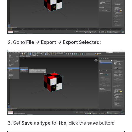
Go to
File -> Export -> Export Selected
:
Set
Save as type
to
.fbx
, click the
save
button: