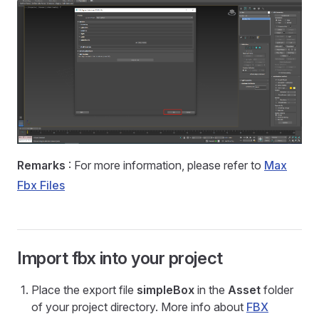
Remarks
: For more information, please refer to
Max
Fbx Files
Import fbx into your project
Place the export file
simpleBox
in the
Asset
folder
of your project directory. More info about
FBX