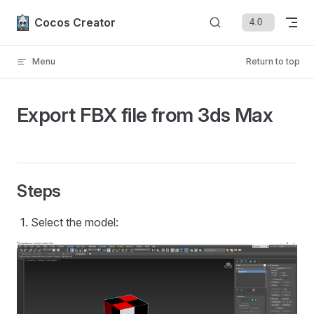
Skip to content
Cocos Creator
Menu
Return to top
Export FBX file from 3ds Max
Steps
Select the model: