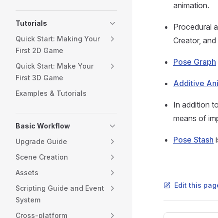
animation.
Tutorials
Procedural a
Quick Start: Making Your
Creator, and 
First 2D Game
Pose Graph
Quick Start: Make Your
First 3D Game
Additive An
Examples & Tutorials
In addition t
means of imp
Basic Workflow
Pose Stash
i
Upgrade Guide
Scene Creation
Assets
Edit this pa
Scripting Guide and Event
System
Cross-platform