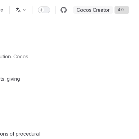
Cocos Creator
re
aution. Cocos
s, giving
ions of procedural