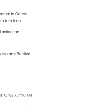
feature in Cocos
o turn it on.
l animation.
 also an effective
ed:
6/4/26, 7:36 AM