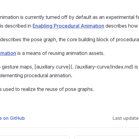
nimation is currently turned off by default as an experimental 
is described in
Enabling Procedural Animation
describes how t
describes the pose graph, the core building block of procedura
imation
is a means of reusing animation assets.
o gesture maps, [auxiliary curve](. /auxiliary-curve/index.md) is
lementing procedural animation.
s used to realize the reuse of pose graphs.
ge on GitHub
Last updat