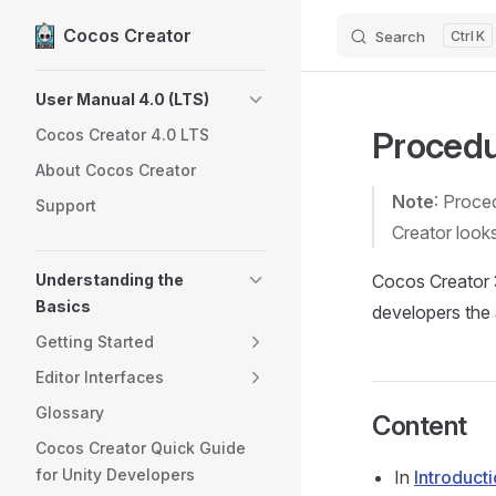
Cocos Creator
Search
K
Skip to content
Sidebar Navigation
User Manual 4.0 (LTS)
Procedu
Cocos Creator 4.0 LTS
About Cocos Creator
Note
: Proce
Support
Creator look
Understanding the
Cocos Creator 3
Basics
developers the 
Getting Started
Editor Interfaces
Glossary
Content
Cocos Creator Quick Guide
for Unity Developers
In
Introduct