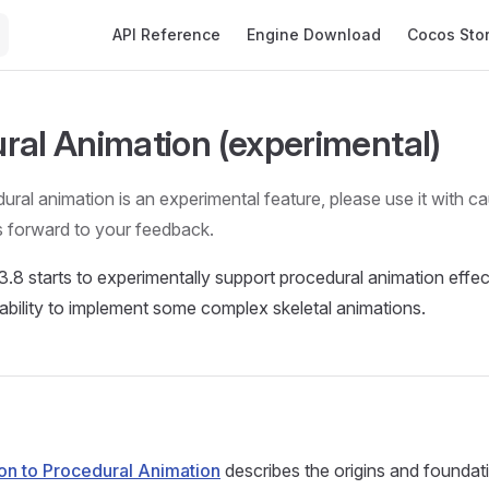
Main Navigation
API Reference
Engine Download
Cocos Sto
ral Animation (experimental)
dural animation is an experimental feature, please use it with c
s forward to your feedback.
.8 starts to experimentally support procedural animation effect
ability to implement some complex skeletal animations.
ion to Procedural Animation
describes the origins and foundat