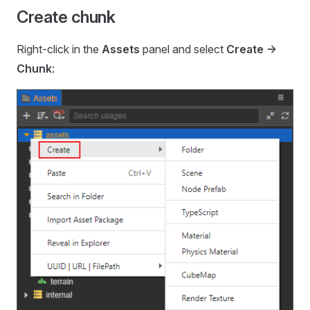
Create chunk
Right-click in the
Assets
panel and select
Create ->
Chunk
: