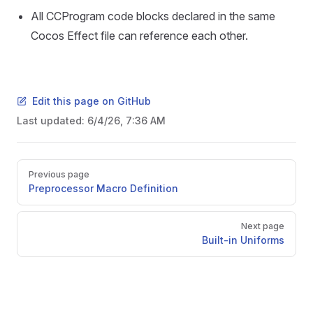
All CCProgram code blocks declared in the same
Cocos Effect file can reference each other.
Edit this page on GitHub
Last updated:
6/4/26, 7:36 AM
Pager
Previous page
Preprocessor Macro Definition
Next page
Built-in Uniforms