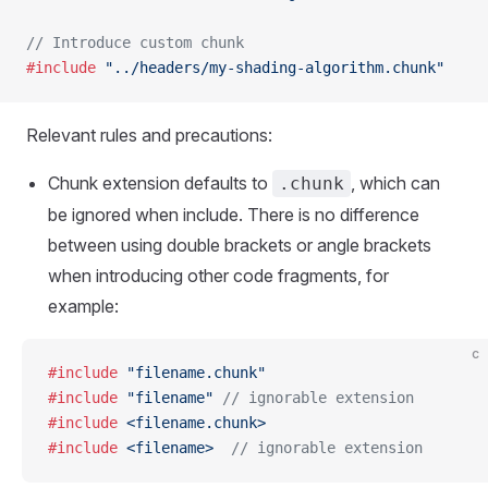
// Introduce custom chunk
#include
 "../headers/my-shading-algorithm.chunk"
Relevant rules and precautions:
Chunk extension defaults to
, which can
.chunk
be ignored when include. There is no difference
between using double brackets or angle brackets
when introducing other code fragments, for
example:
c
#include
 "filename.chunk"
#include
 "filename"
 // ignorable extension
#include
 <filename.chunk>
#include
 <filename>
  // ignorable extension