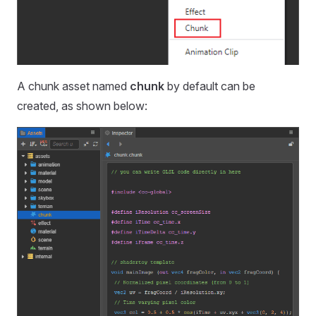
A chunk asset named
chunk
by default can be
created, as shown below: