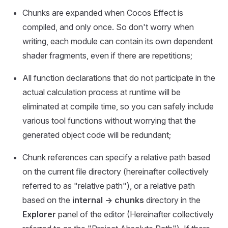
Chunks are expanded when Cocos Effect is
compiled, and only once. So don't worry when
writing, each module can contain its own dependent
shader fragments, even if there are repetitions;
All function declarations that do not participate in the
actual calculation process at runtime will be
eliminated at compile time, so you can safely include
various tool functions without worrying that the
generated object code will be redundant;
Chunk references can specify a relative path based
on the current file directory (hereinafter collectively
referred to as "relative path"), or a relative path
based on the
internal -> chunks
directory in the
Explorer
panel of the editor (Hereinafter collectively