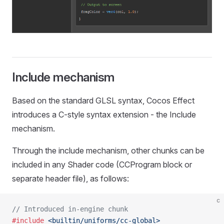
Include mechanism
Based on the standard GLSL syntax, Cocos Effect
introduces a C-style syntax extension - the Include
mechanism.
Through the include mechanism, other chunks can be
included in any Shader code (CCProgram block or
separate header file), as follows:
c
// Introduced in-engine chunk
#include
 <builtin/uniforms/cc-global>