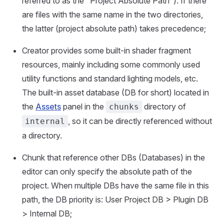
referred to as the "Project Absolute Path"). If there
are files with the same name in the two directories,
the latter (project absolute path) takes precedence;
Creator provides some built-in shader fragment
resources, mainly including some commonly used
utility functions and standard lighting models, etc.
The built-in asset database (DB for short) located in
the
Assets
panel in the
directory of
chunks
, so it can be directly referenced without
internal
a directory.
Chunk that reference other DBs (Databases) in the
editor can only specify the absolute path of the
project. When multiple DBs have the same file in this
path, the DB priority is: User Project DB > Plugin DB
> Internal DB;