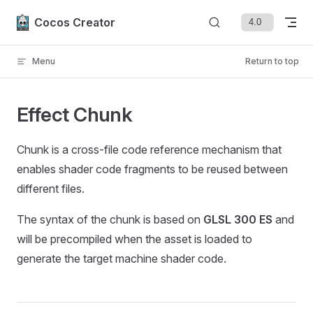
Skip to content
Cocos Creator
Menu
Return to top
Effect Chunk
Chunk is a cross-file code reference mechanism that
enables shader code fragments to be reused between
different files.
The syntax of the chunk is based on
GLSL 300 ES
and
will be precompiled when the asset is loaded to
generate the target machine shader code.