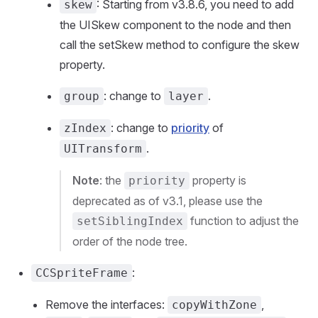
: Starting from v3.8.6, you need to add
skew
the UISkew component to the node and then
call the setSkew method to configure the skew
property.
: change to
.
group
layer
: change to
priority
of
zIndex
.
UITransform
Note
: the
property is
priority
deprecated as of v3.1, please use the
function to adjust the
setSiblingIndex
order of the node tree.
:
CCSpriteFrame
Remove the interfaces:
,
copyWithZone