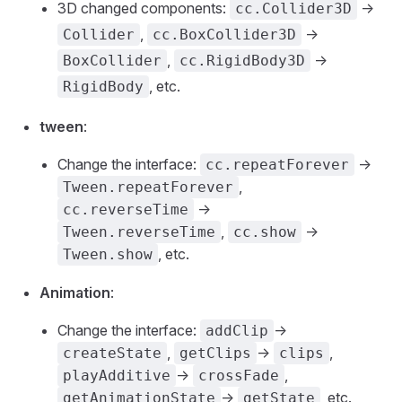
3D changed components:
->
cc.Collider3D
,
->
Collider
cc.BoxCollider3D
,
->
BoxCollider
cc.RigidBody3D
, etc.
RigidBody
tween
:
Change the interface:
->
cc.repeatForever
,
Tween.repeatForever
->
cc.reverseTime
,
->
Tween.reverseTime
cc.show
, etc.
Tween.show
Animation
:
Change the interface:
->
addClip
,
->
,
createState
getClips
clips
->
,
playAdditive
crossFade
->
, etc.
getAnimationState
getState