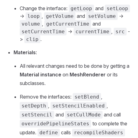
Change the interface:
and
getLoop
setLoop
->
,
and
->
loop
getVolume
setVolume
,
and
volume
getCurrentTime
->
,
-
setCurrentTime
currentTime
src
>
.
clip
Materials
:
All relevant changes need to be done by getting a
Material instance
on
MeshRenderer
or its
subclasses.
Remove the interfaces:
,
setBlend
,
,
setDepth
setStencilEnabled
and
and call
setStencil
setCullMode
to complete the
overridePipelineStates
update.
calls
define
recompileShaders