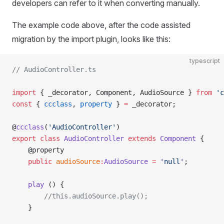
developers can refer to it when converting manually.
The example code above, after the code assisted
migration by the import plugin, looks like this:
typescript
// AudioController.ts
import
 { _decorator, Component, AudioSource } 
from
 'c
const
 { 
ccclass
, 
property
 } 
=
 _decorator;
@
ccclass
(
'AudioController'
)
export
 class
 AudioController
 extends
 Component
 {
    @property
    public
 audioSource
:
AudioSource
 =
 'null'
;
    play
 () {
        //this.audioSource.play();
    }