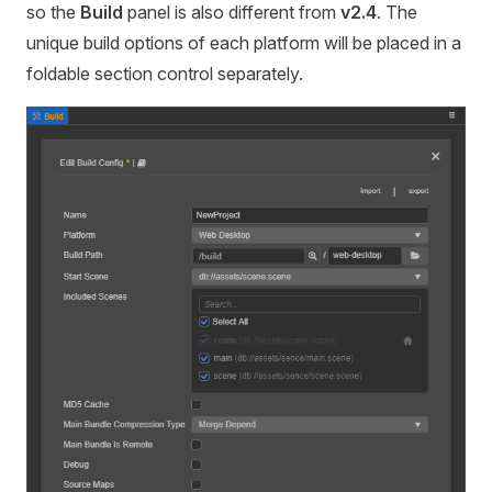
so the
Build
panel is also different from
v2.4
. The
unique build options of each platform will be placed in a
foldable section control separately.