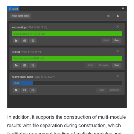
In addition, it supports the construction of multi-module
results with file separation during construction, which
facilitates concurrent loading of multiple modules and