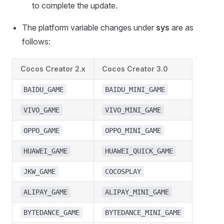
to complete the update.
The platform variable changes under
sys
are as
follows:
Cocos Creator 2.x
Cocos Creator 3.0
BAIDU_GAME
BAIDU_MINI_GAME
VIVO_GAME
VIVO_MINI_GAME
OPPO_GAME
OPPO_MINI_GAME
HUAWEI_GAME
HUAWEI_QUICK_GAME
JKW_GAME
COCOSPLAY
ALIPAY_GAME
ALIPAY_MINI_GAME
BYTEDANCE_GAME
BYTEDANCE_MINI_GAME