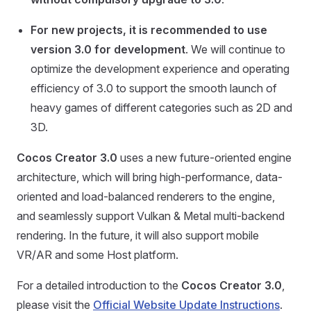
For new projects, it is recommended to use
version 3.0 for development
. We will continue to
optimize the development experience and operating
efficiency of 3.0 to support the smooth launch of
heavy games of different categories such as 2D and
3D.
Cocos Creator 3.0
uses a new future-oriented engine
architecture, which will bring high-performance, data-
oriented and load-balanced renderers to the engine,
and seamlessly support Vulkan & Metal multi-backend
rendering. In the future, it will also support mobile
VR/AR and some Host platform.
For a detailed introduction to the
Cocos Creator 3.0
,
please visit the
Official Website Update Instructions
.