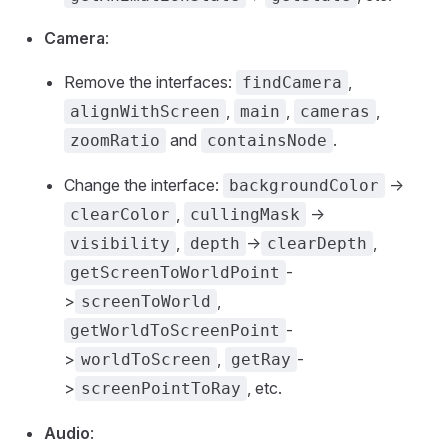
Camera
:
Remove the interfaces:
,
findCamera
,
,
,
alignWithScreen
main
cameras
and
.
zoomRatio
containsNode
Change the interface:
->
backgroundColor
,
->
clearColor
cullingMask
,
->
,
visibility
depth
clearDepth
-
getScreenToWorldPoint
>
,
screenToWorld
-
getWorldToScreenPoint
>
,
-
worldToScreen
getRay
>
, etc.
screenPointToRay
Audio
: