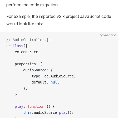
perform the code migration.
For example, the imported v2.x project JavaScript code
would look like this:
typescript
// AudioController.js
cc.
Class
({
    extends: cc,
    properties: {
        audioSource: {
            type: cc.AudioSource,
            default: 
null
        },
    },
    play
: 
function
 () {
        this
.audioSource.
play
();