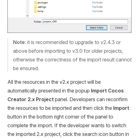
Note
: it is recommended to upgrade to v2.4.3 or
above before importing to v3.0 for older projects,
otherwise the correctness of the import result cannot
be ensured.
All the resources in the v2.x project will be
automatically presented in the popup
Import Cocos
Creator 2.x Project
panel. Developers can reconfirm
the resources to be imported and then click the
Import
button in the bottom right corner of the panel to
complete the import. If the developer wants to switch
the imported 2.x project, click the search icon button in