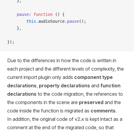
    },
    pause
: 
function
 () {
        this
.audioSource.
pause
();
    },
});
Due to the differences in how the code is written in
each project and the different levels of complexity, the
current import plugin only adds
component type
declarations
,
property declarations
and
function
declarations
to the code migration, the references to
the components in the scene are
preserved
and the
code inside the function is migrated as
comments
.
In addition, the original code of v2.x is kept intact as a
comment at the end of the migrated code, so that