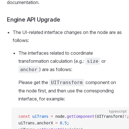
documentation.
Engine API Upgrade
The UI-related interface changes on the node are as
follows:
The interfaces related to coordinate
transformation calculation (e.g.:
or
size
) are as follows:
anchor
Please get the
component on
UITransform
the node first, and then use the corresponding
interface, for example:
typescript
const
 uiTrans
 =
 node.
getComponent
(UITransform)
!
;
uiTrans.anchorX 
=
 0.5
;