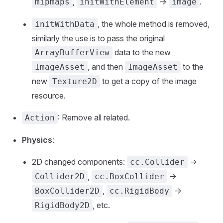
,
->
.
mipmaps
initWithElement
image
, the whole method is removed,
initWithData
similarly the use is to pass the original
data to the new
ArrayBufferView
, and then
to the
ImageAsset
ImageAsset
new
to get a copy of the image
Texture2D
resource.
: Remove all related.
Action
Physics
:
2D changed components:
->
cc.Collider
,
->
Collider2D
cc.BoxCollider
,
->
BoxCollider2D
cc.RigidBody
, etc.
RigidBody2D