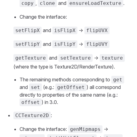
,
and
.
copy
clone
ensureLoadTexture
Change the interface:
and
->
setFlipX
isFlipX
flipUVX
and
->
setFlipY
isFlipY
flipUVY
and
->
getTexture
setTexture
texture
(where the type is Texture2D/RenderTexture).
The remaining methods corresponding to
get
and
(e.g.:
) all correspond
set
getOffset
directly to properties of the same name (e.g.:
) in 3.0.
offset
:
CCTexture2D
Change the interface:
->
genMipmaps