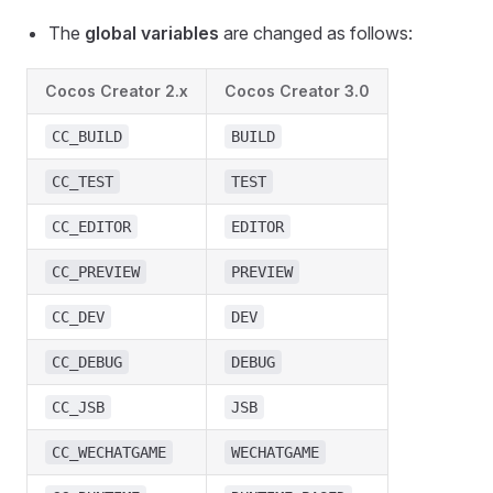
The
global variables
are changed as follows:
Cocos Creator 2.x
Cocos Creator 3.0
CC_BUILD
BUILD
CC_TEST
TEST
CC_EDITOR
EDITOR
CC_PREVIEW
PREVIEW
CC_DEV
DEV
CC_DEBUG
DEBUG
CC_JSB
JSB
CC_WECHATGAME
WECHATGAME