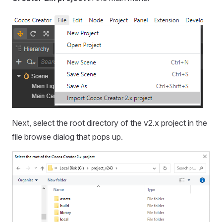
Next, select the root directory of the v2.x project in the
file browse dialog that pops up.