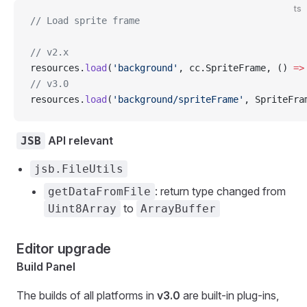
ts
// Load sprite frame
// v2.x
resources.
load
(
'background'
, cc.SpriteFrame, () 
=>
// v3.0
resources.
load
(
'background/spriteFrame'
, SpriteFra
API relevant
JSB
jsb.FileUtils
: return type changed from
getDataFromFile
to
Uint8Array
ArrayBuffer
Editor upgrade
Build Panel
The builds of all platforms in
v3.0
are built-in plug-ins,