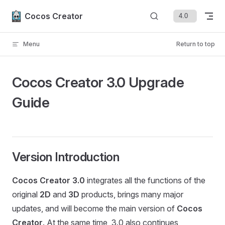
Skip to content
Cocos Creator
Menu
Return to top
Cocos Creator 3.0 Upgrade
Guide
Version Introduction
Cocos Creator 3.0
integrates all the functions of the
original
2D
and
3D
products, brings many major
updates, and will become the main version of
Cocos
Creator
. At the same time, 3.0 also continues