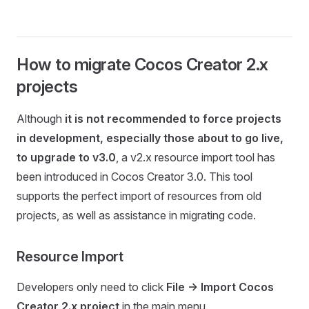
How to migrate Cocos Creator 2.x
projects
Although
it is not recommended to force projects
in development, especially those about to go live,
to upgrade to v3.0
, a v2.x resource import tool has
been introduced in Cocos Creator 3.0. This tool
supports the perfect import of resources from old
projects, as well as assistance in migrating code.
Resource Import
Developers only need to click
File -> Import Cocos
Creator 2.x project
in the main menu.