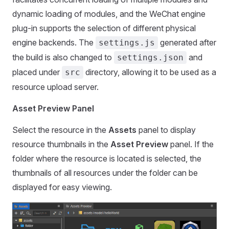
dynamic loading of modules, and the WeChat engine
plug-in supports the selection of different physical
engine backends. The
generated after
settings.js
the build is also changed to
and
settings.json
placed under
directory, allowing it to be used as a
src
resource upload server.
Asset Preview Panel
Select the resource in the
Assets
panel to display
resource thumbnails in the
Asset Preview
panel. If the
folder where the resource is located is selected, the
thumbnails of all resources under the folder can be
displayed for easy viewing.