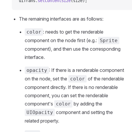
uiTrans.
setContentSize
(size);
The remaining interfaces are as follows:
: needs to get the renderable
color
component on the node first (e.g.:
Sprite
component), and then use the corresponding
interface.
: If there is a renderable component
opacity
on the node, set the
of the renderable
color
component directly. If there is no renderable
component, you can set the renderable
component's
by adding the
color
component and setting the
UIOpacity
related property.