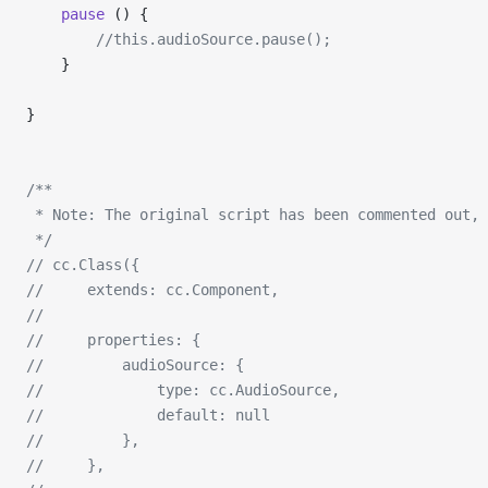
    pause
 () {
        //this.audioSource.pause();
    }
}
/**
 * Note: The original script has been commented out, 
 */
// cc.Class({
//     extends: cc.Component,
// 
//     properties: {
//         audioSource: {
//             type: cc.AudioSource,
//             default: null
//         },
//     },