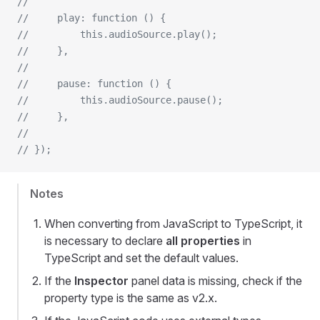
// 
//     play: function () {
//         this.audioSource.play();
//     },
// 
//     pause: function () {
//         this.audioSource.pause();
//     },
// 
// });
Notes
When converting from JavaScript to TypeScript, it
is necessary to declare
all properties
in
TypeScript and set the default values.
If the
Inspector
panel data is missing, check if the
property type is the same as v2.x.