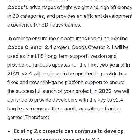
Cocos's
advantages of light weight and high efficiency
in 2D categories, and provides an efficient development
experience for 3D heavy games.
In order to ensure the smooth transition of an existing
Cocos Creator 2.4
project, Cocos Creator 2.4 will be
used as the LTS (long-term support) version and
provide continuous updates for the next
two years
! In
2021
, v2.4 will continue to be updated to provide bug
fixes and new mini-game platform support to ensure
the successful launch of your project; in
2022
, we will
continue to provide developers with the key to v2.4
bug fixes to ensure the smooth operation of online
games! Therefore:
Existing 2.x projects can continue to develop
without compulsory upgrade to 3.0
.