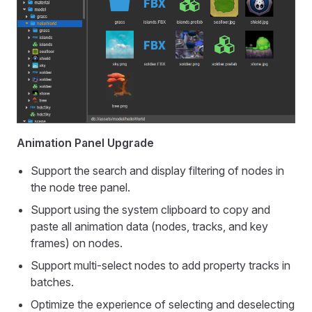
Animation Panel Upgrade
Support the search and display filtering of nodes in
the node tree panel.
Support using the system clipboard to copy and
paste all animation data (nodes, tracks, and key
frames) on nodes.
Support multi-select nodes to add property tracks in
batches.
Optimize the experience of selecting and deselecting