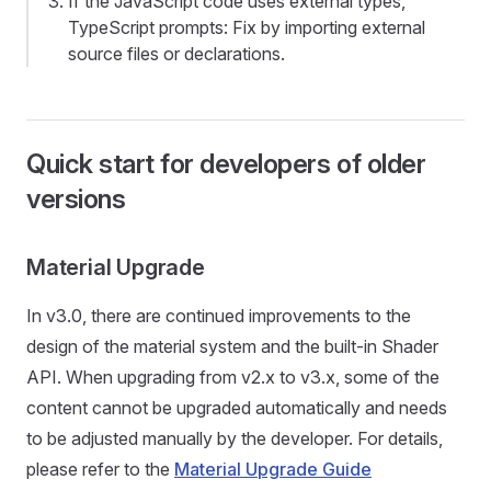
If the JavaScript code uses external types,
TypeScript prompts: Fix by importing external
source files or declarations.
Quick start for developers of older
versions
Material Upgrade
In v3.0, there are continued improvements to the
design of the material system and the built-in Shader
API. When upgrading from v2.x to v3.x, some of the
content cannot be upgraded automatically and needs
to be adjusted manually by the developer. For details,
please refer to the
Material Upgrade Guide