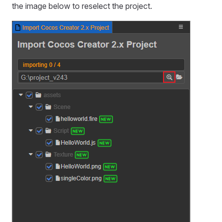
the image below to reselect the project.