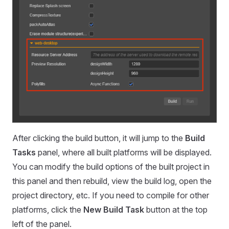
After clicking the build button, it will jump to the
Build
Tasks
panel, where all built platforms will be displayed.
You can modify the build options of the built project in
this panel and then rebuild, view the build log, open the
project directory, etc. If you need to compile for other
platforms, click the
New Build Task
button at the top
left of the panel.