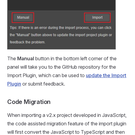
The
Manual
button in the bottom left corner of the
panel will take you to the GitHub repository for the
Import Plugin, which can be used to
update the Import
Plugin
or submit feedback.
Code Migration
When importing a v2.x project developed in JavaScript,
the code assisted migration feature of the import plugin
will first convert the JavaScript to TypeScript and then