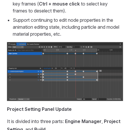
key frames (
Ctrl + mouse click
to select key
frames to deselect them).
Support continuing to edit node properties in the
animation editing state, including particle and model
material properties, etc.
Project Setting Panel Update
It is divided into three parts:
Engine Manager
,
Project
Setting
, and
Build
.