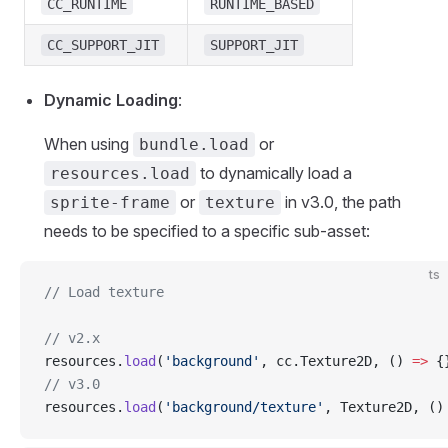
CC_RUNTIME
RUNTIME_BASED
CC_SUPPORT_JIT
SUPPORT_JIT
Dynamic Loading
:
When using
or
bundle.load
to dynamically load a
resources.load
or
in v3.0, the path
sprite-frame
texture
needs to be specified to a specific sub-asset:
ts
// Load texture
// v2.x
resources.
load
(
'background'
, cc.Texture2D, () 
=>
 {
// v3.0
resources.
load
(
'background/texture'
, Texture2D, ()