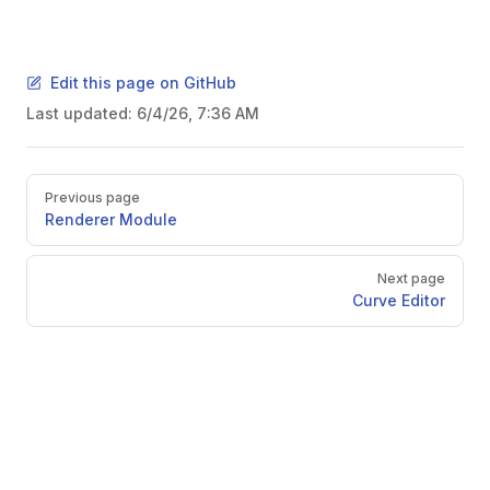
Edit this page on GitHub
Last updated:
6/4/26, 7:36 AM
Pager
Previous page
Renderer Module
Next page
Curve Editor