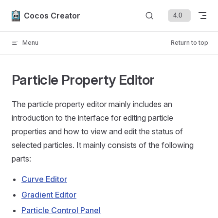
Skip to content
Cocos Creator
Menu
Return to top
Particle Property Editor
The particle property editor mainly includes an
introduction to the interface for editing particle
properties and how to view and edit the status of
selected particles. It mainly consists of the following
parts:
Curve Editor
Gradient Editor
Particle Control Panel