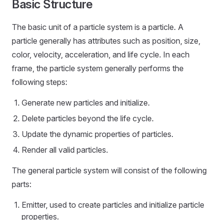
Basic Structure
The basic unit of a particle system is a particle. A
particle generally has attributes such as position, size,
color, velocity, acceleration, and life cycle. In each
frame, the particle system generally performs the
following steps:
Generate new particles and initialize.
Delete particles beyond the life cycle.
Update the dynamic properties of particles.
Render all valid particles.
The general particle system will consist of the following
parts:
Emitter, used to create particles and initialize particle
properties.