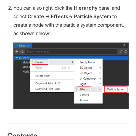
You can also right-click the
Hierarchy
panel and
select
Create -> Effects-> Particle System
to
create a node with the particle system component,
as shown below:
Contents