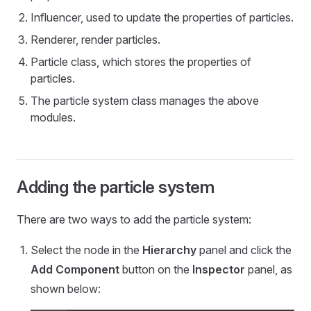
Influencer, used to update the properties of particles.
Renderer, render particles.
Particle class, which stores the properties of
particles.
The particle system class manages the above
modules.
Adding the particle system
There are two ways to add the particle system:
Select the node in the
Hierarchy
panel and click the
Add Component
button on the
Inspector
panel, as
shown below: