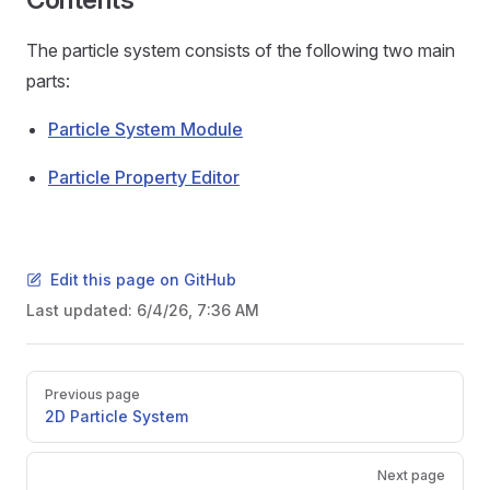
The particle system consists of the following two main
parts:
Particle System Module
Particle Property Editor
Edit this page on GitHub
Last updated:
6/4/26, 7:36 AM
Pager
Previous page
2D Particle System
Next page