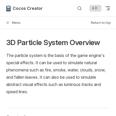
Skip to content
Cocos Creator
Menu
Return to top
3D Particle System Overview
The particle system is the basis of the game engine's
special effects. It can be used to simulate natural
phenomena such as fire, smoke, water, clouds, snow,
and fallen leaves. It can also be used to simulate
abstract visual effects such as luminous tracks and
speed lines.