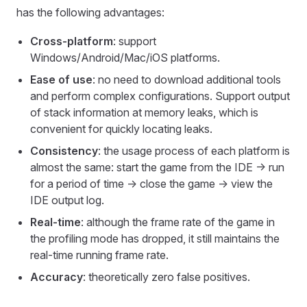
has the following advantages:
Cross-platform
: support
Windows/Android/Mac/iOS platforms.
Ease of use
: no need to download additional tools
and perform complex configurations. Support output
of stack information at memory leaks, which is
convenient for quickly locating leaks.
Consistency
: the usage process of each platform is
almost the same: start the game from the IDE -> run
for a period of time -> close the game -> view the
IDE output log.
Real-time
: although the frame rate of the game in
the profiling mode has dropped, it still maintains the
real-time running frame rate.
Accuracy
: theoretically zero false positives.