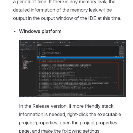
a period of time. If there is any memory leak, the
detailed information of the memory leak will be
output in the output window of the IDE at this time.
Windows platform
In the Release version, if more friendly stack
information is needed, right-click the executable
project-properties, open the project properties
page, and make the following settings: