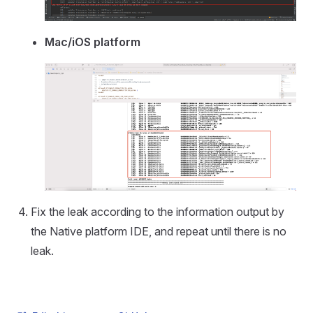
Mac/iOS platform
Fix the leak according to the information output by
the Native platform IDE, and repeat until there is no
leak.