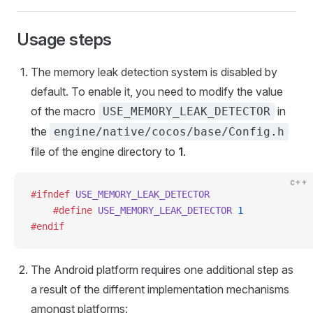
Usage steps
The memory leak detection system is disabled by
default. To enable it, you need to modify the value
of the macro
in
USE_MEMORY_LEAK_DETECTOR
the
engine/native/cocos/base/Config.h
file of the engine directory to
1
.
c++
#ifndef
 USE_MEMORY_LEAK_DETECTOR
    #define
 USE_MEMORY_LEAK_DETECTOR
 1
#endif
The Android platform requires one additional step as
a result of the different implementation mechanisms
amongst platforms: