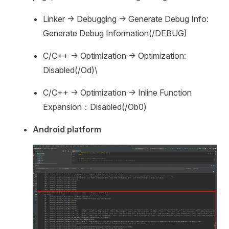
Linker -> Debugging -> Generate Debug Info:
Generate Debug Information(/DEBUG)
C/C++ -> Optimization -> Optimization:
Disabled(/Od)\
C/C++ -> Optimization -> Inline Function
Expansion：Disabled(/Ob0)
Android platform