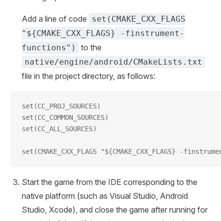
Add a line of code
set(CMAKE_CXX_FLAGS
"${CMAKE_CXX_FLAGS} -finstrument-
to the
functions")
native/engine/android/CMakeLists.txt
file in the project directory, as follows:
set(CC_PROJ_SOURCES)
set(CC_COMMON_SOURCES)
set(CC_ALL_SOURCES)
set(CMAKE_CXX_FLAGS "${CMAKE_CXX_FLAGS} -finstrume
Start the game from the IDE corresponding to the
native platform (such as Visual Studio, Android
Studio, Xcode), and close the game after running for