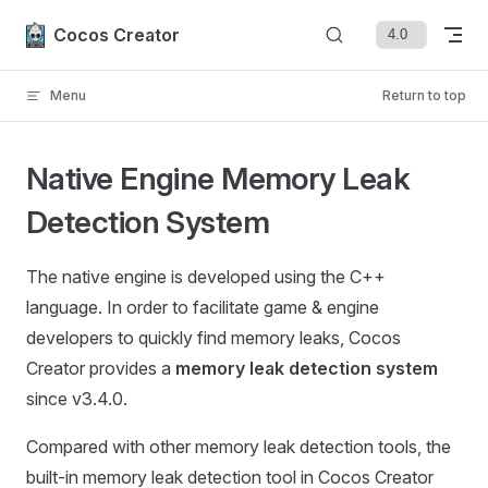
Skip to content
Cocos Creator
Menu
Return to top
Native Engine Memory Leak
Detection System
The native engine is developed using the C++
language. In order to facilitate game & engine
developers to quickly find memory leaks, Cocos
Creator provides a
memory leak detection system
since v3.4.0.
Compared with other memory leak detection tools, the
built-in memory leak detection tool in Cocos Creator