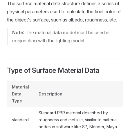
The surface material data structure defines a series of
physical parameters used to calculate the final color of
the object's surface, such as albedo, roughness, etc.
Note
: The material data model must be used in
conjunction with the lighting model.
Type of Surface Material Data
Material
Data
Description
Type
Standard PBR material described by
standard
roughness and metallic, similar to material
nodes in software like SP, Blender, Maya.