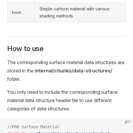
Simple cartoon material with various
toon
shading methods.
How to use
The corresponding surface material data structures are
stored in the
internal/chunks/data-structures/
folder.
You only need to include the corresponding surface
material data structure header file to use different
categories of data structures.
glsl
//PBR Surface Material