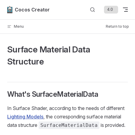
Skip to content
Cocos Creator
Menu
Return to top
Surface Material Data
Structure
What's SurfaceMaterialData
In Surface Shader, according to the needs of different
Lighting Models
, the corresponding surface material
data structure
is provided.
SurfaceMaterialData