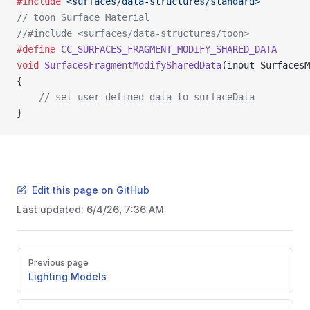
#include
 <surfaces/data-structures/standard>
// toon Surface Material
//#include <surfaces/data-structures/toon> 
#define
 CC_SURFACES_FRAGMENT_MODIFY_SHARED_DATA
void
 SurfacesFragmentModifySharedData
(inout SurfacesM
{
    // set user-defined data to surfaceData
}
Edit this page on GitHub
Last updated:
6/4/26, 7:36 AM
Pager
Previous page
Lighting Models