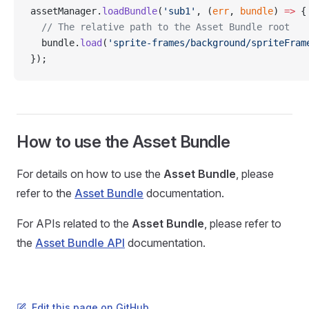
assetManager.
loadBundle
(
'sub1'
, (
err
, 
bundle
) 
=>
 {
  // The relative path to the Asset Bundle root
  bundle.
load
(
'sprite-frames/background/spriteFram
});
How to use the Asset Bundle
For details on how to use the
Asset Bundle
, please
refer to the
Asset Bundle
documentation.
For APIs related to the
Asset Bundle
, please refer to
the
Asset Bundle API
documentation.
Edit this page on GitHub