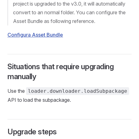
project is upgraded to the v3.0, it will automatically
convert to an normal folder. You can configure the
Asset Bundle as following reference.
Configura Asset Bundle
Situations that require upgrading
manually
Use the
loader.downloader.loadSubpackage
API to load the subpackage.
Upgrade steps