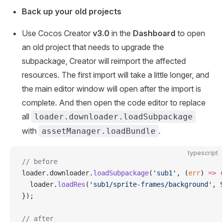
Back up your old projects
Use Cocos Creator
v3.0
in the
Dashboard
to open
an old project that needs to upgrade the
subpackage, Creator will reimport the affected
resources. The first import will take a little longer, and
the main editor window will open after the import is
complete. And then open the code editor to replace
all
loader.downloader.loadSubpackage
with
.
assetManager.loadBundle
typescript
// before
loader.downloader.
loadSubpackage
(
'sub1'
, (
err
) 
=>
 
  loader.
loadRes
(
'sub1/sprite-frames/background'
, 
});
// after