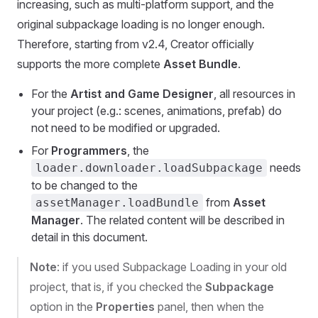
increasing, such as multi-platform support, and the
original subpackage loading is no longer enough.
Therefore, starting from v2.4, Creator officially
supports the more complete
Asset Bundle
.
For the
Artist and Game Designer
, all resources in
your project (e.g.: scenes, animations, prefab) do
not need to be modified or upgraded.
For
Programmers
, the
needs
loader.downloader.loadSubpackage
to be changed to the
from
Asset
assetManager.loadBundle
Manager
. The related content will be described in
detail in this document.
Note
: if you used Subpackage Loading in your old
project, that is, if you checked the
Subpackage
option in the
Properties
panel, then when the