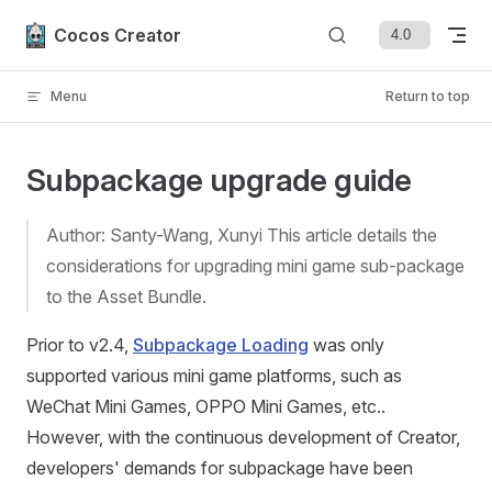
Skip to content
Cocos Creator
Menu
Return to top
Subpackage upgrade guide
Author: Santy-Wang, Xunyi This article details the
considerations for upgrading mini game sub-package
to the Asset Bundle.
Prior to v2.4,
Subpackage Loading
was only
supported various mini game platforms, such as
WeChat Mini Games, OPPO Mini Games, etc..
However, with the continuous development of Creator,
developers' demands for subpackage have been