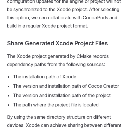
configuration updates for the engine or project will not
be synchronized to the Xcode project. After selecting
this option, we can collaborate with CocoaPods and
build in a regular Xcode project format.
Share Generated Xcode Project Files
The Xcode project generated by CMake records
dependency paths from the following sources:
The installation path of Xcode
The version and installation path of Cocos Creator
The version and installation path of the project
The path where the project file is located
By using the same directory structure on different
devices, Xcode can achieve sharing between different