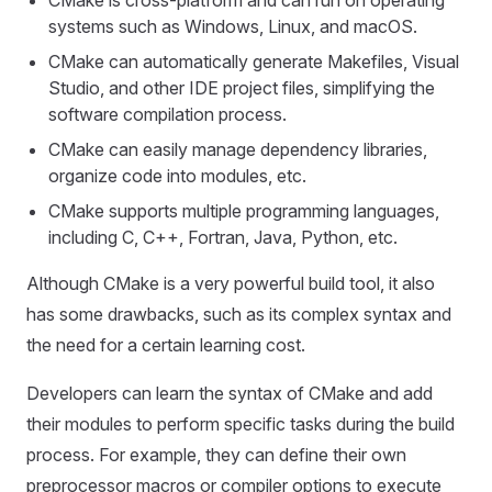
CMake is cross-platform and can run on operating
systems such as Windows, Linux, and macOS.
CMake can automatically generate Makefiles, Visual
Studio, and other IDE project files, simplifying the
software compilation process.
CMake can easily manage dependency libraries,
organize code into modules, etc.
CMake supports multiple programming languages,
including C, C++, Fortran, Java, Python, etc.
Although CMake is a very powerful build tool, it also
has some drawbacks, such as its complex syntax and
the need for a certain learning cost.
Developers can learn the syntax of CMake and add
their modules to perform specific tasks during the build
process. For example, they can define their own
preprocessor macros or compiler options to execute