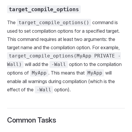
target_compile_options
The
command is
target_compile_options()
used to set compilation options for a specified target.
This command requires at least two arguments: the
target name and the compilation option. For example,
target_compile_options(MyApp PRIVATE -
will add the
option to the compilation
Wall)
-Wall
options of
. This means that
will
MyApp
MyApp
enable all warnings during compilation (which is the
effect of the
option).
-Wall
Common Tasks