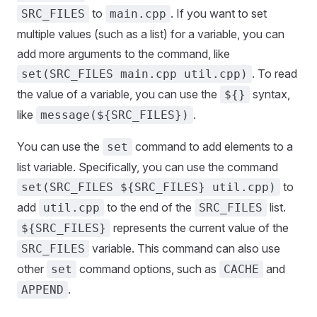
to
. If you want to set
SRC_FILES
main.cpp
multiple values (such as a list) for a variable, you can
add more arguments to the command, like
. To read
set(SRC_FILES main.cpp util.cpp)
the value of a variable, you can use the
syntax,
${}
like
.
message(${SRC_FILES})
You can use the
command to add elements to a
set
list variable. Specifically, you can use the command
to
set(SRC_FILES ${SRC_FILES} util.cpp)
add
to the end of the
list.
util.cpp
SRC_FILES
represents the current value of the
${SRC_FILES}
variable. This command can also use
SRC_FILES
other
command options, such as
and
set
CACHE
.
APPEND