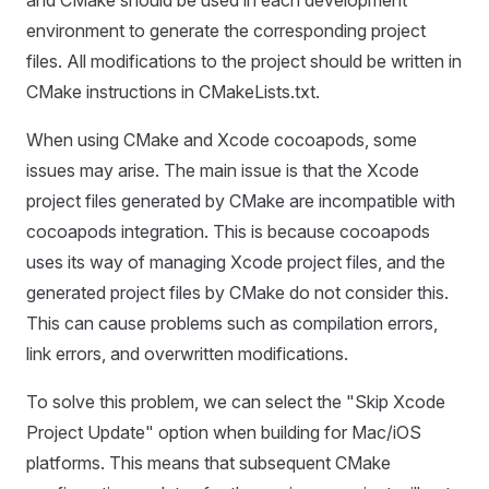
and CMake should be used in each development
environment to generate the corresponding project
files. All modifications to the project should be written in
CMake instructions in CMakeLists.txt.
When using CMake and Xcode cocoapods, some
issues may arise. The main issue is that the Xcode
project files generated by CMake are incompatible with
cocoapods integration. This is because cocoapods
uses its way of managing Xcode project files, and the
generated project files by CMake do not consider this.
This can cause problems such as compilation errors,
link errors, and overwritten modifications.
To solve this problem, we can select the "Skip Xcode
Project Update" option when building for Mac/iOS
platforms. This means that subsequent CMake