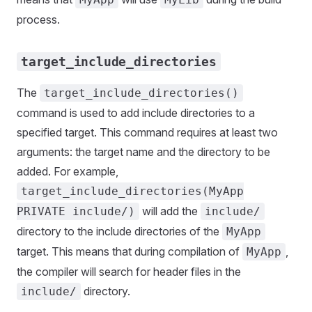
process.
target_include_directories
The
target_include_directories()
command is used to add include directories to a
specified target. This command requires at least two
arguments: the target name and the directory to be
added. For example,
target_include_directories(MyApp
will add the
PRIVATE include/)
include/
directory to the include directories of the
MyApp
target. This means that during compilation of
,
MyApp
the compiler will search for header files in the
directory.
include/