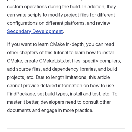
custom operations during the build. In addition, they
can write scripts to modify project files for different
configurations on different platforms, and review
Secondary Development
.
If you want to learn CMake in-depth, you can read
other chapters of this tutorial to learn how to install
CMake, create CMakeLists.txt files, specify compilers,
add source files, add dependency libraries, and build
projects, etc. Due to length limitations, this article
cannot provide detailed information on how to use
FindPackage, set build types, install and test, etc. To
master it better, developers need to consult other
documents and engage in more practice.