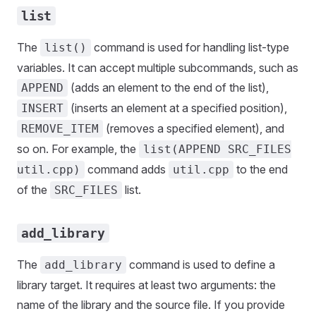
list
The
command is used for handling list-type
list()
variables. It can accept multiple subcommands, such as
(adds an element to the end of the list),
APPEND
(inserts an element at a specified position),
INSERT
(removes a specified element), and
REMOVE_ITEM
so on. For example, the
list(APPEND SRC_FILES
command adds
to the end
util.cpp)
util.cpp
of the
list.
SRC_FILES
add_library
The
command is used to define a
add_library
library target. It requires at least two arguments: the
name of the library and the source file. If you provide