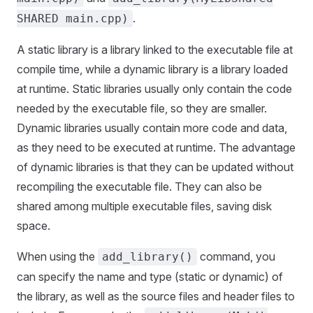
.
SHARED main.cpp)
A static library is a library linked to the executable file at
compile time, while a dynamic library is a library loaded
at runtime. Static libraries usually only contain the code
needed by the executable file, so they are smaller.
Dynamic libraries usually contain more code and data,
as they need to be executed at runtime. The advantage
of dynamic libraries is that they can be updated without
recompiling the executable file. They can also be
shared among multiple executable files, saving disk
space.
When using the
command, you
add_library()
can specify the name and type (static or dynamic) of
the library, as well as the source files and header files to