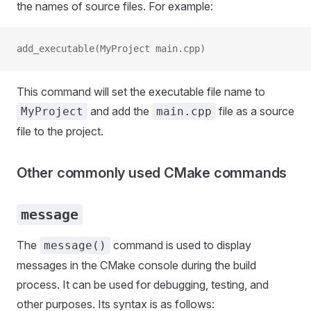
the names of source files. For example:
add_executable(MyProject main.cpp)
This command will set the executable file name to
and add the
file as a source
MyProject
main.cpp
file to the project.
Other commonly used CMake commands
message
The
command is used to display
message()
messages in the CMake console during the build
process. It can be used for debugging, testing, and
other purposes. Its syntax is as follows: