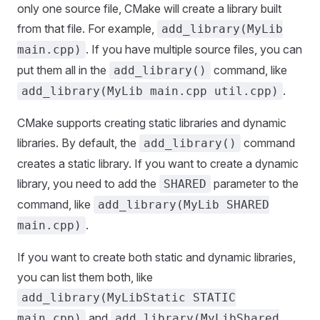
only one source file, CMake will create a library built
from that file. For example,
add_library(MyLib
. If you have multiple source files, you can
main.cpp)
put them all in the
command, like
add_library()
.
add_library(MyLib main.cpp util.cpp)
CMake supports creating static libraries and dynamic
libraries. By default, the
command
add_library()
creates a static library. If you want to create a dynamic
library, you need to add the
parameter to the
SHARED
command, like
add_library(MyLib SHARED
.
main.cpp)
If you want to create both static and dynamic libraries,
you can list them both, like
add_library(MyLibStatic STATIC
and
main.cpp)
add_library(MyLibShared