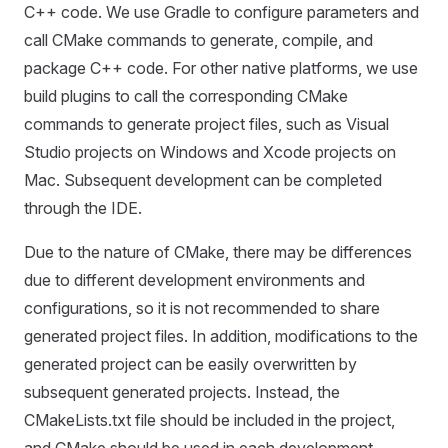
C++ code. We use Gradle to configure parameters and
call CMake commands to generate, compile, and
package C++ code. For other native platforms, we use
build plugins to call the corresponding CMake
commands to generate project files, such as Visual
Studio projects on Windows and Xcode projects on
Mac. Subsequent development can be completed
through the IDE.
Due to the nature of CMake, there may be differences
due to different development environments and
configurations, so it is not recommended to share
generated project files. In addition, modifications to the
generated project can be easily overwritten by
subsequent generated projects. Instead, the
CMakeLists.txt file should be included in the project,