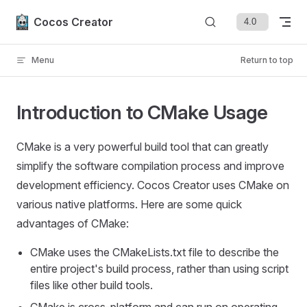
Skip to content
Cocos Creator
Menu
Return to top
Introduction to CMake Usage
CMake is a very powerful build tool that can greatly
simplify the software compilation process and improve
development efficiency. Cocos Creator uses CMake on
various native platforms. Here are some quick
advantages of CMake:
CMake uses the CMakeLists.txt file to describe the
entire project's build process, rather than using script
files like other build tools.