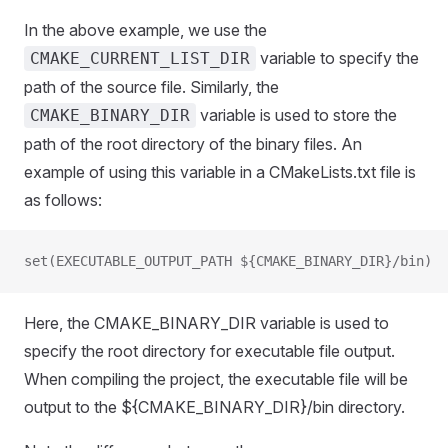
In the above example, we use the
variable to specify the
CMAKE_CURRENT_LIST_DIR
path of the source file. Similarly, the
variable is used to store the
CMAKE_BINARY_DIR
path of the root directory of the binary files. An
example of using this variable in a CMakeLists.txt file is
as follows:
set(EXECUTABLE_OUTPUT_PATH ${CMAKE_BINARY_DIR}/bin)
Here, the CMAKE_BINARY_DIR variable is used to
specify the root directory for executable file output.
When compiling the project, the executable file will be
output to the ${CMAKE_BINARY_DIR}/bin directory.