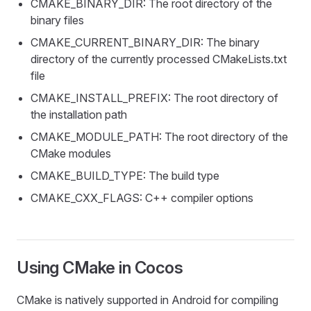
CMAKE_BINARY_DIR: The root directory of the
binary files
CMAKE_CURRENT_BINARY_DIR: The binary
directory of the currently processed CMakeLists.txt
file
CMAKE_INSTALL_PREFIX: The root directory of
the installation path
CMAKE_MODULE_PATH: The root directory of the
CMake modules
CMAKE_BUILD_TYPE: The build type
CMAKE_CXX_FLAGS: C++ compiler options
Using CMake in Cocos
CMake is natively supported in Android for compiling