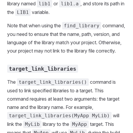
library named
or
, and store its path in
lib1
lib1.a
the
variable.
LIB1
Note that when using the
command,
find_library
you need to ensure that the name, path, version, and
language of the library match your project. Otherwise,
your project may not link to the library file correctly.
target_link_libraries
The
command is
target_link_libraries()
used to link specified libraries to a target. This
command requires at least two arguments: the target
name and the library name. For example,
will
target_link_libraries(MyApp MyLib)
link the
library to the
target. This
MyLib
MyApp
means that
will use
during the build
MyApp
MyLib