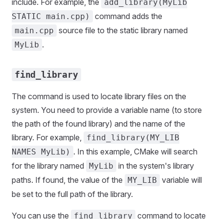
include. For example, the
add_library(MyLib
command adds the
STATIC main.cpp)
source file to the static library named
main.cpp
.
MyLib
find_library
The command is used to locate library files on the
system. You need to provide a variable name (to store
the path of the found library) and the name of the
library. For example,
find_library(MY_LIB
. In this example, CMake will search
NAMES MyLib)
for the library named
in the system's library
MyLib
paths. If found, the value of the
variable will
MY_LIB
be set to the full path of the library.
You can use the
command to locate
find_library