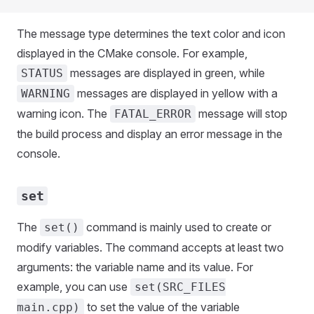
The message type determines the text color and icon
displayed in the CMake console. For example,
messages are displayed in green, while
STATUS
messages are displayed in yellow with a
WARNING
warning icon. The
message will stop
FATAL_ERROR
the build process and display an error message in the
console.
set
The
command is mainly used to create or
set()
modify variables. The command accepts at least two
arguments: the variable name and its value. For
example, you can use
set(SRC_FILES
to set the value of the variable
main.cpp)