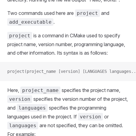
Two commands used here are
and
project
.
add_executable
is a command in CMake used to specify
project
project name, version number, programming language,
and other information. Its syntax is as follows:
project(project_name [version] [LANGUAGES languages..
Here,
specifies the project name,
project_name
specifies the version number of the project,
version
and
specifies the programming
languages
languages used in the project. If
or
version
are not specified, they can be omitted.
languages
For example: