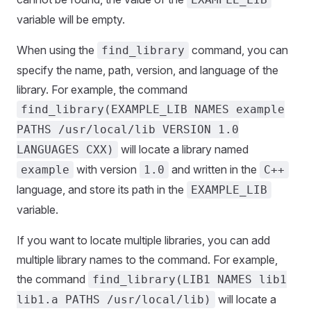
variable will be empty.
When using the
command, you can
find_library
specify the name, path, version, and language of the
library. For example, the command
find_library(EXAMPLE_LIB NAMES example
PATHS /usr/local/lib VERSION 1.0
will locate a library named
LANGUAGES CXX)
with version
and written in the
example
1.0
C++
language, and store its path in the
EXAMPLE_LIB
variable.
If you want to locate multiple libraries, you can add
multiple library names to the command. For example,
the command
find_library(LIB1 NAMES lib1
will locate a
lib1.a PATHS /usr/local/lib)