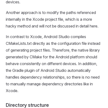
devices.
Another approach is to modify the paths referenced
internally in the Xcode project file, which is a more
hacky method and will not be discussed in detail here.
In contrast to Xcode, Android Studio compiles
CMakeLists.txt directly as the configuration file instead
of generating project files. Therefore, the native library
generated by CMake for the Android platform should
behave consistently on different devices. In addition,
the Gradle plugin of Android Studio automatically
handles dependency relationships, so there is no need
to manually manage dependency directories like in
Xcode.
Directory structure