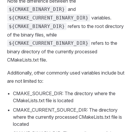
Note the difference between the
and
${CMAKE_BINARY_DIR}
variables.
${CMAKE_CURRENT_BINARY_DIR}
refers to the root directory
${CMAKE_BINARY_DIR}
of the binary files, while
refers to the
${CMAKE_CURRENT_BINARY_DIR}
binary directory of the currently processed
CMakeLists.txt file.
Additionally, other commonly used variables include but
are not limited to:
CMAKE_SOURCE_DIR: The directory where the
CMakeLists.txt file is located
CMAKE_CURRENT_SOURCE_DIR: The directory
where the currently processed CMakeLists.txt file is
located