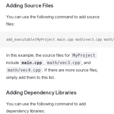
Adding Source Files
You can use the following command to add source
files:
add_executable(MyProject main.cpp math/vec3.cpp math/
In this example, the source files for
MyProject
include
,
, and
main.cpp
math/vec3.cpp
. If there are more source files,
math/vec4.cpp
simply add them to this list.
Adding Dependency Libraries
You can use the following command to add
dependency libraries: