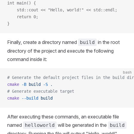
int main() {
    std::cout << "Hello, world!" << std::endl;
    return 0;
}
Finally, create a directory named
in the root
build
directory of the project and execute the following
command inside it:
bash
# Generate the default project files in the build dir
cmake
 -B
 build
 -S
 .
# Generate executable target
cmake
 --build
 build
After executing these commands, an executable file
named
will be generated in the
helloworld
build
directory. Running the file will output "Hello, world!".