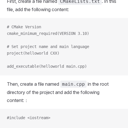
First, create a file named
. In this
CMakeLists.txt
file, add the following content:
# CMake Version
cmake_minimum_required(VERSION 3.10)
# Set project name and main language
project(helloworld CXX)
add_executable(helloworld main.cpp)
Then, create a file named
in the root
main.cpp
directory of the project and add the following
content:：
#include <iostream>