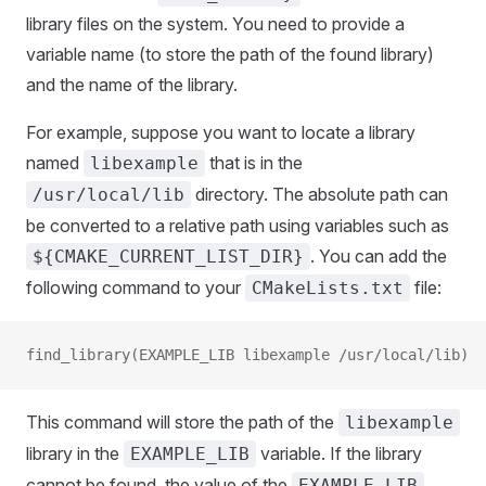
library files on the system. You need to provide a
variable name (to store the path of the found library)
and the name of the library.
For example, suppose you want to locate a library
named
that is in the
libexample
directory. The absolute path can
/usr/local/lib
be converted to a relative path using variables such as
. You can add the
${CMAKE_CURRENT_LIST_DIR}
following command to your
file:
CMakeLists.txt
find_library(EXAMPLE_LIB libexample /usr/local/lib)
This command will store the path of the
libexample
library in the
variable. If the library
EXAMPLE_LIB
cannot be found, the value of the
EXAMPLE_LIB