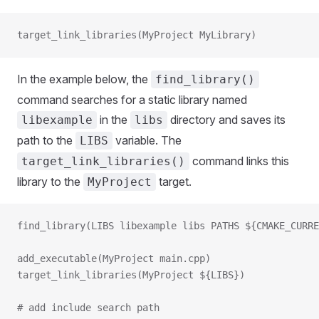
target_link_libraries(MyProject MyLibrary)
In the example below, the
find_library()
command searches for a static library named
in the
directory and saves its
libexample
libs
path to the
variable. The
LIBS
command links this
target_link_libraries()
library to the
target.
MyProject
find_library(LIBS libexample libs PATHS ${CMAKE_CURRE
add_executable(MyProject main.cpp)
target_link_libraries(MyProject ${LIBS})
# add include search path