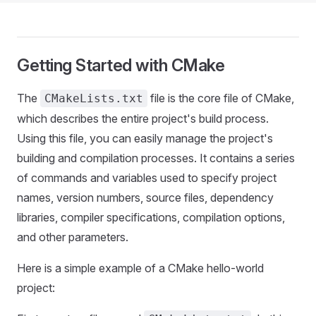
Getting Started with CMake
The
file is the core file of CMake,
CMakeLists.txt
which describes the entire project's build process.
Using this file, you can easily manage the project's
building and compilation processes. It contains a series
of commands and variables used to specify project
names, version numbers, source files, dependency
libraries, compiler specifications, compilation options,
and other parameters.
Here is a simple example of a CMake hello-world
project: