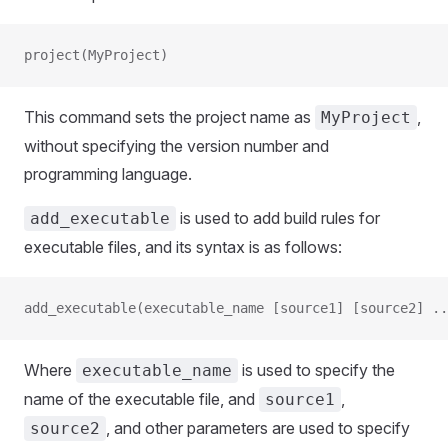
project(MyProject)
This command sets the project name as
,
MyProject
without specifying the version number and
programming language.
is used to add build rules for
add_executable
executable files, and its syntax is as follows:
add_executable(executable_name [source1] [source2] ..
Where
is used to specify the
executable_name
name of the executable file, and
,
source1
, and other parameters are used to specify
source2