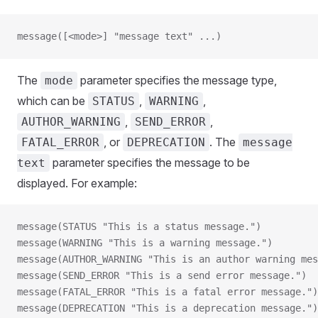
message([<mode>] "message text" ...)
The
parameter specifies the message type,
mode
which can be
,
,
STATUS
WARNING
,
,
AUTHOR_WARNING
SEND_ERROR
, or
. The
FATAL_ERROR
DEPRECATION
message
parameter specifies the message to be
text
displayed. For example:
message(STATUS "This is a status message.")
message(WARNING "This is a warning message.")
message(AUTHOR_WARNING "This is an author warning mes
message(SEND_ERROR "This is a send error message.")
message(FATAL_ERROR "This is a fatal error message.")
message(DEPRECATION "This is a deprecation message.")