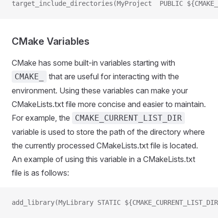
target_include_directories(MyProject  PUBLIC ${CMAKE_
CMake Variables
CMake has some built-in variables starting with
that are useful for interacting with the
CMAKE_
environment. Using these variables can make your
CMakeLists.txt file more concise and easier to maintain.
For example, the
CMAKE_CURRENT_LIST_DIR
variable is used to store the path of the directory where
the currently processed CMakeLists.txt file is located.
An example of using this variable in a CMakeLists.txt
file is as follows:
add_library(MyLibrary STATIC ${CMAKE_CURRENT_LIST_DIR