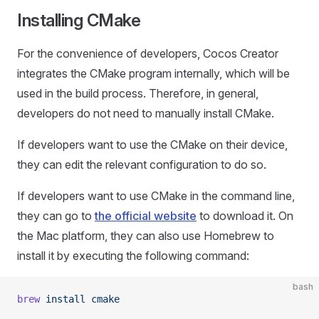
Installing CMake
For the convenience of developers, Cocos Creator
integrates the CMake program internally, which will be
used in the build process. Therefore, in general,
developers do not need to manually install CMake.
If developers want to use the CMake on their device,
they can edit the relevant configuration to do so.
If developers want to use CMake in the command line,
they can go to
the official website
to download it. On
the Mac platform, they can also use Homebrew to
install it by executing the following command:
bash
brew
 install
 cmake