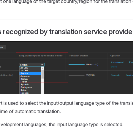
st one language of the target country/region for the translation
recognized by translation service provide
 is used to select the input/output language type of the transl
time of automatic translation.
evelopment languages, the input language type is selected.