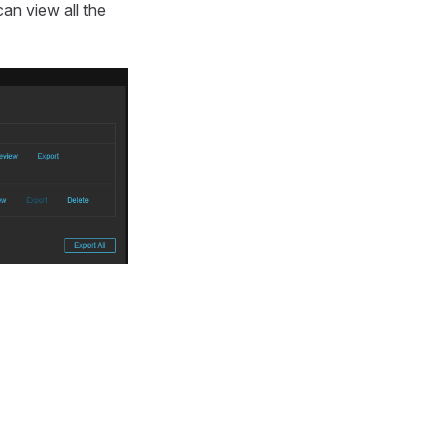
can view all the