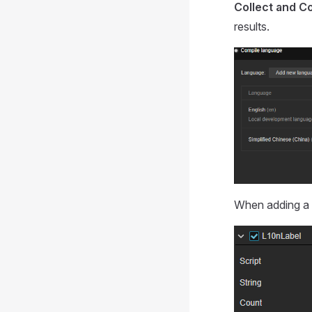
Collect and C
results.
When adding a 