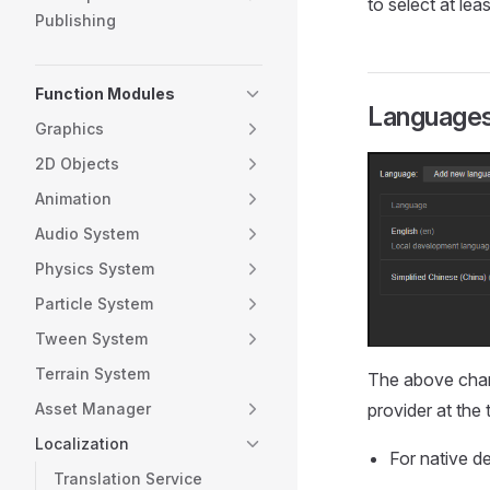
to select at lea
Publishing
Function Modules
Languages 
Graphics
2D Objects
Animation
Audio System
Physics System
Particle System
Tween System
Terrain System
The above chart
Asset Manager
provider at the 
Localization
For native d
Translation Service