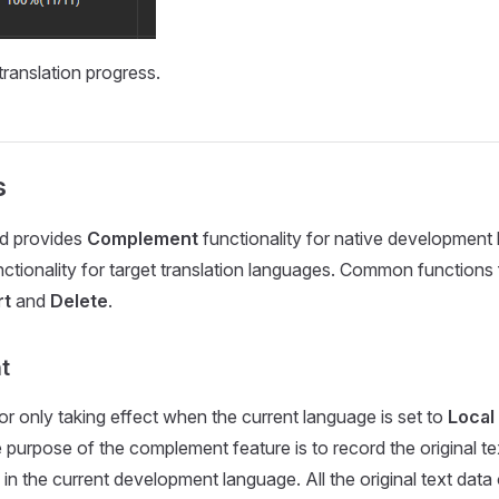
ranslation progress.
s
ld provides
Complement
functionality for native development
ctionality for target translation languages. Common functions 
rt
and
Delete
.
t
or only taking effect when the current language is set to
Local
e purpose of the complement feature is to record the original te
 in the current development language. All the original text data