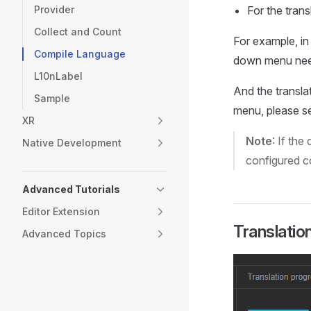
Provider
For the trans
Collect and Count
For example, in
Compile Language
down menu nee
L10nLabel
And the transla
Sample
menu, please s
XR
Note
: If th
Native Development
configured co
Advanced Tutorials
Editor Extension
Translatio
Advanced Topics