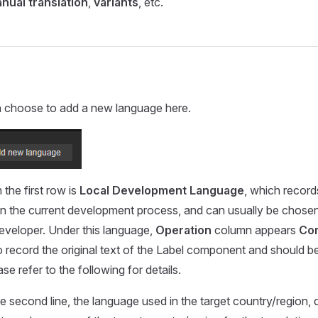
nual translation
,
variants
, etc.
 choose to add a new language here.
the first row is
Local Development Language
, which record
in the current development process, and can usually be chose
 developer. Under this language,
Operation
column appears
Co
o record the original text of the Label component and should b
ase refer to the following for details.
he second line, the language used in the target country/region,