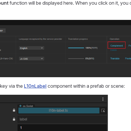
ount
function will be displayed here. When you click on it, you 
key via the
L10nLabel
component within a prefab or scene: