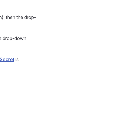
n), then the drop-
the drop-down
Secret
is