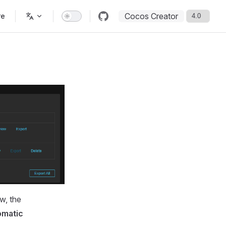
Cocos Creator
re
w, the
omatic