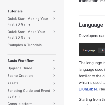
translation
,
ma
Tutorials
Quick Start: Making Your
Language
First 2D Game
Quick Start: Make Your
Developers can
First 3D Game
Examples & Tutorials
Basic Workflow
The language in 
Upgrade Guide
language used 
familiar to the
Scene Creation
which is used t
Assets
L10nLabel
. Ple
Scripting Guide and Event
System
Starting from t
Cross-platform