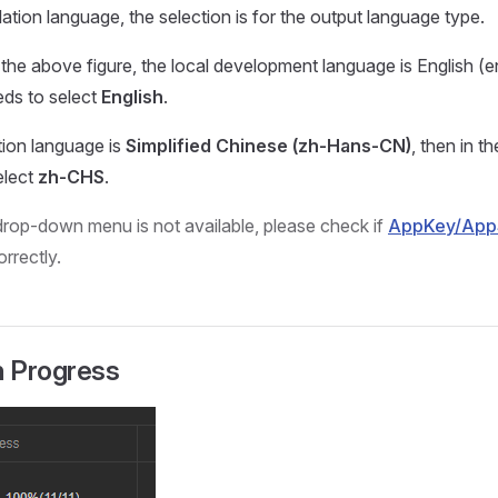
lation language, the selection is for the output language type.
 the above figure, the local development language is English (e
ds to select
English
.
tion language is
Simplified Chinese (zh-Hans-CN)
, then in 
elect
zh-CHS
.
e drop-down menu is not available, please check if
AppKey/App
rrectly.
n Progress