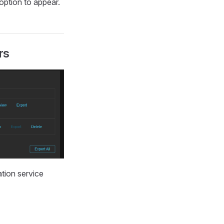
 option to appear.
rs
ation service