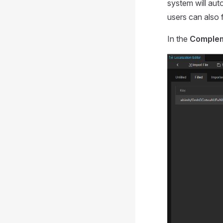
system will auto
users can also f
In the
Comple