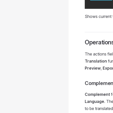
Shows current t
Operation
The actions fie
Translation
fun
Preview
,
Expo
Complemen
Complement
f
Language
. Th
to be translated