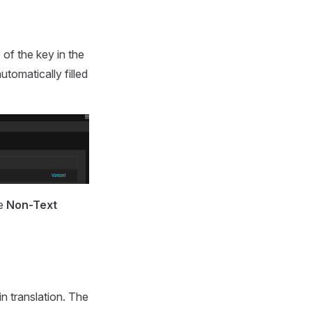
 of the key in the
utomatically filled
he
Non-Text
in translation. The