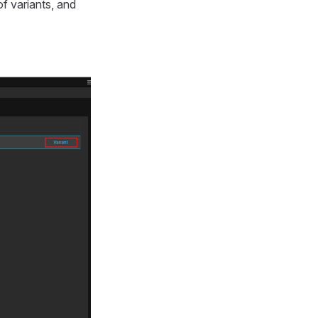
of variants, and