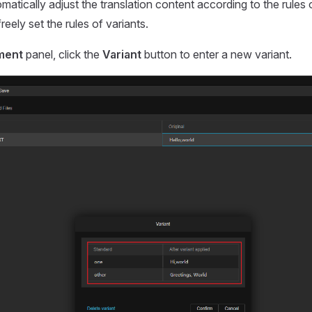
matically adjust the translation content according to the rules 
reely set the rules of variants.
ment
panel, click the
Variant
button to enter a new variant.