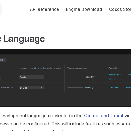
Main Navigation
API Reference
Engine Download
Cocos Sto
e Language
development language is selected in the
Collect and Count
vie
cess can be configured. This will include features such as
aut