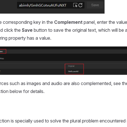
e corresponding key in the
Complement
panel, enter the value
nd click the
Save
button to save the original text, which will be a
tring property has a value.
rces such as images and audio are also complemented, see t
tion below for details.
ction is specially used to solve the plural problem encountered 