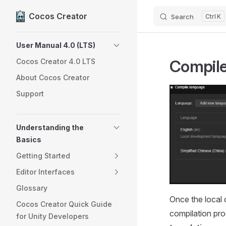
Cocos Creator
Search
K
Skip to content
Sidebar Navigation
User Manual 4.0 (LTS)
Compil
Cocos Creator 4.0 LTS
About Cocos Creator
Support
Understanding the
Basics
Getting Started
Editor Interfaces
Glossary
Once the local 
Cocos Creator Quick Guide
compilation pro
for Unity Developers