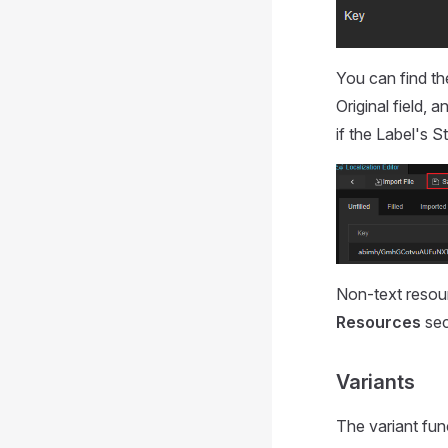
You can find th
Original field, a
if the Label's S
Non-text resou
Resources
sec
Variants
The variant fun