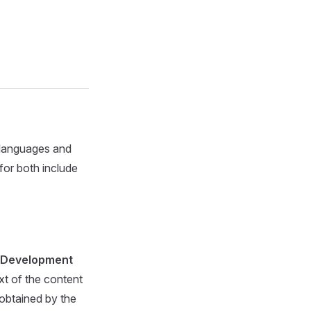
 languages and
for both include
 Development
xt of the content
 obtained by the