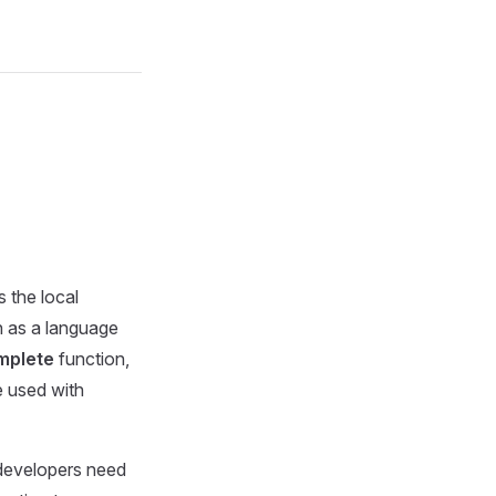
s the local
n as a language
mplete
function,
e used with
 developers need